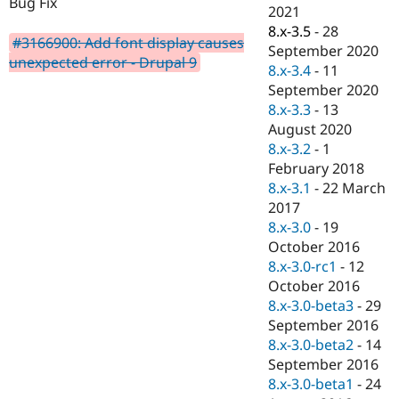
Bug Fix
Drupal Stew
2021
News & Blo
8.x-3.5
-
28
API
Become a D
#3166900: Add font display causes
September 2020
Drupal for F
Sustaining
unexpected error - Drupal 9
8.x-3.4
-
11
Forum
September 2020
Modules
8.x-3.3
-
13
Drupal for
Drupal Swa
Healthcare
August 2020
Slack
8.x-3.2
-
1
Themes
February 2018
Drupal for E
8.x-3.1
-
22 March
Newsletters
2017
Recipes
8.x-3.0
-
19
Drupal for R
October 2016
Drupal Swa
8.x-3.0-rc1
-
12
Site Templa
October 2016
Drupal for T
8.x-3.0-beta3
-
29
Tourism
September 2016
Issue queue
8.x-3.0-beta2
-
14
September 2016
8.x-3.0-beta1
-
24
Security Adv