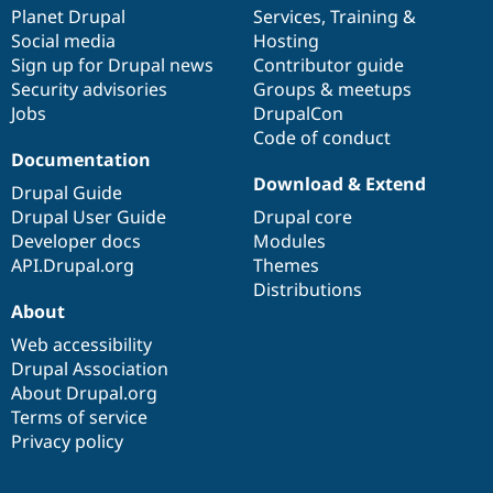
items
Planet Drupal
community
code
of
Services
,
Training
&
Social media
base
community
Hosting
Sign up for Drupal news
Contributor guide
Security advisories
Groups & meetups
Jobs
DrupalCon
Code of conduct
Documentation
Download & Extend
Drupal Guide
Drupal User Guide
Drupal core
Developer docs
Modules
API.Drupal.org
Themes
Distributions
About
Web accessibility
Drupal Association
About Drupal.org
Terms of service
Privacy policy