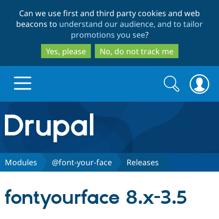
Skip
Skip
Can we use first and third party cookies and web
to
to
beacons to
understand our audience, and to tailor
main
search
promotions you see
?
content
Yes, please
No, do not track me
Search
Search
form
Drupal.org home
Discover Drupal
Modules
@font-your-face
Releases
Build with Drupal
Drupal Core
fontyourface 8.x-3.5
Partners & Services
Drupal CMS
Download D