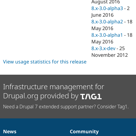
August 2016
8.x-3.0-alpha3
-
2
June 2016
8.x-3.0-alpha2
-
18
May 2016
8.x-3.0-alpha1
-
18
May 2016
8.x-3.x-dev
-
25
November 2012
View usage statistics for this release
Infrastructure management for
Drupal.org provided by
Need a Drupal 7 extended support partner? Consider Tag1.
News
Community
News
Our
Documentation
Drupal
Governance