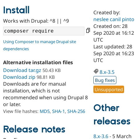
Install
Created by:
Community
Drupal AI
Documentat
Find a Drupa
neslee canil pinto
Works with Drupal: ^8 || ^9
Certified Pa
Created on: 28
Sep 2020 at 16:12
Support Drupal
Case Studie
Getting star
About the
UTC
Using Composer to manage Drupal site
Become a D
Community
Last updated: 28
dependencies
Certified Pa
Sep 2020 at 16:23
Get Started
Drupal for
Local Devel
The Drupal
UTC
Alternative installation files
Governmen
Guide
How to Cont
Association
Find a Hosti
Download tar.gz
50.43 KB
8.x-3.5
Provider
Download zip
98.81 KB
Try Drupal CMS
Bug fixes
Downloads are for manual
Drupal for 
Developer R
DrupalCon
Donate
Unsupported
Education
installation, which is not
Find a Migra
recommended when using Drupal 8
Try Hosting
Partner
or later.
Other
Drupal CMS
Events
Become a Pa
Drupal for N
Guide
View file hashes:
MD5
,
SHA-1
,
SHA-256
releases
Find Trainin
Jobs / Caree
Become a Ri
Release notes
Drupal for
Drupal User
Maker
8.x-3.6
-
5 March
eCommerce