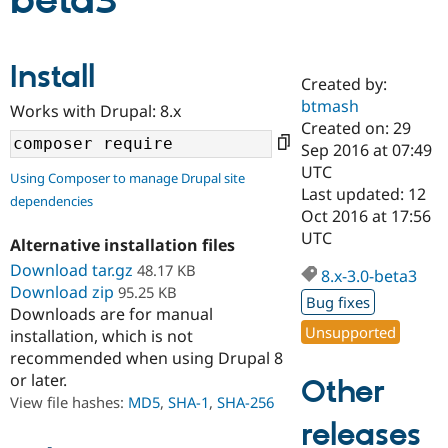
beta3
Community
Drupal AI
Documentat
Find a Drupa
Install
Certified Pa
Created by:
btmash
Works with Drupal: 8.x
Support Drupal
Case Studie
Getting star
About the
Created on: 29
Become a D
Community
Sep 2016 at 07:49
Certified Pa
UTC
Using Composer to manage Drupal site
Get Started
Drupal for
Local Devel
The Drupal
Last updated: 12
dependencies
Governmen
Guide
How to Cont
Association
Oct 2016 at 17:56
Find a Hosti
UTC
Provider
Alternative installation files
Try Drupal CMS
Download tar.gz
48.17 KB
Drupal for 
Developer R
DrupalCon
Donate
8.x-3.0-beta3
Education
Download zip
95.25 KB
Bug fixes
Find a Migra
Downloads are for manual
Try Hosting
Partner
Unsupported
installation, which is not
Drupal CMS
Events
Become a Pa
recommended when using Drupal 8
Drupal for N
Guide
or later.
Other
Find Trainin
View file hashes:
MD5
,
SHA-1
,
SHA-256
Jobs / Caree
Become a Ri
Drupal for
Drupal User
Maker
releases
eCommerce