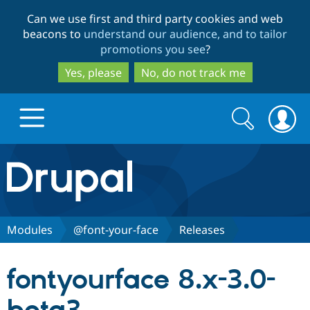
Skip
Skip
Can we use first and third party cookies and web
to
to
beacons to
understand our audience, and to tailor
main
search
promotions you see
?
content
Yes, please
No, do not track me
Search
Search
form
Drupal.org home
Discover Drupal
Modules
@font-your-face
Releases
Build with Drupal
Drupal Core
fontyourface 8.x-3.0-
Partners & Services
Drupal CMS
Download D