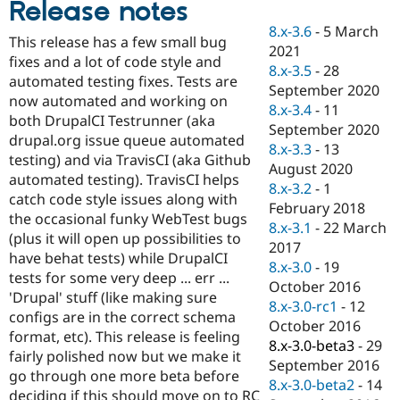
Release notes
Drupal Stew
News & Blo
8.x-3.6
-
5 March
API
Become a D
This release has a few small bug
2021
Drupal for F
Sustaining
fixes and a lot of code style and
8.x-3.5
-
28
Forum
automated testing fixes. Tests are
September 2020
Modules
now automated and working on
8.x-3.4
-
11
Drupal for
Drupal Swa
both DrupalCI Testrunner (aka
Healthcare
September 2020
Slack
drupal.org issue queue automated
8.x-3.3
-
13
Themes
testing) and via TravisCI (aka Github
August 2020
automated testing). TravisCI helps
Drupal for E
8.x-3.2
-
1
Newsletters
catch code style issues along with
February 2018
Recipes
the occasional funky WebTest bugs
8.x-3.1
-
22 March
(plus it will open up possibilities to
Drupal for R
2017
Drupal Swa
have behat tests) while DrupalCI
8.x-3.0
-
19
Site Templa
tests for some very deep ... err ...
October 2016
'Drupal' stuff (like making sure
Drupal for T
8.x-3.0-rc1
-
12
configs are in the correct schema
Tourism
October 2016
Issue queue
format, etc). This release is feeling
8.x-3.0-beta3
-
29
fairly polished now but we make it
September 2016
go through one more beta before
8.x-3.0-beta2
-
14
Security Adv
deciding if this should move on to RC