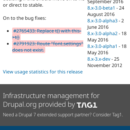
September 2016
or direct to stable.
8.x-3.0-beta1
-
24
August 2016
On to the bug fixes:
8.x-3.0-alpha3
-
2
June 2016
#2765433: Replace t() with this-
8.x-3.0-alpha2
-
18
>t()
May 2016
#2791923: Route "font.settings"
8.x-3.0-alpha1
-
18
does not exist.
May 2016
8.x-3.x-dev
-
25
November 2012
View usage statistics for this release
Infrastructure management for
Drupal.org provided by
Need a Drupal 7 extended support partner? Consider Tag1.