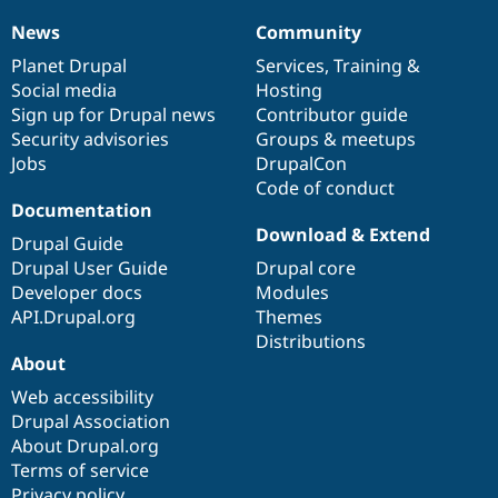
News
Community
News
Our
Documentation
Drupal
Governance
items
Planet Drupal
community
code
of
Services
,
Training
&
Social media
base
community
Hosting
Sign up for Drupal news
Contributor guide
Security advisories
Groups & meetups
Jobs
DrupalCon
Code of conduct
Documentation
Download & Extend
Drupal Guide
Drupal User Guide
Drupal core
Developer docs
Modules
API.Drupal.org
Themes
Distributions
About
Web accessibility
Drupal Association
About Drupal.org
Terms of service
Privacy policy