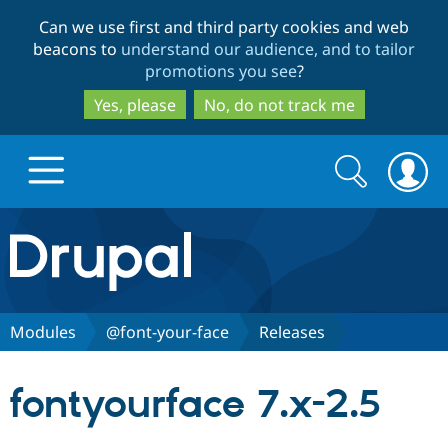
Skip
Skip
Can we use first and third party cookies and web
to
to
beacons to
understand our audience, and to tailor
main
search
promotions you see
?
content
Yes, please
No, do not track me
Search
Search
form
Drupal.org home
Discover Drupal
Modules
@font-your-face
Releases
Build with Drupal
Drupal Core
fontyourface 7.x-2.5
Partners & Services
Drupal CMS
Download D