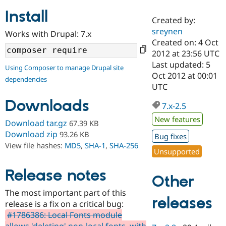
Install
Created by:
Community
Drupal AI
Documentat
Find a Drupa
sreynen
Works with Drupal: 7.x
Certified Pa
Created on: 4 Oct
2012 at 23:56 UTC
Support Drupal
Case Studie
Getting star
About the
Last updated: 5
Using Composer to manage Drupal site
Become a D
Community
Oct 2012 at 00:01
dependencies
Certified Pa
UTC
Get Started
Drupal for
Local Devel
The Drupal
Downloads
Governmen
Guide
How to Cont
Association
7.x-2.5
Find a Hosti
New features
Provider
Download tar.gz
67.39 KB
Try Drupal CMS
Download zip
93.26 KB
Bug fixes
Drupal for 
Developer R
DrupalCon
Donate
View file hashes:
MD5
,
SHA-1
,
SHA-256
Education
Unsupported
Find a Migra
Try Hosting
Partner
Drupal CMS
Events
Become a Pa
Release notes
Other
Drupal for N
Guide
The most important part of this
Find Trainin
releases
release is a fix on a critical bug:
Jobs / Caree
Become a Ri
Drupal for
Drupal User
Maker
#1786386: Local Fonts module
eCommerce
allows 'deleting' non-local fonts, with