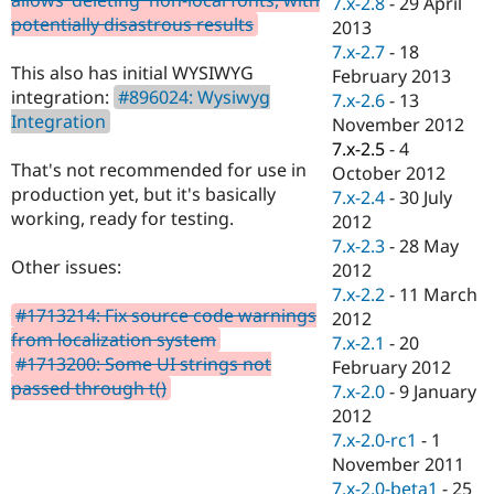
7.x-2.8
-
29 April
Drupal Stew
potentially disastrous results
News & Blo
2013
API
Become a D
7.x-2.7
-
18
Drupal for F
Sustaining
This also has initial WYSIWYG
February 2013
integration:
#896024: Wysiwyg
Forum
7.x-2.6
-
13
Modules
Integration
November 2012
Drupal for
Drupal Swa
7.x-2.5
-
4
Healthcare
That's not recommended for use in
Slack
October 2012
Themes
production yet, but it's basically
7.x-2.4
-
30 July
working, ready for testing.
2012
Drupal for E
Newsletters
7.x-2.3
-
28 May
Recipes
Other issues:
2012
7.x-2.2
-
11 March
Drupal for R
#1713214: Fix source code warnings
Drupal Swa
2012
Site Templa
from localization system
7.x-2.1
-
20
#1713200: Some UI strings not
February 2012
Drupal for T
passed through t()
7.x-2.0
-
9 January
Tourism
Issue queue
2012
7.x-2.0-rc1
-
1
November 2011
Security Adv
7.x-2.0-beta1
-
25