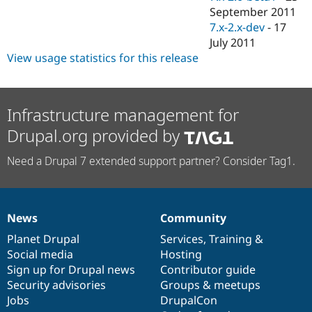
September 2011
7.x-2.x-dev
-
17
July 2011
View usage statistics for this release
Infrastructure management for
Drupal.org provided by
Need a Drupal 7 extended support partner? Consider Tag1.
News
Community
News
Our
Documentation
Drupal
Governance
items
Planet Drupal
community
code
of
Services
,
Training
&
Social media
base
community
Hosting
Sign up for Drupal news
Contributor guide
Security advisories
Groups & meetups
Jobs
DrupalCon