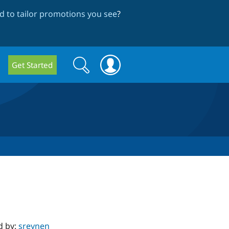
 to tailor promotions you see
?
Search
Search
Get Started
form
d by:
sreynen