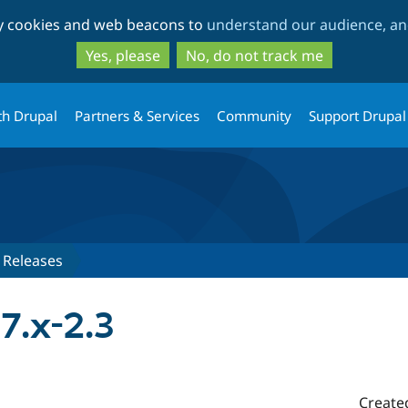
Skip
Skip
ty cookies and web beacons to
understand our audience, and
to
to
main
search
Yes, please
No, do not track me
content
th Drupal
Partners & Services
Community
Support Drupal
Releases
7.x-2.3
Create