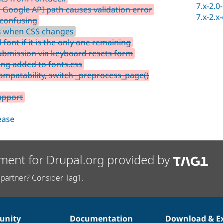
7.x-2.0
Google API path causes validation error
7.x-2.x
 confusing
ss when CSS changes
font if it is the only one remaining
ubmission via keyboard resets form
ing added to fonts.css
mpatability, switch _preprocess_page()
upport
lease
ment for Drupal.org provided by
partner? Consider Tag1.
nity
Documentation
Download & E