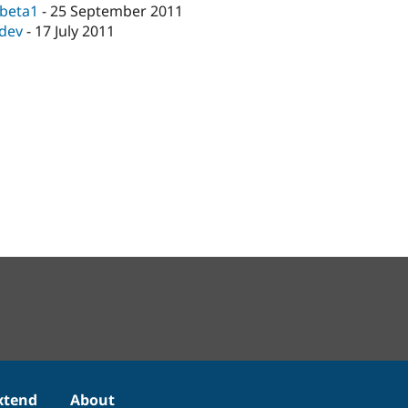
-beta1
-
25 September 2011
-dev
-
17 July 2011
xtend
About