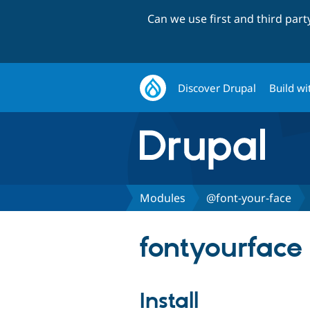
Can we use first and third par
Discover Drupal
Build wi
Modules
@font-your-face
fontyourface 
Install