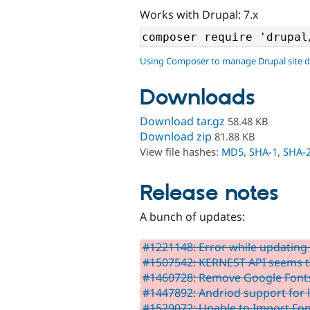
Works with Drupal: 7.x
Using Composer to manage Drupal site 
Downloads
Download tar.gz
58.48 KB
Download zip
81.88 KB
View file hashes:
MD5
,
SHA-1
,
SHA-
Release notes
A bunch of updates:
#1221148: Error while updating t
#1507542: KERNEST API seems t
#1460728: Remove Google Fonts
#1447892: Andriod support for l
#1529072: Unable to Import Fo