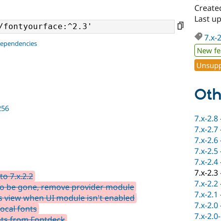
Create
Last u
7.x-
dependencies
New fe
Unsupp
Oth
256
7.x-2.8
7.x-2.7
7.x-2.6
7.x-2.5
7.x-2.4
7.x-2.3
o 7.x.2.2
7.x-2.2
o be gone, remove provider module
7.x-2.1
 view when UI module isn't enabled
7.x-2.0
ocal fonts
7.x-2.0
nts from Fontdeck