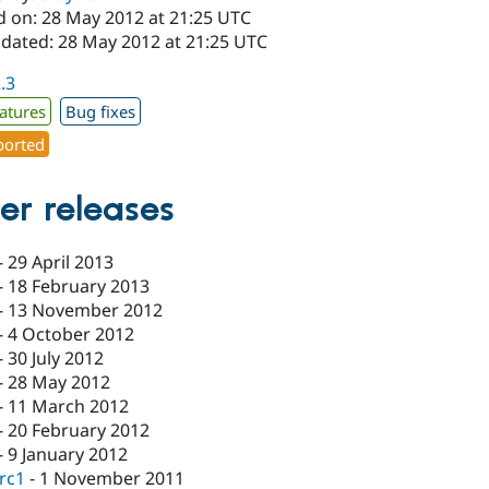
d on: 28 May 2012 at 21:25 UTC
pdated: 28 May 2012 at 21:25 UTC
2.3
atures
Bug fixes
orted
er releases
-
29 April 2013
-
18 February 2013
-
13 November 2012
-
4 October 2012
-
30 July 2012
-
28 May 2012
-
11 March 2012
-
20 February 2012
-
9 January 2012
-rc1
-
1 November 2011