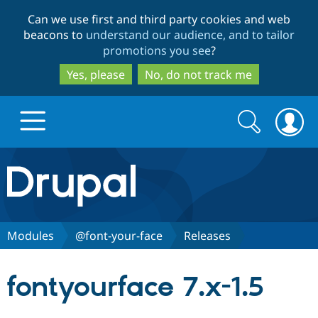
Skip
Skip
Can we use first and third party cookies and web
to
to
beacons to
understand our audience, and to tailor
main
search
promotions you see
?
content
Yes, please
No, do not track me
Search
Search
form
Drupal.org home
Discover Drupal
Modules
@font-your-face
Releases
Build with Drupal
Drupal Core
fontyourface 7.x-1.5
Partners & Services
Drupal CMS
Download D