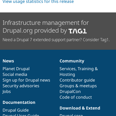
View usage statistics for this release
Infrastructure management for
Drupal.org provided by
Need a Drupal 7 extended support partner? Consider Tag1.
News
Community
News
Our
Documentation
Drupal
Governance
items
Planet Drupal
community
code
of
Services
,
Training
&
Social media
base
community
Hosting
Sign up for Drupal news
Contributor guide
Security advisories
Groups & meetups
Jobs
DrupalCon
Code of conduct
Documentation
Download & Extend
Drupal Guide
Drupal User Guide
Drupal core