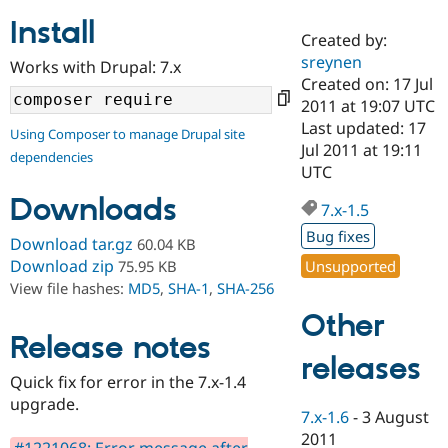
Install
Created by:
Community
Drupal AI
Documentat
Find a Drupa
sreynen
Works with Drupal: 7.x
Certified Pa
Created on: 17 Jul
2011 at 19:07 UTC
Support Drupal
Case Studie
Getting star
About the
Last updated: 17
Using Composer to manage Drupal site
Become a D
Community
Jul 2011 at 19:11
dependencies
Certified Pa
UTC
Get Started
Drupal for
Local Devel
The Drupal
Downloads
Governmen
Guide
How to Cont
Association
7.x-1.5
Find a Hosti
Bug fixes
Provider
Download tar.gz
60.04 KB
Try Drupal CMS
Download zip
Unsupported
75.95 KB
Drupal for 
Developer R
DrupalCon
Donate
View file hashes:
MD5
,
SHA-1
,
SHA-256
Education
Find a Migra
Other
Try Hosting
Partner
Drupal CMS
Events
Become a Pa
Release notes
Drupal for N
Guide
releases
Quick fix for error in the 7.x-1.4
Find Trainin
upgrade.
Jobs / Caree
Become a Ri
7.x-1.6
-
3 August
Drupal for
Drupal User
Maker
2011
eCommerce
#1221068: Error message after