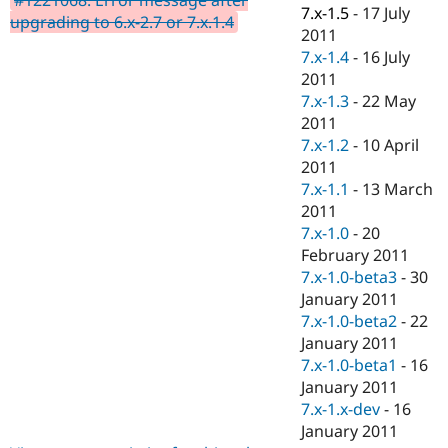
Drupal Stew
7.x-1.5
-
17 July
upgrading to 6.x-2.7 or 7.x.1.4
News & Blo
2011
API
Become a D
7.x-1.4
-
16 July
Drupal for F
Sustaining
2011
Forum
7.x-1.3
-
22 May
Modules
2011
Drupal for
Drupal Swa
Healthcare
7.x-1.2
-
10 April
Slack
2011
Themes
7.x-1.1
-
13 March
Drupal for E
2011
Newsletters
7.x-1.0
-
20
Recipes
February 2011
Drupal for R
7.x-1.0-beta3
-
30
Drupal Swa
January 2011
Site Templa
7.x-1.0-beta2
-
22
Drupal for T
January 2011
Tourism
7.x-1.0-beta1
-
16
Issue queue
January 2011
7.x-1.x-dev
-
16
January 2011
Security Adv