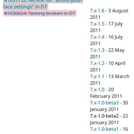
Drupal Stew
face settings" in D7
News & Blo
7.x-1.6
-
3 August
API
Become a D
#1030624: Testing broken in D7
2011
Drupal for F
Sustaining
7.x-1.5
-
17 July
Forum
2011
Modules
7.x-1.4
-
16 July
Drupal for
Drupal Swa
Healthcare
2011
Slack
7.x-1.3
-
22 May
Themes
2011
Drupal for E
7.x-1.2
-
10 April
Newsletters
2011
Recipes
7.x-1.1
-
13 March
Drupal for R
2011
Drupal Swa
7.x-1.0
-
20
Site Templa
February 2011
Drupal for T
7.x-1.0-beta3
-
30
Tourism
January 2011
Issue queue
7.x-1.0-beta2
-
22
January 2011
7.x-1.0-beta1
-
16
Security Adv