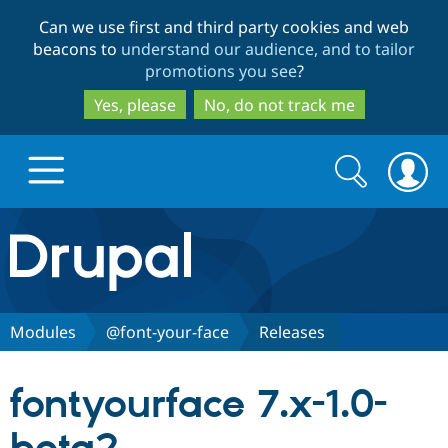
Skip
Skip
Can we use first and third party cookies and web
to
to
beacons to
understand our audience, and to tailor
main
search
promotions you see
?
content
Yes, please
No, do not track me
Search
Search
form
Drupal.org home
Discover Drupal
Modules
@font-your-face
Releases
Build with Drupal
Drupal Core
fontyourface 7.x-1.0-
Partners & Services
Drupal CMS
Download D