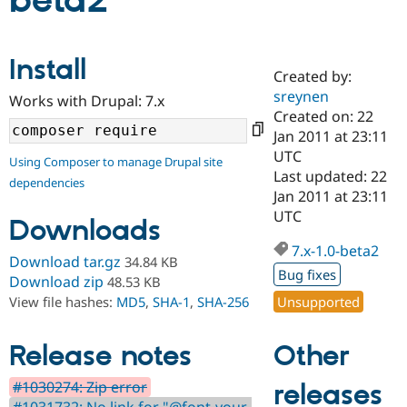
beta2
Community
Drupal AI
Documentat
Find a Drupa
Install
Certified Pa
Created by:
sreynen
Works with Drupal: 7.x
Support Drupal
Case Studie
Getting star
About the
Created on: 22
Become a D
Community
Jan 2011 at 23:11
Certified Pa
UTC
Using Composer to manage Drupal site
Get Started
Drupal for
Local Devel
The Drupal
Last updated: 22
dependencies
Governmen
Guide
How to Cont
Association
Jan 2011 at 23:11
Find a Hosti
UTC
Provider
Downloads
Try Drupal CMS
Drupal for 
Developer R
DrupalCon
Donate
7.x-1.0-beta2
Download tar.gz
34.84 KB
Education
Bug fixes
Find a Migra
Download zip
48.53 KB
Try Hosting
Partner
Unsupported
View file hashes:
MD5
,
SHA-1
,
SHA-256
Drupal CMS
Events
Become a Pa
Drupal for N
Guide
Other
Release notes
Find Trainin
Jobs / Caree
Become a Ri
Drupal for
Drupal User
Maker
#1030274: Zip error
releases
eCommerce
#1031732: No link for "@font-your-