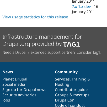
January 2011
7.x-1.x-dev
-
16
January 2011
View usage statistics for this release
Infrastructure management for
Drupal.org provided by
Need a Drupal 7 extended support partner? Consider Tag1.
News
Community
News
Our
Documentation
Drupal
Governance
items
Planet Drupal
community
code
of
Services
,
Training
&
Social media
base
community
Hosting
Sign up for Drupal news
Contributor guide
Security advisories
Groups & meetups
Jobs
DrupalCon
Code of conduct