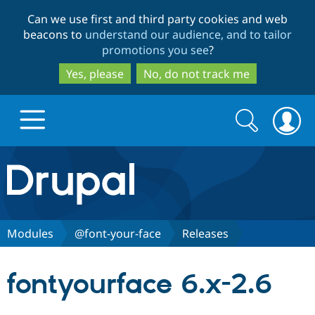
Skip
Skip
Can we use first and third party cookies and web
to
to
beacons to
understand our audience, and to tailor
main
search
promotions you see
?
content
Yes, please
No, do not track me
Search
Search
form
Drupal.org home
Discover Drupal
Modules
@font-your-face
Releases
Build with Drupal
Drupal Core
fontyourface 6.x-2.6
Partners & Services
Drupal CMS
Download D