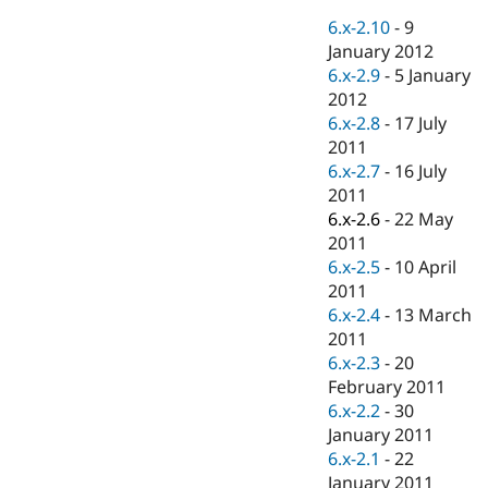
Drupal Stew
News & Blo
6.x-2.10
-
9
API
Become a D
January 2012
Drupal for F
Sustaining
6.x-2.9
-
5 January
Forum
2012
Modules
6.x-2.8
-
17 July
Drupal for
Drupal Swa
2011
Healthcare
Slack
6.x-2.7
-
16 July
Themes
2011
6.x-2.6
-
22 May
Drupal for E
Newsletters
2011
Recipes
6.x-2.5
-
10 April
2011
Drupal for R
Drupal Swa
6.x-2.4
-
13 March
Site Templa
2011
6.x-2.3
-
20
Drupal for T
February 2011
Tourism
Issue queue
6.x-2.2
-
30
January 2011
6.x-2.1
-
22
Security Adv
January 2011