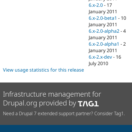
6.x-2.0
-
17
January 2011
6.x-2.0-beta1
-
10
January 2011
6.x-2.0-alpha2
-
4
January 2011
6.x-2.0-alpha1
-
2
January 2011
6.x-2.x-dev
-
16
July 2010
View usage statistics for this release
Infrastructure management for
Drupal.org provided by
Need a Drupal 7 extended support partner? Consider Tag1.