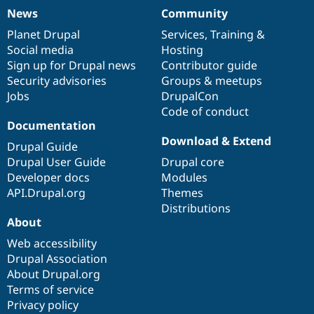
News
Community
News
Our
Documentation
Drupal
Governance
items
Planet Drupal
community
code
of
Services
,
Training
&
Social media
base
community
Hosting
Sign up for Drupal news
Contributor guide
Security advisories
Groups & meetups
Jobs
DrupalCon
Code of conduct
Documentation
Download & Extend
Drupal Guide
Drupal User Guide
Drupal core
Developer docs
Modules
API.Drupal.org
Themes
Distributions
About
Web accessibility
Drupal Association
About Drupal.org
Terms of service
Privacy policy