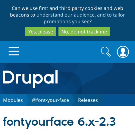
Skip
Skip
Can we use first and third party cookies and web
to
to
beacons to
understand our audience, and to tailor
main
search
promotions you see
?
content
Yes, please
No, do not track me
Search
Search
form
Drupal.org home
Discover Drupal
Modules
@font-your-face
Releases
Build with Drupal
Drupal Core
fontyourface 6.x-2.3
Partners & Services
Drupal CMS
Download D