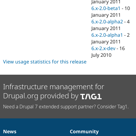
January 2011
6.x-2.0-beta1
-
10
January 2011
6.x-2.0-alpha2
-
4
January 2011
6.x-2.0-alpha1
-
2
January 2011
6.x-2.x-dev
-
16
July 2010
View usage statistics for this release
Infrastructure management for
Drupal.org provided by
Need a Drupal 7 extended support partner? Consider Tag1.
News
Community
News
Our
Documentation
Drupal
Governance