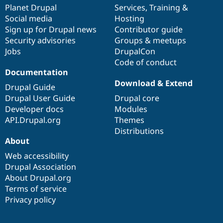
items
Planet Drupal
community
code
of
Services
,
Training
&
Social media
base
community
Hosting
Sign up for Drupal news
Contributor guide
Security advisories
Groups & meetups
Jobs
DrupalCon
Code of conduct
Documentation
Download & Extend
Drupal Guide
Drupal User Guide
Drupal core
Developer docs
Modules
API.Drupal.org
Themes
Distributions
About
Web accessibility
Drupal Association
About Drupal.org
Terms of service
Privacy policy