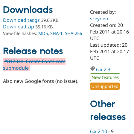
Downloads
Created by:
Community
Drupal AI
Documentat
Find a Drupa
sreynen
Download tar.gz
39.66 KB
Certified Pa
Created on: 20
Download zip
55.16 KB
Feb 2011 at 20:16
View file hashes:
MD5
,
SHA-1
,
SHA-256
Support Drupal
Case Studie
Getting star
About the
UTC
Become a D
Community
Last updated: 20
Certified Pa
Release notes
Feb 2011 at 20:17
Get Started
Drupal for
Local Devel
The Drupal
UTC
#817348: Create Fonts.com
Governmen
Guide
How to Cont
Association
Find a Hosti
submodule
6.x-2.3
Provider
Try Drupal CMS
New features
Also new Google fonts (no issue).
Drupal for 
Developer R
DrupalCon
Donate
Unsupported
Education
Find a Migra
Try Hosting
Partner
Other
Drupal CMS
Events
Become a Pa
Drupal for N
Guide
releases
Find Trainin
Jobs / Caree
Become a Ri
Drupal for
Drupal User
Maker
6.x-2.10
-
9
eCommerce