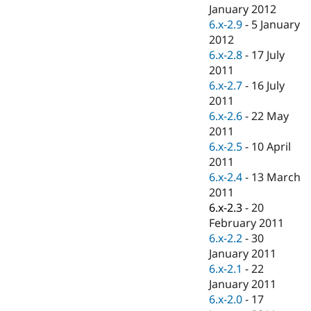
Drupal Stew
January 2012
News & Blo
6.x-2.9
-
5 January
API
Become a D
2012
Drupal for F
Sustaining
6.x-2.8
-
17 July
Forum
2011
Modules
6.x-2.7
-
16 July
Drupal for
Drupal Swa
Healthcare
2011
Slack
6.x-2.6
-
22 May
Themes
2011
Drupal for E
6.x-2.5
-
10 April
Newsletters
2011
Recipes
6.x-2.4
-
13 March
Drupal for R
2011
Drupal Swa
6.x-2.3
-
20
Site Templa
February 2011
Drupal for T
6.x-2.2
-
30
Tourism
January 2011
Issue queue
6.x-2.1
-
22
January 2011
6.x-2.0
-
17
Security Adv