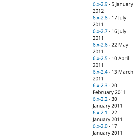
Drupal Stew
6.x-2.9
-
5 January
News & Blo
2012
API
Become a D
6.x-2.8
-
17 July
Drupal for F
Sustaining
2011
Forum
6.x-2.7
-
16 July
Modules
2011
Drupal for
Drupal Swa
Healthcare
6.x-2.6
-
22 May
Slack
2011
Themes
6.x-2.5
-
10 April
Drupal for E
2011
Newsletters
6.x-2.4
-
13 March
Recipes
2011
Drupal for R
6.x-2.3
-
20
Drupal Swa
February 2011
Site Templa
6.x-2.2
-
30
Drupal for T
January 2011
Tourism
6.x-2.1
-
22
Issue queue
January 2011
6.x-2.0
-
17
January 2011
Security Adv