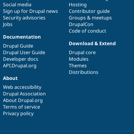
Social media
base
community
Hosting
Sign up for Drupal news
Contributor guide
Security advisories
Groups & meetups
Jobs
DrupalCon
Code of conduct
Documentation
Download & Extend
Drupal Guide
Drupal User Guide
Drupal core
Developer docs
Modules
API.Drupal.org
Themes
Distributions
About
Web accessibility
Drupal Association
About Drupal.org
Terms of service
Privacy policy