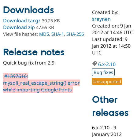
Downloads
Created by:
Community
Drupal AI
Documentat
Find a Drupa
sreynen
Download tar.gz
30.25 KB
Certified Pa
Created on: 9 Jan
Download zip
47.65 KB
2012 at 14:46 UTC
View file hashes:
MD5
,
SHA-1
,
SHA-256
Support Drupal
Case Studie
Getting star
About the
Last updated: 9
Become a D
Community
Jan 2012 at 14:50
Certified Pa
Release notes
UTC
Get Started
Drupal for
Local Devel
The Drupal
Quick bug fix from 2.9:
Governmen
Guide
How to Cont
Association
6.x-2.10
Find a Hosti
Bug fixes
Provider
#1397616:
Try Drupal CMS
Unsupported
mysqli_real_escape_string() error
Drupal for 
Developer R
DrupalCon
Donate
Education
while importing Google Fonts
Find a Migra
Other
Try Hosting
Partner
Drupal CMS
Events
Become a Pa
Drupal for N
Guide
releases
Find Trainin
Jobs / Caree
Become a Ri
6.x-2.10
-
9
Drupal for
Drupal User
Maker
January 2012
eCommerce