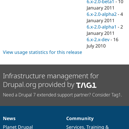
6.x-2.0-beta1
-
10
January 2011
6.x-2.0-alpha2
-
4
January 2011
6.x-2.0-alpha1
-
2
January 2011
6.x-2.x-dev
-
16
July 2010
View usage statistics for this release
Infrastructure management for
Drupal.org provided by
Need a Drupal 7 extended support partner? Consider Tag1.
News
Community
News
Our
Documentation
Drupal
Governance
items
Planet Drupal
community
code
of
Services
,
Training
&