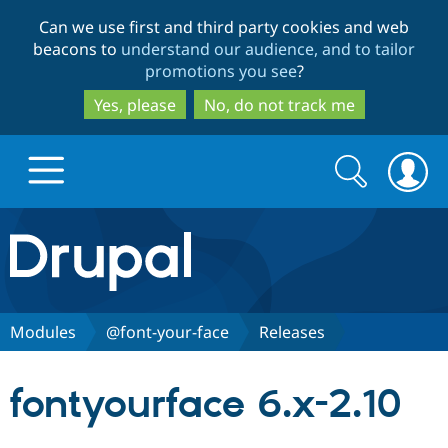
Skip
Skip
Can we use first and third party cookies and web
to
to
beacons to
understand our audience, and to tailor
main
search
promotions you see
?
content
Yes, please
No, do not track me
Search
Search
form
Drupal.org home
Discover Drupal
Modules
@font-your-face
Releases
Build with Drupal
Drupal Core
fontyourface 6.x-2.10
Partners & Services
Drupal CMS
Download D