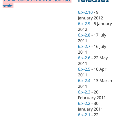
Drupal Stew
table
News & Blo
API
Become a D
6.x-2.10
-
9
Drupal for F
Sustaining
January 2012
Forum
6.x-2.9
-
5 January
Modules
2012
Drupal for
Drupal Swa
6.x-2.8
-
17 July
Healthcare
Slack
2011
Themes
6.x-2.7
-
16 July
2011
Drupal for E
Newsletters
6.x-2.6
-
22 May
Recipes
2011
6.x-2.5
-
10 April
Drupal for R
Drupal Swa
2011
Site Templa
6.x-2.4
-
13 March
2011
Drupal for T
6.x-2.3
-
20
Tourism
Issue queue
February 2011
6.x-2.2
-
30
January 2011
Security Adv
6.x-2.1
-
22