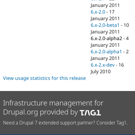
January 2011
6.x-2.0
-
17
January 2011
6.x-2.0-beta1
-
10
January 2011
6.x-2.0-alpha2
-
4
January 2011
6.x-2.0-alpha1
-
2
January 2011
6.x-2.x-dev
-
16
July 2010
View usage statistics for this release
Infrastructure management for
Drupal.org provided by
Need a Drupal 7 extended support partner? Consider Tag1.