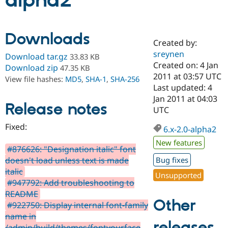
alpha2
Community
Drupal AI
Documentat
Find a Drupa
Downloads
Certified Pa
Created by:
sreynen
Download tar.gz
33.83 KB
Support Drupal
Case Studie
Getting star
About the
Created on: 4 Jan
Download zip
47.35 KB
Become a D
Community
2011 at 03:57 UTC
View file hashes:
MD5
,
SHA-1
,
SHA-256
Certified Pa
Last updated: 4
Get Started
Drupal for
Local Devel
The Drupal
Jan 2011 at 04:03
Release notes
Governmen
Guide
How to Cont
Association
UTC
Find a Hosti
Provider
Fixed:
6.x-2.0-alpha2
Try Drupal CMS
Drupal for 
Developer R
DrupalCon
Donate
New features
Education
#876626: "Designation italic" font
Find a Migra
doesn't load unless text is made
Bug fixes
Try Hosting
Partner
italic
Drupal CMS
Events
Become a Pa
Unsupported
Drupal for N
Guide
#947792: Add troubleshooting to
README
Find Trainin
Other
#922750: Display internal font-family
Jobs / Caree
Become a Ri
Drupal for
Drupal User
Maker
name in
releases
eCommerce
/admin/build/themes/fontyourface