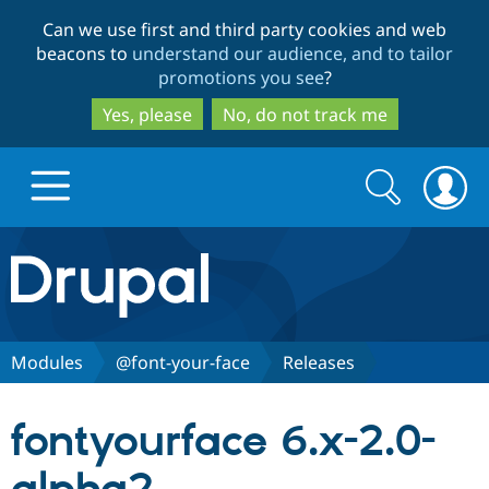
Skip
Skip
Can we use first and third party cookies and web
to
to
beacons to
understand our audience, and to tailor
main
search
promotions you see
?
content
Yes, please
No, do not track me
Search
Search
form
Drupal.org home
Discover Drupal
Modules
@font-your-face
Releases
Build with Drupal
Drupal Core
fontyourface 6.x-2.0-
Partners & Services
Drupal CMS
Download D