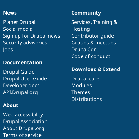
News
Community
News
Our
Documentation
Drupal
Governance
items
Planet Drupal
community
code
of
Services
,
Training
&
Social media
base
community
Hosting
Sign up for Drupal news
Contributor guide
Security advisories
Groups & meetups
Jobs
DrupalCon
Code of conduct
Documentation
Download & Extend
Drupal Guide
Drupal User Guide
Drupal core
Developer docs
Modules
API.Drupal.org
Themes
Distributions
About
Web accessibility
Drupal Association
About Drupal.org
Terms of service