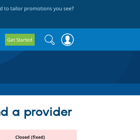
 to tailor promotions you see
?
Search
Search
Get Started
form
d a provider
Closed (fixed)