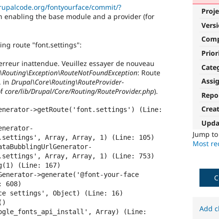
drupalcode.org/fontyourface/commit/?
Proje
n enabling the base module and a provider (for
Vers
Com
ing route "font.settings":
Prior
erreur inattendue. Veuillez essayer de nouveau
Cate
Routing\Exception\RouteNotFoundException
: Route
Assi
. in
Drupal\Core\Routing\RouteProvider-
f
core/lib/Drupal/Core/Routing/RouteProvider.php
).
Repo
Crea
enerator->getRoute('font.settings') (Line: 
Upda
enerator-
Jump t
.settings', Array, Array, 1) (Line: 105)

Most rec
ataBubblingUrlGenerator-
.settings', Array, Array, 1) (Line: 753)

(1) (Line: 167)

Generator->generate('@font-your-face 
C
 608)

ce settings', Object) (Line: 16)

)

Add c
ogle_fonts_api_install', Array) (Line: 