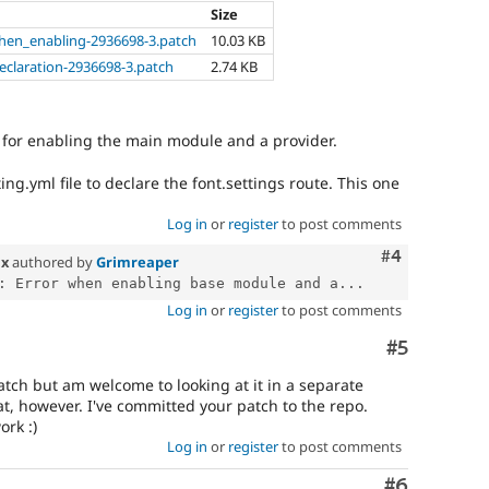
Size
when_enabling-2936698-3.patch
10.03 KB
eclaration-2936698-3.patch
2.74 KB
 for enabling the main module and a provider.
ing.yml file to declare the font.settings route. This one
Log in
or
register
to post comments
Comment
#4
.x
authored by
Grimreaper
: Error when enabling base module and a...
Log in
or
register
to post comments
Comment
#5
atch but am welcome to looking at it in a separate
eat, however. I've committed your patch to the repo.
ork :)
Log in
or
register
to post comments
Comment
#6