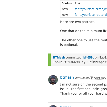
Status
File
new
fontsyourface-error_
new
fontsyourface-route_d
Here are two patches.
One that do the minimum fix
The other one to use the rout
is optional.
BTMash
committed
1d4658c
on
8.x-3
Issue #2936698 by Grimreaper
btmash
commented
9 years ago
I'm not sure on the second p
issue. The first one looks gr
Thank you for all your hard w