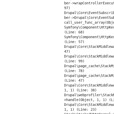
ber->wrapControllerExecu
97)

Drupal\Core\EventSubscri
ber->Drupal\Core\EventSub
call_user_func_array(Obje
Symfony\Component\HttpKe
(Line: 68)

Symfony\Component\HttpKe
(Line: 57)

Drupal\Core\StackMiddlew
47)

Drupal\Core\StackMiddlew
(Line: 99)

Drupal\page_cache\StackM
(Line: 78)

Drupal\page_cache\StackM
(Line: 47)

Drupal\Core\StackMiddlew
1, 1) (Line: 38)

Drupal\webprofiler\Stack
>handle(Object, 1, 1) (Li
Drupal\Core\StackMiddlew
1, 1) (Line: 23)
