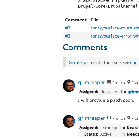
Stack\StackedHttpKernel-
Comment
File
#3
fontsyourface-route_de
#3
fontsyourface-error_w
Comments
Grimreaper
created an issue. See
orig
grimreaper
French
Fran
Assigned:
Unassigned
»
grim
I will provide a patch soon.
grimreaper
French
Fran
Assigned:
grimreaper
» Unass
Status:
Active
» Needs