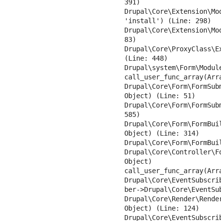
391)

Drupal\Core\Extension\Mo
'install') (Line: 298)

Drupal\Core\Extension\Mo
83)

Drupal\Core\ProxyClass\E
(Line: 448)

Drupal\system\Form\Modul
call_user_func_array(Arra
Drupal\Core\Form\FormSub
Object) (Line: 51)

Drupal\Core\Form\FormSub
585)

Drupal\Core\Form\FormBui
Object) (Line: 314)

Drupal\Core\Form\FormBui
Drupal\Core\Controller\F
Object)

call_user_func_array(Arra
Drupal\Core\EventSubscri
ber->Drupal\Core\EventSu
Drupal\Core\Render\Rende
Object) (Line: 124)

Drupal\Core\EventSubscri