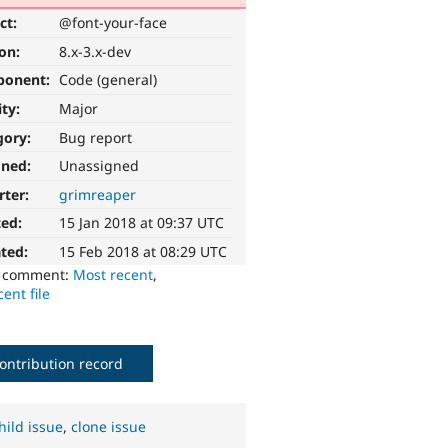
ct:
@font-your-face
ion:
8.x-3.x-dev
ponent:
Code (general)
ity:
Major
gory:
Bug report
gned:
Unassigned
rter:
grimreaper
ted:
15 Jan 2018 at 09:37 UTC
ted:
15 Feb 2018 at 08:29 UTC
o comment:
Most recent
,
ent file
ontribution record
hild issue
,
clone issue