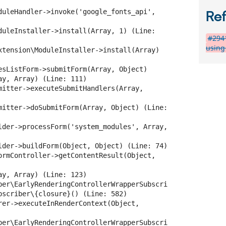
duleHandler->invoke('google_fonts_api', 
Re
duleInstaller->install(Array, 1) (Line: 
#2941
using 
xtension\ModuleInstaller->install(Array) 
esListForm->submitForm(Array, Object)

y, Array) (Line: 111)

mitter->executeSubmitHandlers(Array, 
mitter->doSubmitForm(Array, Object) (Line: 
lder->processForm('system_modules', Array, 
lder->buildForm(Object, Object) (Line: 74)

ormController->getContentResult(Object, 
y, Array) (Line: 123)

ber\EarlyRenderingControllerWrapperSubscri
bscriber\{closure}() (Line: 582)

rer->executeInRenderContext(Object, 
ber\EarlyRenderingControllerWrapperSubscri