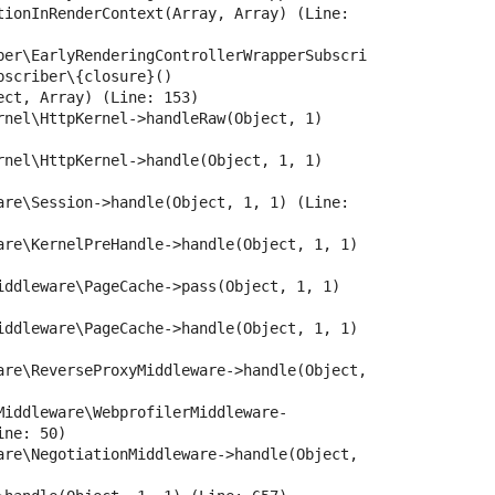
tionInRenderContext(Array, Array) (Line: 
ber\EarlyRenderingControllerWrapperSubscri
scriber\{closure}()

ct, Array) (Line: 153)

rnel\HttpKernel->handleRaw(Object, 1) 
rnel\HttpKernel->handle(Object, 1, 1) 
are\Session->handle(Object, 1, 1) (Line: 
are\KernelPreHandle->handle(Object, 1, 1) 
iddleware\PageCache->pass(Object, 1, 1) 
iddleware\PageCache->handle(Object, 1, 1) 
are\ReverseProxyMiddleware->handle(Object, 
Middleware\WebprofilerMiddleware-
ne: 50)

are\NegotiationMiddleware->handle(Object, 