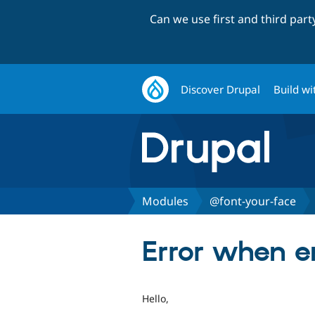
Can we use first and third par
Discover Drupal
Build wi
Modules
@font-your-face
Error when e
Hello,