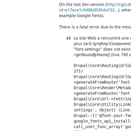
On the last dev version (
http://cgit.
id=e17ece1c9d8b0030da732...
), whe
example Google fonts).
There is a fatal error due to the miss
Le site Web a rencontré une 
plus tard.
Symfony\Component\
"font.settings" does not exist
>getRouteByName()
(line
190
o
Drupal\Core\Routing\UrlG
271)

Drupal\Core\Routing\UrlG
>generateFromRoute('font
Drupal\Core\Render\Metad
>generateFromRoute('font
Drupal\Core\Url->toString
Drupal\Core\Utility\Link
settings', Object) (Line:
Drupal::l('@font-your-fa
google_fonts_api_install(
call_user_func_array('go