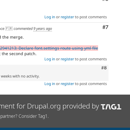
Log in
or
register
to post comments
Comment
#7
ce 🇫🇷
commented
9 years ago
d the merge.
2941213: Declare font.settings route using yml file
 the second patch.
Log in
or
register
to post comments
Comment
#8
2 weeks with no activity.
Log in
or
register
to post comments
ment for Drupal.org provided by
partner? Consider Tag1.