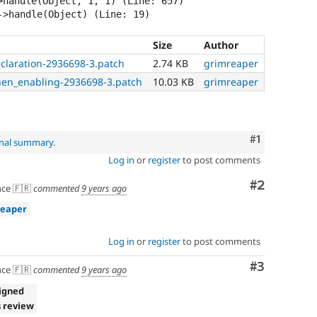
>handle(Object, 1, 1) (Line: 657)

Size
Author
claration-2936698-3.patch
2.74 KB
grimreaper
hen_enabling-2936698-3.patch
10.03 KB
grimreaper
Comment
#1
inal summary
.
Log in
or
register
to post comments
Comment
#2
ce 🇫🇷
commented
9 years ago
reaper
Log in
or
register
to post comments
Comment
#3
ce 🇫🇷
commented
9 years ago
igned
 review