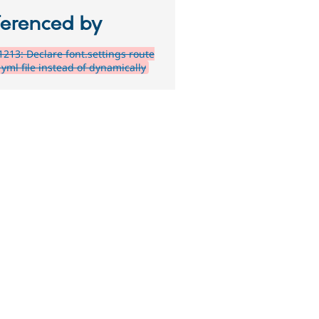
ferenced by
213: Declare font.settings route
yml file instead of dynamically