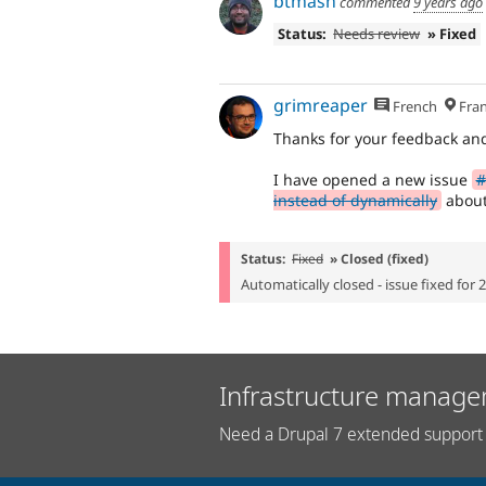
btmash
commented
9 years ago
Status:
Needs review
» Fixed
grimreaper
French
Fran
Thanks for your feedback an
I have opened a new issue
#
instead of dynamically
about
Status:
Fixed
» Closed (fixed)
Automatically closed - issue fixed for 
Infrastructure manage
Need a Drupal 7 extended support 