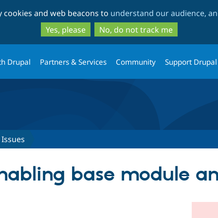
Skip
Skip
ty cookies and web beacons to
understand our audience, and
to
to
main
search
Yes, please
No, do not track me
content
th Drupal
Partners & Services
Community
Support Drupal
Issues
nabling base module an