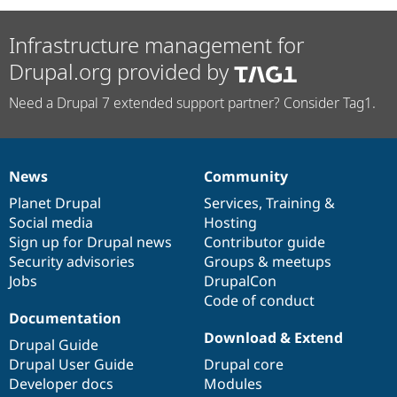
Infrastructure management for
Drupal.org provided by
Need a Drupal 7 extended support partner? Consider Tag1.
News
Community
News
Our
Documentation
Drupal
Governance
items
Planet Drupal
community
code
of
Services
,
Training
&
Social media
base
community
Hosting
Sign up for Drupal news
Contributor guide
Security advisories
Groups & meetups
Jobs
DrupalCon
Code of conduct
Documentation
Download & Extend
Drupal Guide
Drupal User Guide
Drupal core
Developer docs
Modules