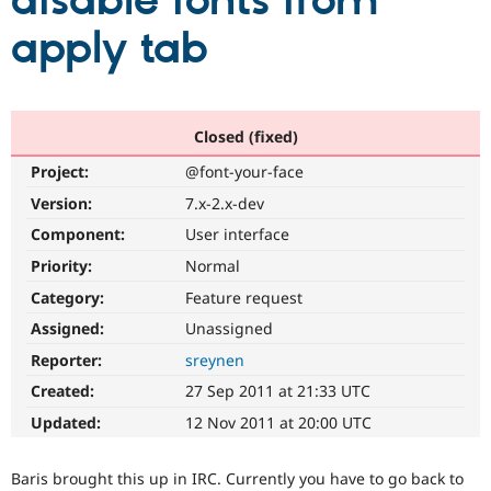
disable fonts from
apply tab
Community
Drupal AI
Documentat
Find a Drupa
Certified Pa
Support Drupal
Case Studie
Getting star
About the
Closed (fixed)
Become a D
Community
Project:
@font-your-face
Certified Pa
Version:
7.x-2.x-dev
Get Started
Drupal for
Local Devel
The Drupal
Governmen
Guide
How to Cont
Association
Component:
User interface
Find a Hosti
Provider
Priority:
Normal
Try Drupal CMS
Category:
Feature request
Drupal for 
Developer R
DrupalCon
Donate
Education
Assigned:
Unassigned
Find a Migra
Try Hosting
Partner
Reporter:
sreynen
Drupal CMS
Events
Become a Pa
Drupal for N
Guide
Created:
27 Sep 2011 at 21:33 UTC
Updated:
12 Nov 2011 at 20:00 UTC
Find Trainin
Jobs / Caree
Become a Ri
Drupal for
Drupal User
Maker
Baris brought this up in IRC. Currently you have to go back to
eCommerce