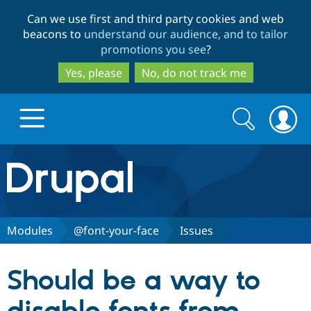
Skip
Skip
Can we use first and third party cookies and web
to
to
beacons to
understand our audience, and to tailor
main
search
promotions you see
?
content
Yes, please
No, do not track me
Search
Search
form
Drupal.org home
Discover Drupal
Modules
@font-your-face
Issues
Build with Drupal
Drupal Core
Should be a way to
Partners & Services
Drupal CMS
Download D