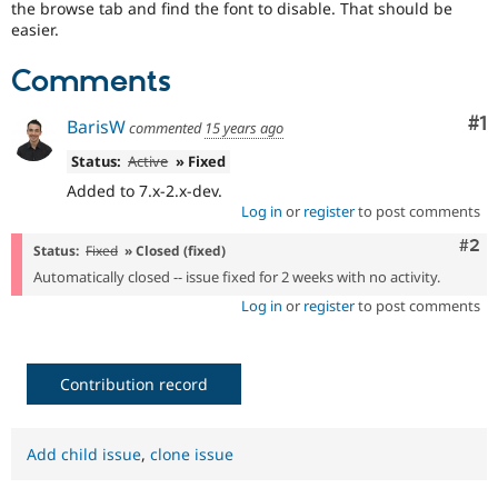
the browse tab and find the font to disable. That should be
Drupal Stew
News & Blo
easier.
API
Become a D
Drupal for F
Sustaining
Comments
Forum
Modules
Co
#1
BarisW
commented
15 years ago
Drupal for
Drupal Swa
Healthcare
Status:
Active
» Fixed
Slack
Added to 7.x-2.x-dev.
Themes
Log in
or
register
to post comments
Drupal for E
Com
#2
Newsletters
Status:
Fixed
» Closed (fixed)
Recipes
Automatically closed -- issue fixed for 2 weeks with no activity.
Drupal for R
Log in
or
register
to post comments
Drupal Swa
Site Templa
Drupal for T
Contribution record
Tourism
Issue queue
Add child issue
,
clone issue
Security Adv