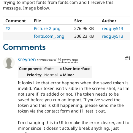
Trying to import fonts from fonts.com and I receive this
Drupal Stew
News & Blo
message. Image below.
API
Become a D
Drupal for F
Sustaining
Comment
File
Size
Author
Forum
#2
Picture 2.png
276.96 KB
redguy513
Modules
fonts.com_.png
306.23 KB
redguy513
Drupal for
Drupal Swa
Healthcare
Comments
Slack
Themes
Co
#1
sreynen
commented
15 years ago
Drupal for E
Newsletters
Component:
Code
» User interface
Recipes
Priority:
Normal
» Minor
Drupal for R
It looks like that error happens when the saved token is
Drupal Swa
invalid. Your token isn't visible in the screen shot, so I'm
Site Templa
not sure if it's added or not. The token needs to be
saved before you run an import. If you've saved the
Drupal for T
token and this is still happening, please send me the
Tourism
Issue queue
token via the contact form and I'll test it out.
I'm changing this to UI to make the error clearer, and to
minor since it doesn't actually break anything, just
Security Adv