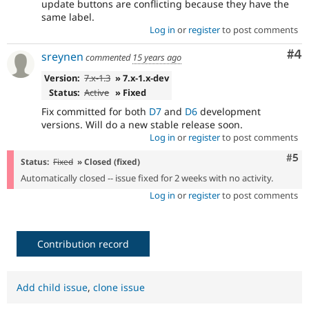
update buttons are conflicting because they have the
same label.
Log in
or
register
to post comments
Co
#4
sreynen
commented
15 years ago
Version:
7.x-1.3
» 7.x-1.x-dev
Status:
Active
» Fixed
Fix committed for both
D7
and
D6
development
versions. Will do a new stable release soon.
Log in
or
register
to post comments
Com
#5
Status:
Fixed
» Closed (fixed)
Automatically closed -- issue fixed for 2 weeks with no activity.
Log in
or
register
to post comments
Contribution record
Add child issue
,
clone issue