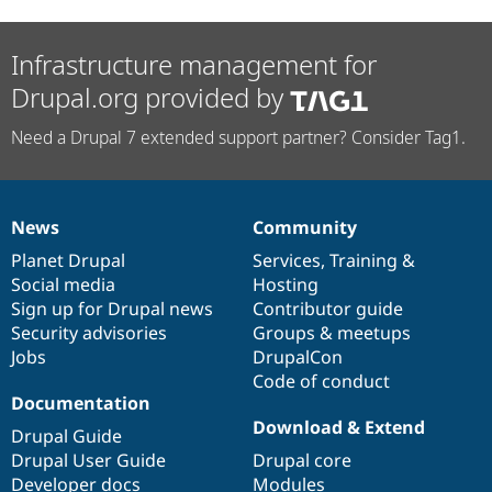
Infrastructure management for
Drupal.org provided by
Need a Drupal 7 extended support partner? Consider Tag1.
News
Community
News
Our
Documentation
Drupal
Governance
items
Planet Drupal
community
code
of
Services
,
Training
&
Social media
base
community
Hosting
Sign up for Drupal news
Contributor guide
Security advisories
Groups & meetups
Jobs
DrupalCon
Code of conduct
Documentation
Download & Extend
Drupal Guide
Drupal User Guide
Drupal core
Developer docs
Modules