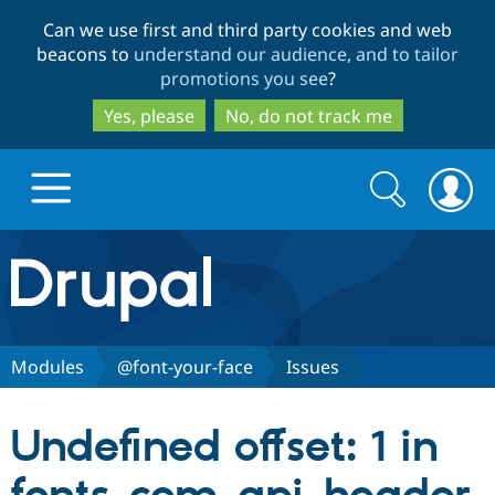
Skip
Skip
Can we use first and third party cookies and web
to
to
beacons to
understand our audience, and to tailor
main
search
promotions you see
?
content
Yes, please
No, do not track me
Search
Search
form
Drupal.org home
Discover Drupal
Modules
@font-your-face
Issues
Build with Drupal
Drupal Core
Undefined offset: 1 in
Partners & Services
Drupal CMS
Download D