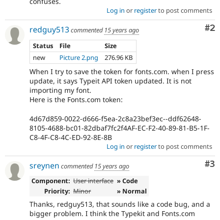
confuses.
Log in
or
register
to post comments
Co
#2
redguy513
commented
15 years ago
Status
File
Size
new
Picture 2.png
276.96 KB
When I try to save the token for fonts.com. when I press
update, it says Typeit API token updated. It is not
importing my font.
Here is the Fonts.com token:
4d67d859-0022-d666-f5ea-2c8a23bef3ec--ddf62648-
8105-4688-bc01-82dbaf7fc2f4AF-EC-F2-40-89-81-B5-1F-
C8-4F-C8-4C-ED-92-8E-8B
Log in
or
register
to post comments
Co
#3
sreynen
commented
15 years ago
Component:
User interface
» Code
Priority:
Minor
» Normal
Thanks, redguy513, that sounds like a code bug, and a
bigger problem. I think the Typekit and Fonts.com