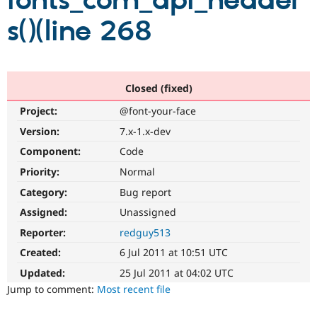
fonts_com_api_header
s()(line 268
Community
Drupal AI
Documentat
Find a Drupa
Certified Pa
Support Drupal
Case Studie
Getting star
About the
Closed (fixed)
Become a D
Community
Project:
@font-your-face
Certified Pa
Version:
7.x-1.x-dev
Get Started
Drupal for
Local Devel
The Drupal
Governmen
Guide
How to Cont
Association
Component:
Code
Find a Hosti
Provider
Priority:
Normal
Try Drupal CMS
Category:
Bug report
Drupal for 
Developer R
DrupalCon
Donate
Education
Assigned:
Unassigned
Find a Migra
Try Hosting
Partner
Reporter:
redguy513
Drupal CMS
Events
Become a Pa
Drupal for N
Guide
Created:
6 Jul 2011 at 10:51 UTC
Updated:
25 Jul 2011 at 04:02 UTC
Find Trainin
Jobs / Caree
Become a Ri
Jump to comment:
Most recent file
Drupal for
Drupal User
Maker
eCommerce