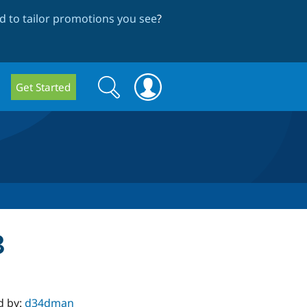
 to tailor promotions you see
?
Search
Search
Get Started
form
3
d by:
d34dman