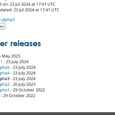
 on: 23 Jul 2024 at 17:41 UTC
dated: 23 Jul 2024 at 17:41 UTC
0-alpha3
xes
er releases
5 May 2025
c1
-
23 July 2024
lpha5
-
23 July 2024
lpha4
-
23 July 2024
lpha3
-
23 July 2024
lpha2
-
20 July 2023
lpha1
-
29 October 2022
-
29 October 2022