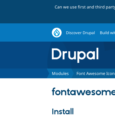
Can we use first and third par
Discover Drupal
Build wi
Modules
Font Awesome Icon
fontawesome_
Install