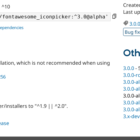
Created
| ^10
Last up
3.0.
dependencies
Bug fi
Oth
llation, which is not recommended when using
3.0.0
-
3.0.0-r
256
3.0.0-a
3.0.0-a
3.0.0-a
3.0.0-a
nstallers to "^1.9 || ^2.0".
3.0.0-a
3.x-dev
lease