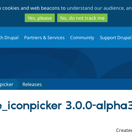
Skip
Skip
ty cookies and web beacons to
understand our audience, and
to
to
main
search
Yes, please
No, do not track me
content
th Drupal
Partners & Services
Community
Support Drupal
picker
Releases
iconpicker 3.0.0-alpha
Create