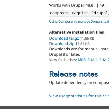
Works with Drupal: ^8.8 || ^9 |
Using Composer to manage Drupal site 
Alternative installation files
Download tar.gz
11.66 KB
Download zip
17.81 KB
Downloads are for manual insta
Drupal 8 or later.
View file hashes:
MD5
,
SHA-1
,
SHA-
Release notes
Update dependency on composer/i
View usage statistics for this re