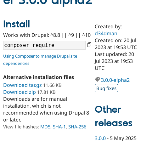
er 3.0.0-alpha2
Community
Drupal AI
Documentat
Find a Drupa
Install
Certified Pa
Created by:
d34dman
Works with Drupal: ^8.8 || ^9 || ^10
Support Drupal
Case Studie
Getting star
About the
Created on: 20 Jul
Become a D
Community
2023 at 19:53 UTC
Certified Pa
Last updated: 20
Using Composer to manage Drupal site
Get Started
Drupal for
Local Devel
The Drupal
Jul 2023 at 19:53
dependencies
Governmen
Guide
How to Cont
Association
UTC
Find a Hosti
Provider
Alternative installation files
3.0.0-alpha2
Try Drupal CMS
Download tar.gz
11.66 KB
Drupal for 
Developer R
DrupalCon
Donate
Bug fixes
Education
Download zip
17.81 KB
Find a Migra
Downloads are for manual
Try Hosting
Partner
installation, which is not
Other
Drupal CMS
Events
Become a Pa
recommended when using Drupal 8
Drupal for N
Guide
or later.
releases
Find Trainin
View file hashes:
MD5
,
SHA-1
,
SHA-256
Jobs / Caree
Become a Ri
Drupal for
Drupal User
Maker
3.0.0
-
5 May 2025
eCommerce