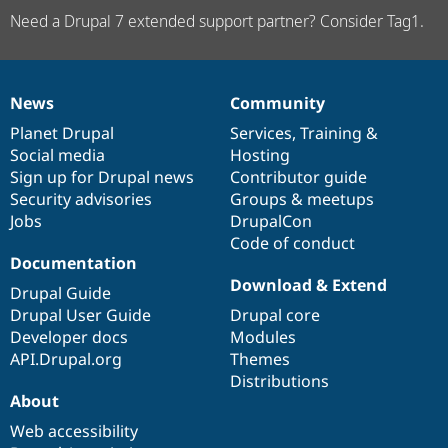
Need a Drupal 7 extended support partner? Consider Tag1.
News
Community
News
Our
Documentation
Drupal
Governance
items
Planet Drupal
community
code
of
Services
,
Training
&
Social media
base
community
Hosting
Sign up for Drupal news
Contributor guide
Security advisories
Groups & meetups
Jobs
DrupalCon
Code of conduct
Documentation
Download & Extend
Drupal Guide
Drupal User Guide
Drupal core
Developer docs
Modules
API.Drupal.org
Themes
Distributions
About
Web accessibility