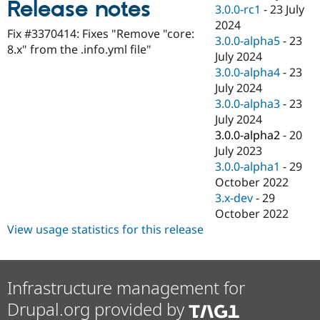
Release notes
Drupal Stew
3.0.0-rc1
-
23 July
News & Blo
2024
API
Become a D
Fix #3370414: Fixes "Remove "core:
3.0.0-alpha5
-
23
Drupal for F
Sustaining
8.x" from the .info.yml file"
July 2024
Forum
3.0.0-alpha4
-
23
Modules
July 2024
Drupal for
Drupal Swa
Healthcare
3.0.0-alpha3
-
23
Slack
July 2024
Themes
3.0.0-alpha2
-
20
Drupal for E
July 2023
Newsletters
3.0.0-alpha1
-
29
Recipes
October 2022
Drupal for R
3.x-dev
-
29
Drupal Swa
October 2022
Site Templa
View usage statistics for this release
Drupal for T
Tourism
Issue queue
Infrastructure management for
Drupal.org provided by
Security Adv