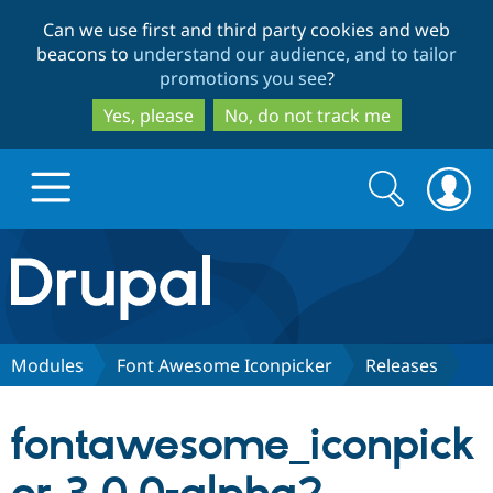
Skip
Skip
Can we use first and third party cookies and web
to
to
beacons to
understand our audience, and to tailor
main
search
promotions you see
?
content
Yes, please
No, do not track me
Search
Search
form
Drupal.org home
Discover Drupal
Modules
Font Awesome Iconpicker
Releases
Build with Drupal
Drupal Core
fontawesome_iconpick
Partners & Services
Drupal CMS
Download D