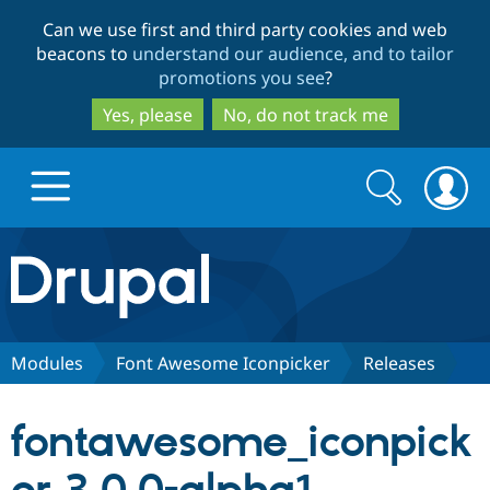
Skip
Skip
Can we use first and third party cookies and web
to
to
beacons to
understand our audience, and to tailor
main
search
promotions you see
?
content
Yes, please
No, do not track me
Search
Search
form
Drupal.org home
Discover Drupal
Modules
Font Awesome Iconpicker
Releases
Build with Drupal
Drupal Core
fontawesome_iconpick
Partners & Services
Drupal CMS
Download D