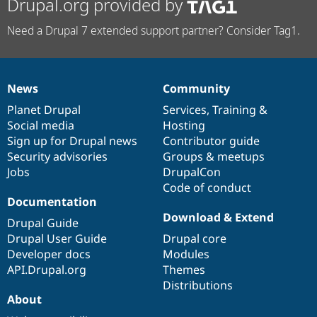
Drupal.org provided by
Need a Drupal 7 extended support partner? Consider Tag1.
News
Community
News
Our
Documentation
Drupal
Governance
items
Planet Drupal
community
code
of
Services
,
Training
&
Social media
base
community
Hosting
Sign up for Drupal news
Contributor guide
Security advisories
Groups & meetups
Jobs
DrupalCon
Code of conduct
Documentation
Download & Extend
Drupal Guide
Drupal User Guide
Drupal core
Developer docs
Modules
API.Drupal.org
Themes
Distributions
About