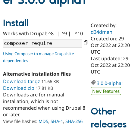
er 3.0.0-alpha1
Community
Drupal AI
Documentat
Find a Drupa
Install
Certified Pa
Created by:
d34dman
Works with Drupal: ^8 || ^9 || ^10
Support Drupal
Case Studie
Getting star
About the
Created on: 29
Become a D
Community
Oct 2022 at 22:20
Certified Pa
UTC
Using Composer to manage Drupal site
Get Started
Drupal for
Local Devel
The Drupal
Last updated: 29
dependencies
Governmen
Guide
How to Cont
Association
Oct 2022 at 22:20
Find a Hosti
UTC
Provider
Alternative installation files
Try Drupal CMS
Download tar.gz
11.66 KB
Drupal for 
Developer R
DrupalCon
Donate
3.0.0-alpha1
Education
Download zip
17.81 KB
New features
Find a Migra
Downloads are for manual
Try Hosting
Partner
installation, which is not
Drupal CMS
Events
Become a Pa
recommended when using Drupal 8
Drupal for N
Guide
Other
or later.
Find Trainin
View file hashes:
MD5
,
SHA-1
,
SHA-256
releases
Jobs / Caree
Become a Ri
Drupal for
Drupal User
Maker
eCommerce