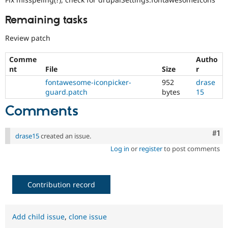
Remaining tasks
Review patch
Comme
Autho
nt
File
Size
r
fontawesome-iconpicker-
952
drase
guard.patch
bytes
15
Comments
Co
#1
drase15
created an issue.
Log in
or
register
to post comments
Contribution record
Add child issue
,
clone issue