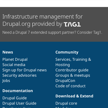
Infrastructure management for
Drupal.org provided by
Need a Drupal 7 extended support partner? Consider Tag1.
News
Community
News
Our
Documentation
Drupal
Governance
items
Planet Drupal
community
code
of
Services
,
Training
&
Social media
base
community
Hosting
Sign up for Drupal news
Contributor guide
Security advisories
Groups & meetups
Jobs
DrupalCon
Code of conduct
Documentation
Download & Extend
Drupal Guide
Drupal User Guide
Drupal core