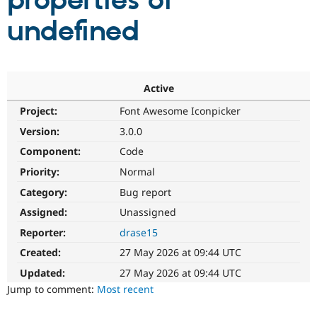
properties of
undefined
Community
Drupal AI
Documentat
Find a Drupa
Certified Pa
Support Drupal
Case Studie
Getting star
About the
Active
Become a D
Community
Project:
Font Awesome Iconpicker
Certified Pa
Version:
3.0.0
Get Started
Drupal for
Local Devel
The Drupal
Governmen
Guide
How to Cont
Association
Component:
Code
Find a Hosti
Provider
Priority:
Normal
Try Drupal CMS
Category:
Bug report
Drupal for 
Developer R
DrupalCon
Donate
Education
Assigned:
Unassigned
Find a Migra
Try Hosting
Partner
Reporter:
drase15
Drupal CMS
Events
Become a Pa
Drupal for N
Guide
Created:
27 May 2026 at 09:44 UTC
Updated:
27 May 2026 at 09:44 UTC
Find Trainin
Jobs / Caree
Become a Ri
Jump to comment:
Most recent
Drupal for
Drupal User
Maker
eCommerce