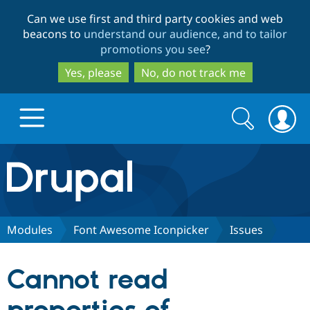
Skip
Skip
Can we use first and third party cookies and web
to
to
beacons to
understand our audience, and to tailor
main
search
promotions you see
?
content
Yes, please
No, do not track me
Search
Search
form
Drupal.org home
Discover Drupal
Modules
Font Awesome Iconpicker
Issues
Build with Drupal
Drupal Core
Cannot read
Partners & Services
Drupal CMS
Download D