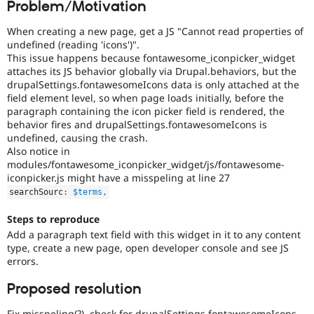
Problem/Motivation
Drupal Stew
News & Blo
API
Become a D
When creating a new page, get a JS "Cannot read properties of
Drupal for F
Sustaining
undefined (reading 'icons')".
This issue happens because fontawesome_iconpicker_widget
Forum
attaches its JS behavior globally via Drupal.behaviors, but the
Modules
drupalSettings.fontawesomeIcons data is only attached at the
Drupal for
Drupal Swa
field element level, so when page loads initially, before the
Healthcare
Slack
paragraph containing the icon picker field is rendered, the
Themes
behavior fires and drupalSettings.fontawesomeIcons is
undefined, causing the crash.
Drupal for E
Also notice in
Newsletters
modules/fontawesome_iconpicker_widget/js/fontawesome-
Recipes
iconpicker.js might have a misspeling at line 27
Drupal for R
searchSourc
:
$terms
,
Drupal Swa
Site Templa
Steps to reproduce
Add a paragraph text field with this widget in it to any content
Drupal for T
type, create a new page, open developer console and see JS
Tourism
Issue queue
errors.
Proposed resolution
Security Adv
Fix misspeling(?), check for drupalSettings.fontawesomeIcons