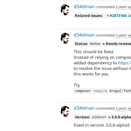
d34dman
commented
2 years a
Related issues:
+
#2873160: 
d34dman
commented
2 years a
Status:
Active
» Needs revie
This should be fixed.
Instead of relying on compos
added dependency to
https:
to resolve the issue without
this works for you.
Try,
composer 
require
 drupal
/
fon
d34dman
commented
2 years a
Version:
2.0.0-rc1
» 3.0.0-alph
Fixed in version 3.0.0-alpha5