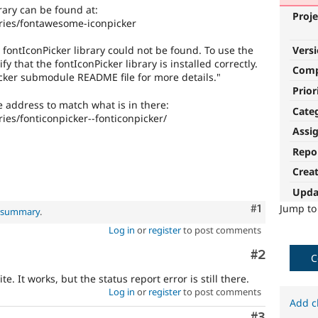
rary can be found at:
Proje
ries/fontawesome-iconpicker
Vers
 fontIconPicker library could not be found. To use the
y that the fontIconPicker library is installed correctly.
Com
cker submodule README file for more details."
Prior
e address to match what is in there:
Cate
ies/fonticonpicker--fonticonpicker/
Assi
Repo
Crea
Upda
Comment
#1
Jump t
l summary
.
Log in
or
register
to post comments
Comment
#2
C
e. It works, but the status report error is still there.
Log in
or
register
to post comments
Add c
Comment
#3