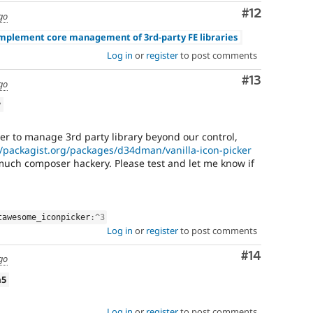
Comment
#12
go
Implement core management of 3rd-party FE libraries
Log in
or
register
to post comments
Comment
#13
go
w
er to manage 3rd party library beyond our control,
//packagist.org/packages/d34dman/vanilla-icon-picker
 much composer hackery. Please test and let me know if
tawesome_iconpicker
:
^
3
Log in
or
register
to post comments
Comment
#14
go
a5
Log in
or
register
to post comments