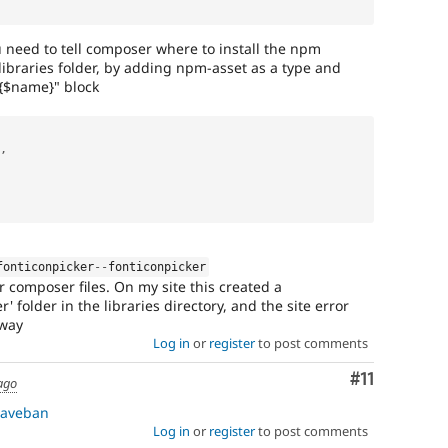
you need to tell composer where to install the npm
 libraries folder, by adding npm-asset as a type and
/{$name}" block
,
fonticonpicker
--
fonticonpicker
r composer files. On my site this created a
r' folder in the libraries directory, and the site error
away
Log in
or
register
to post comments
Comment
#11
ago
aveban
Log in
or
register
to post comments