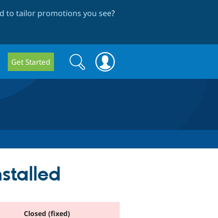
 to tailor promotions you see
?
Search
Search
Get Started
form
nstalled
Closed (fixed)