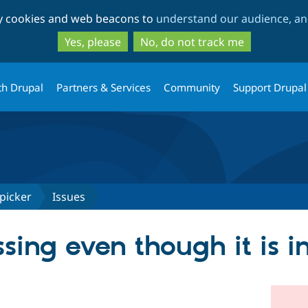
Skip
Skip
ty cookies and web beacons to
understand our audience, and
to
to
main
search
Yes, please
No, do not track me
content
th Drupal
Partners & Services
Community
Support Drupal
picker
Issues
ssing even though it is i