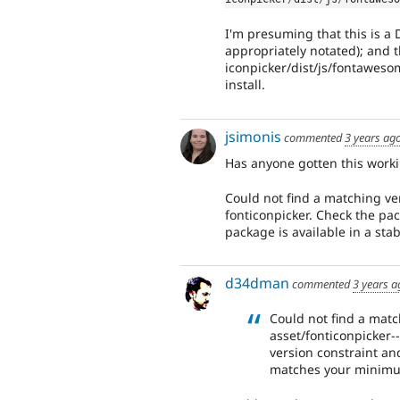
I'm presuming that this is a
appropriately notated); and 
iconpicker/dist/js/fontawesom
install.
jsimonis
commented
3 years ag
Has anyone gotten this worki
Could not find a matching ve
fonticonpicker. Check the pac
package is available in a sta
d34dman
commented
3 years a
Could not find a mat
asset/fonticonpicker-
version constraint and
matches your minimum-