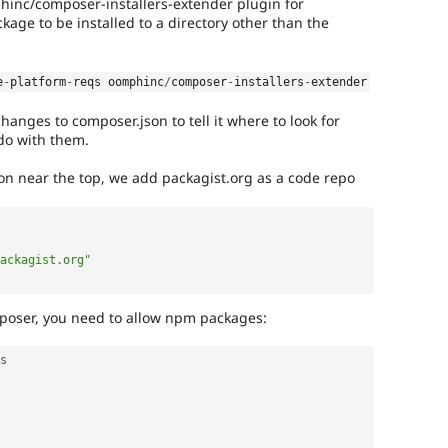
phinc/composer-installers-extender plugin for
kage to be installed to a directory other than the
e
-
platform
-
reqs oomphinc
/
composer
-
installers
-
extender
nges to composer.json to tell it where to look for
do with them.
ion near the top, we add packagist.org as a code repo
ackagist.org"
omposer, you need to allow npm packages:
s
