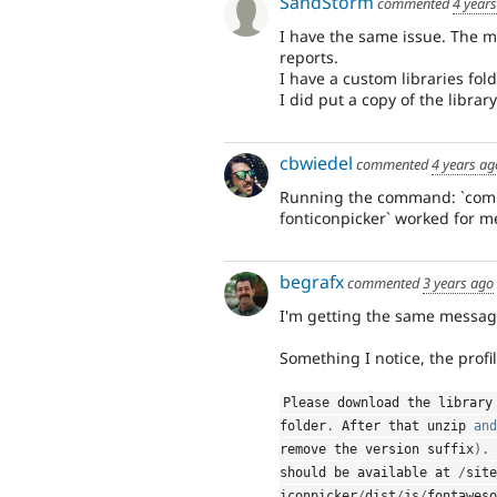
SandStorm
commented
4 year
I have the same issue. The m
reports.
I have a custom libraries fold
I did put a copy of the librar
cbwiedel
commented
4 years ag
Running the command: `comp
fonticonpicker` worked for m
begrafx
commented
3 years ago
I'm getting the same message.
Something I notice, the profi
Please download the library
folder
.
 After that unzip 
and
remove the version suffix
)
.
 
should be available at 
/
site
iconpicker
/
dist
/
js
/
fontaweso