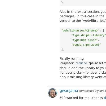
}
Also in the 'extra' section, 
packages, in this case in the
vendor to the "web/libraries
"web/libraries/{$name}"
:
[
"type:drupal-library"
"type:npm-asset"
,
"vendor:npm-asset"
]
,
Finally running
composer 
require
 npm
-
asset
/
should add the library to you
'fonticonpicker--fonticonpicke
about missing library went 
gwanjama
commented
2 years 
#10 worked for me...thanks
d