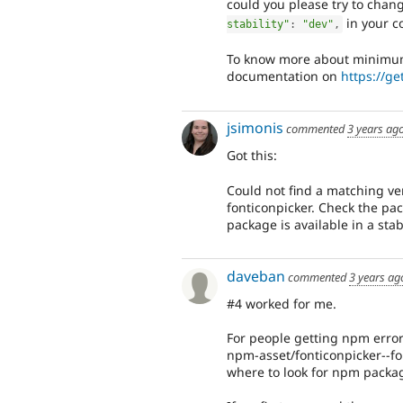
could you please try to chan
in your c
stability"
:
"dev"
,
To know more about minimum-s
documentation on
https://g
jsimonis
commented
3 years ag
Got this:
Could not find a matching ve
fonticonpicker. Check the pac
package is available in a sta
daveban
commented
3 years ag
#4 worked for me.
For people getting npm error
npm-asset/fonticonpicker--fo
where to look for npm packag