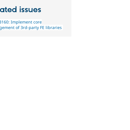
ated issues
3160: Implement core
ement of 3rd-party FE libraries