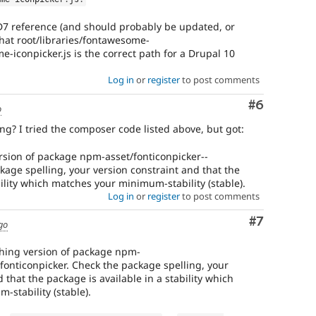
 D7 reference (and should probably be updated, or
that root/libraries/fontawesome-
e-iconpicker.js is the correct path for a Drupal 10
Log in
or
register
to post comments
Comment
#6
o
ng? I tried the composer code listed above, but got:
rsion of package npm-asset/fonticonpicker--
kage spelling, your version constraint and that the
bility which matches your minimum-stability (stable).
Log in
or
register
to post comments
Comment
#7
go
ching version of package npm-
-fonticonpicker. Check the package spelling, your
 that the package is available in a stability which
stability (stable).