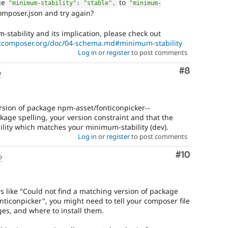
ge
to
"minimum-stability"
:
"stable"
,
"minimum-
omposer.json and try again?
tability and its implication, please check out
etcomposer.org/doc/04-schema.md#minimum-stability
Log in
or
register
to post comments
Comment
#8
o
rsion of package npm-asset/fonticonpicker--
kage spelling, your version constraint and that the
bility which matches your minimum-stability (dev).
Log in
or
register
to post comments
Comment
#10
o
s like "Could not find a matching version of package
nticonpicker", you might need to tell your composer file
es, and where to install them.