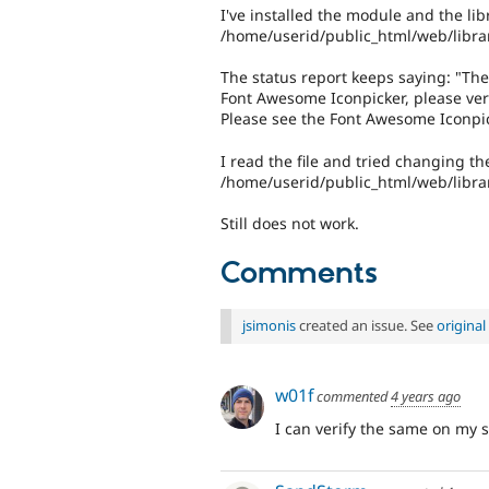
I've installed the module and the lib
/home/userid/public_html/web/libra
The status report keeps saying: "The
Font Awesome Iconpicker, please verif
Please see the Font Awesome Iconpi
I read the file and tried changing th
/home/userid/public_html/web/librar
Still does not work.
Comments
jsimonis
created an issue. See
origina
w01f
commented
4 years ago
I can verify the same on my sit