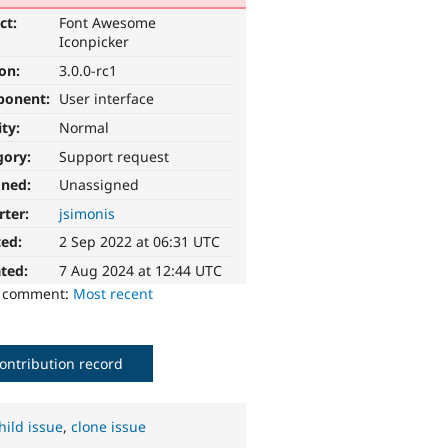
ct:
Font Awesome
Iconpicker
ion:
3.0.0-rc1
ponent:
User interface
ity:
Normal
gory:
Support request
gned:
Unassigned
rter:
jsimonis
ted:
2 Sep 2022 at 06:31 UTC
ted:
7 Aug 2024 at 12:44 UTC
o comment:
Most recent
ontribution record
hild issue
,
clone issue