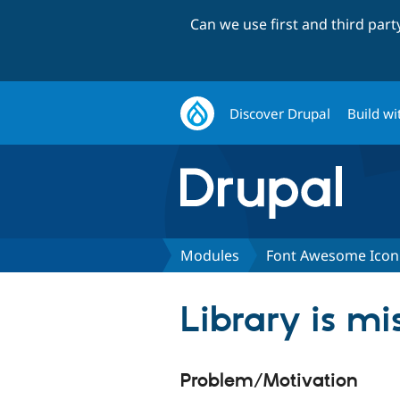
Can we use first and third par
Discover Drupal
Build wi
Modules
Font Awesome Icon
Library is mi
Problem/Motivation