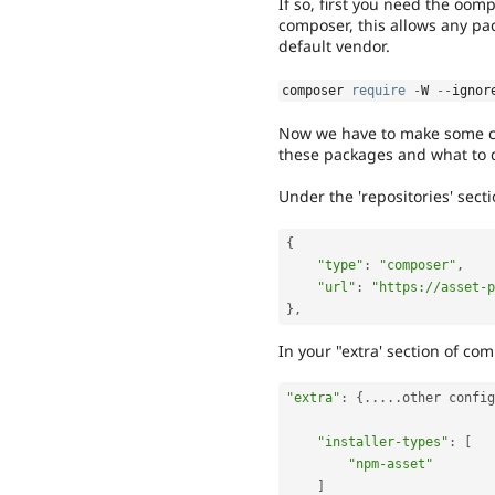
If so, first you need the oom
composer, this allows any pac
default vendor.
composer 
require
-
W 
--
ignor
Now we have to make some cha
these packages and what to 
Under the 'repositories' sect
{
"type"
:
"composer"
,
"url"
:
"https://asset-p
}
,
In your "extra' section of c
"extra"
:
{
.
.
.
.
.
other config
"installer-types"
:
[
"npm-asset"
]