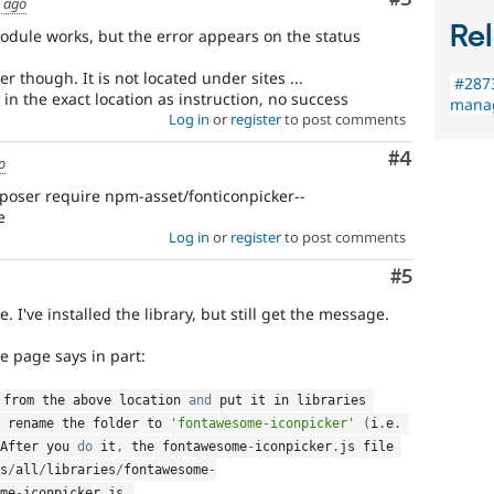
s ago
Rel
odule works, but the error appears on the status
er though. It is not located under sites ...
#287
y in the exact location as instruction, no success
manag
Log in
or
register
to post comments
Comment
#4
o
oser require npm-asset/fonticonpicker--
e
Log in
or
register
to post comments
Comment
#5
 I've installed the library, but still get the message.
le page says in part:
 from the above location 
and
 put it in libraries 
 rename the folder to 
'fontawesome-iconpicker'
(
i
.
e
.
After you 
do
 it
,
 the fontawesome
-
iconpicker
.
js file 
s
/
all
/
libraries
/
fontawesome
-
me
-
iconpicker
.
js
.