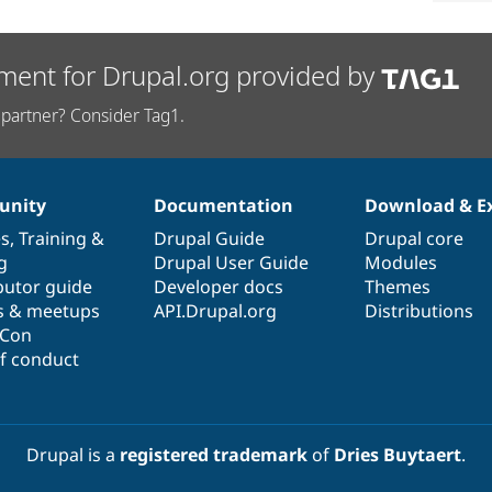
ment for Drupal.org provided by
partner? Consider Tag1.
nity
Documentation
Download & E
es
,
Training
&
Drupal Guide
Drupal core
g
Drupal User Guide
Modules
butor guide
Developer docs
Themes
s & meetups
API.Drupal.org
Distributions
lCon
f conduct
Drupal is a
registered trademark
of
Dries Buytaert
.