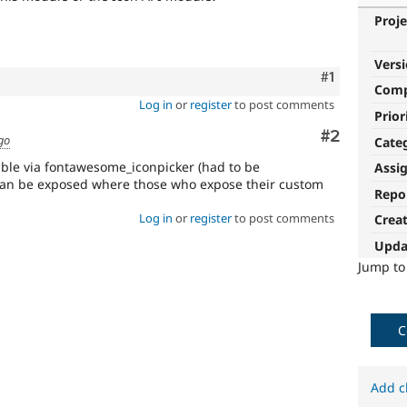
Proje
Vers
Comment
#1
Com
Log in
or
register
to post comments
Prior
Comment
#2
go
Cate
sible via fontawesome_iconpicker (had to be
Assi
can be exposed where those who expose their custom
Repo
Log in
or
register
to post comments
Crea
Upda
Jump t
C
Add c