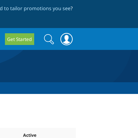
 to tailor promotions you see
?
Search
Search
Get Started
form
Active