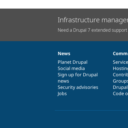
Infrastructure manage
Need a Drupal 7 extended support 
News
Commu
News
Our
Documentation
Drupal
Governance
items
Planet Drupal
community
code
of
Servic
Social media
base
community
Hostin
Sign up for Drupal
Contri
news
Group
Security advisories
Drupa
Jobs
Code o