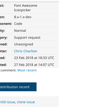
ct:
Font Awesome
Iconpicker
ion:
8.x-1.x-dev
ponent:
Code
ity:
Normal
gory:
Support request
gned:
Unassigned
rter:
Chris Charlton
ted:
23 Feb 2018 at 18:33 UTC
ted:
27 Feb 2018 at 14:07 UTC
o comment:
Most recent
ontribution record
hild issue
,
clone issue