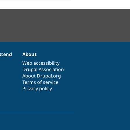
xtend
About
Web accessibility
Drupal Association
About Drupal.org
Terms of service
Privacy policy