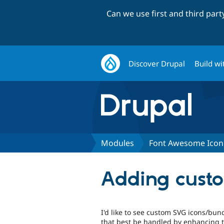
Can we use first and third par
Discover Drupal
Build wi
Modules
Font Awesome Icon
Adding cust
I'd like to see custom SVG icons/bu
that best be handled by enhancing 