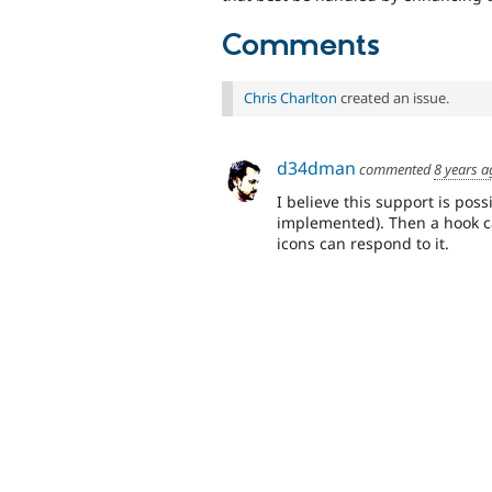
Comments
Chris Charlton
created an issue.
d34dman
commented
8 years a
I believe this support is pos
implemented). Then a hook 
icons can respond to it.