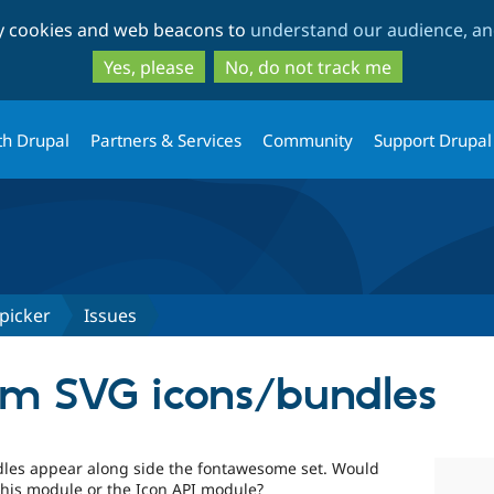
Skip
Skip
ty cookies and web beacons to
understand our audience, and
to
to
main
search
Yes, please
No, do not track me
content
th Drupal
Partners & Services
Community
Support Drupal
picker
Issues
om SVG icons/bundles
ndles appear along side the fontawesome set. Would
this module or the Icon API module?