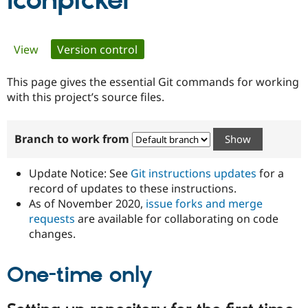
Iconpicker
Community
Drupal AI
Documentat
Find a Drupa
Primary
View
Version control
(active tab)
Certified Pa
tabs
This page gives the essential Git commands for working
Support Drupal
Case Studie
Getting star
About the
Become a D
Community
with this project’s source files.
Certified Pa
Get Started
Drupal for
Local Devel
The Drupal
Branch to work from
Governmen
Guide
How to Cont
Association
Find a Hosti
Provider
Update Notice: See
Git instructions updates
for a
Try Drupal CMS
Drupal for 
Developer R
DrupalCon
Donate
record of updates to these instructions.
Education
As of November 2020,
issue forks and merge
Find a Migra
requests
are available for collaborating on code
Try Hosting
Partner
Drupal CMS
Events
Become a Pa
changes.
Drupal for N
Guide
One-time only
Find Trainin
Jobs / Caree
Become a Ri
Drupal for
Drupal User
Maker
eCommerce