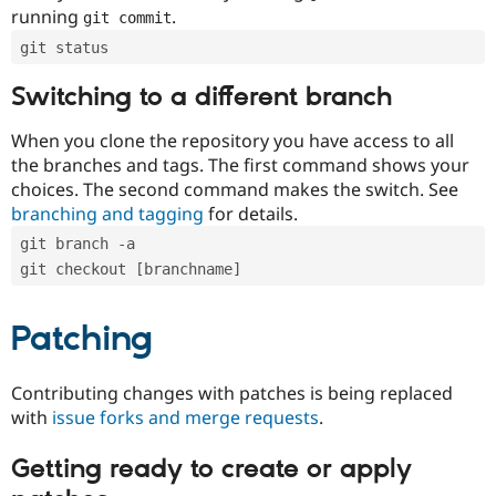
running
.
git commit
git status
Switching to a different branch
When you clone the repository you have access to all
the branches and tags. The first command shows your
choices. The second command makes the switch. See
branching and tagging
for details.
git branch -a
git checkout [branchname]
Patching
Contributing changes with patches is being replaced
with
issue forks and merge requests
.
Getting ready to create or apply