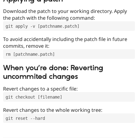
Download the patch to your working directory. Apply
the patch with the following command:
git apply -v [patchname.patch]
To avoid accidentally including the patch file in future
commits, remove it:
rm [patchname.patch]
When you’re done: Reverting
uncommited changes
Revert changes to a specific file:
git checkout [filename]
Revert changes to the whole working tree:
git reset --hard