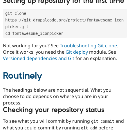
Setting up repository for the first time
Drupal Stew
News & Blo
API
Become a D
git clone 
Drupal for F
Sustaining
https://git.drupalcode.org/project/fontawesome_icon
Forum
picker.git
Modules
cd fontawesome_iconpicker
Drupal for
Drupal Swa
Healthcare
Slack
Not working for you? See
Troubleshooting Git clone
.
Themes
Once it works, you need the
Git deploy
module. See
Versioned dependencies and Git
for an explanation.
Drupal for E
Newsletters
Recipes
Routinely
Drupal for R
Drupal Swa
Site Templa
The headings below are not sequential. What you
choose to do depends on where you are in your
Drupal for T
process.
Tourism
Issue queue
Checking your repository status
To see what you will commit by running
and
git commit
Security Adv
what you could commit by running
before
git add