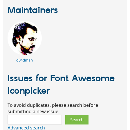
Maintainers
d34dman
Issues for Font Awesome
Iconpicker
To avoid duplicates, please search before
submitting a new issue.
Search
Advanced search