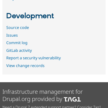
Development
Source code
Issues
Commit log
GitLab activity
Report a security vulnerability
View change records
Infrastructure management for
Drupal.org provided by
Need a Drupal 7 extended support partner? Consider Tag1.