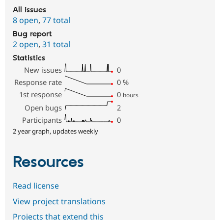
All issues
8 open
,
77 total
Bug report
2 open
,
31 total
Statistics
New issues
0
Response rate
0
%
1st response
0
hours
Open bugs
2
Participants
0
2 year graph, updates weekly
Resources
Read license
View project translations
Projects that extend this