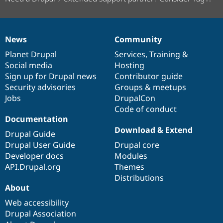
News
Community
News
Our
Documentation
Drupal
Governance
items
Planet Drupal
community
code
of
Services
,
Training
&
Social media
base
community
Hosting
Sign up for Drupal news
Contributor guide
Security advisories
Groups & meetups
Jobs
DrupalCon
Code of conduct
Documentation
Download & Extend
Drupal Guide
Drupal User Guide
Drupal core
Developer docs
Modules
API.Drupal.org
Themes
Distributions
About
Web accessibility
Drupal Association