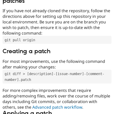
patches
If you have not already cloned the repository, follow the
directions above for setting up this repository in your
local environment. Be sure you are on the branch you
wish to patch, then ensure it is up-to-date with the
following command:
git pull origin
Creating a patch
For most improvements, use the following command
after making your changes:
git diff > [description]-[issue-number]-[comment-
number].patch
For more complex improvements that require
adding/removing files, work over the course of multiple
days including Git commits, or collaboration with
others, see the
Advanced patch workflow
.
Applying a patch