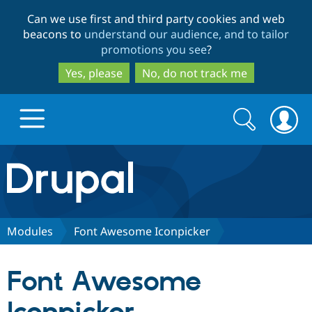
Skip
Skip
Can we use first and third party cookies and web
to
to
beacons to
understand our audience, and to tailor
main
search
promotions you see
?
content
Yes, please
No, do not track me
Search
Search
form
Drupal.org home
Discover Drupal
Modules
Font Awesome Iconpicker
Build with Drupal
Drupal Core
Font Awesome
Partners & Services
Drupal CMS
Download D