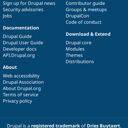
Sign up for Drupal news
Contributor guide
Security advisories
Groups & meetups
Jobs
DrupalCon
Code of conduct
Documentation
Download & Extend
Drupal Guide
Drupal User Guide
Drupal core
Developer docs
Modules
API.Drupal.org
Themes
Distributions
About
Web accessibility
Drupal Association
About Drupal.org
Terms of service
Privacy policy
Drupal is a
registered trademark
of
Dries Buytaert
.