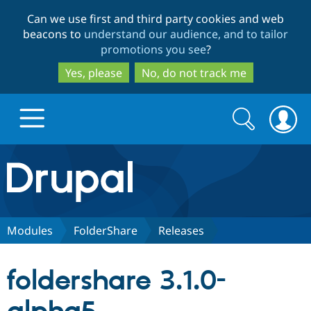
Skip
Skip
Can we use first and third party cookies and web
to
to
beacons to
understand our audience, and to tailor
main
search
promotions you see
?
content
Yes, please
No, do not track me
Search
Search
form
Drupal.org home
Discover Drupal
Modules
FolderShare
Releases
Build with Drupal
Drupal Core
foldershare 3.1.0-
Partners & Services
Drupal CMS
Download D