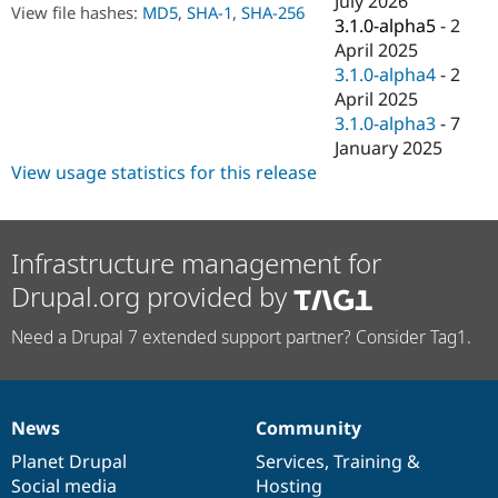
July 2026
Drupal Stew
View file hashes:
MD5
,
SHA-1
,
SHA-256
3.1.0-alpha5
-
2
News & Blo
API
Become a D
April 2025
Drupal for F
Sustaining
3.1.0-alpha4
-
2
April 2025
Forum
Modules
3.1.0-alpha3
-
7
Drupal for
Drupal Swa
January 2025
Healthcare
View usage statistics for this release
Slack
Themes
Drupal for E
Newsletters
Infrastructure management for
Recipes
Drupal.org provided by
Drupal for R
Drupal Swa
Need a Drupal 7 extended support partner? Consider Tag1.
Site Templa
Drupal for T
Tourism
Issue queue
News
Community
News
Our
Documentation
Drupal
Governance
items
Planet Drupal
community
code
of
Services
,
Training
&
Social media
base
community
Hosting
Security Adv