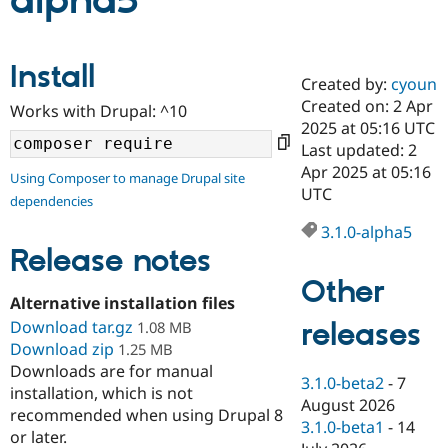
alpha5
Community
Drupal AI
Documentat
Find a Drupa
Install
Certified Pa
Created by:
cyoun
Created on: 2 Apr
Works with Drupal: ^10
Support Drupal
Case Studie
Getting star
About the
2025 at 05:16 UTC
Become a D
Community
Last updated: 2
Certified Pa
Apr 2025 at 05:16
Using Composer to manage Drupal site
Get Started
Drupal for
Local Devel
The Drupal
UTC
dependencies
Governmen
Guide
How to Cont
Association
Find a Hosti
3.1.0-alpha5
Provider
Release notes
Try Drupal CMS
Drupal for 
Developer R
DrupalCon
Donate
Other
Education
Alternative installation files
Find a Migra
Try Hosting
releases
Download tar.gz
Partner
1.08 MB
Drupal CMS
Events
Become a Pa
Download zip
1.25 MB
Drupal for N
Guide
Downloads are for manual
3.1.0-beta2
-
7
installation, which is not
Find Trainin
August 2026
Jobs / Caree
Become a Ri
recommended when using Drupal 8
Drupal for
Drupal User
Maker
3.1.0-beta1
-
14
or later.
eCommerce