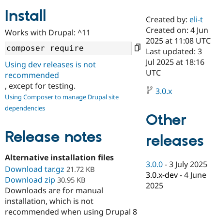
Install
Created by:
eli-t
Community
Drupal AI
Documentat
Find a Drupa
Created on: 4 Jun
Works with Drupal: ^11
Certified Pa
2025 at 11:08 UTC
Last updated: 3
Support Drupal
Case Studie
Getting star
About the
Jul 2025 at 18:16
Using dev releases is not
Become a D
Community
UTC
recommended
Certified Pa
, except for testing.
3.0.x
Get Started
Drupal for
Local Devel
The Drupal
Using Composer to manage Drupal site
Governmen
Guide
How to Cont
Association
dependencies
Find a Hosti
Other
Provider
Try Drupal CMS
Drupal for 
Developer R
DrupalCon
Donate
Release notes
releases
Education
Find a Migra
Try Hosting
Alternative installation files
Partner
3.0.0
-
3 July 2025
Drupal CMS
Events
Become a Pa
Download tar.gz
21.72 KB
Drupal for N
Guide
3.0.x-dev
-
4 June
Download zip
30.95 KB
2025
Downloads are for manual
Find Trainin
Jobs / Caree
Become a Ri
installation, which is not
Drupal for
Drupal User
Maker
recommended when using Drupal 8
eCommerce