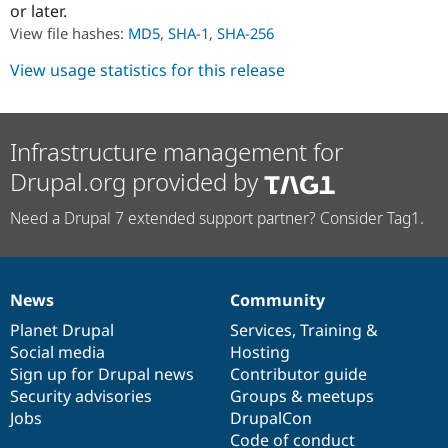
or later.
Drupal Stew
News & Blo
View file hashes:
MD5
,
SHA-1
,
SHA-256
API
Become a D
Drupal for F
Sustaining
View usage statistics for this release
Forum
Modules
Drupal for
Drupal Swa
Healthcare
Infrastructure management for
Slack
Themes
Drupal.org provided by
Drupal for E
Need a Drupal 7 extended support partner? Consider Tag1.
Newsletters
Recipes
Drupal for R
Drupal Swa
News
Community
Site Templa
News
Our
Documentation
Drupal
Governance
items
Planet Drupal
community
code
of
Services
,
Training
&
Drupal for T
Social media
base
community
Hosting
Tourism
Issue queue
Sign up for Drupal news
Contributor guide
Security advisories
Groups & meetups
Jobs
DrupalCon
Security Adv
Code of conduct