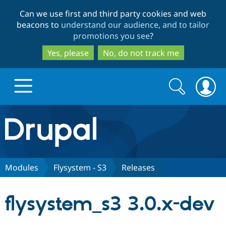
Skip
Skip
Can we use first and third party cookies and web
to
to
beacons to
understand our audience, and to tailor
main
search
promotions you see
?
content
Yes, please
No, do not track me
Search
Search
form
Drupal.org home
Discover Drupal
Modules
Flysystem - S3
Releases
Build with Drupal
Drupal Core
flysystem_s3 3.0.x-dev
Partners & Services
Drupal CMS
Download D