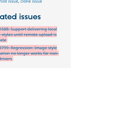
hild issue
,
clone issue
ated issues
588: Support delivering local
 styles until remote upload is
ete
799: Regression: Image style
ation no longer works for non-
drivers