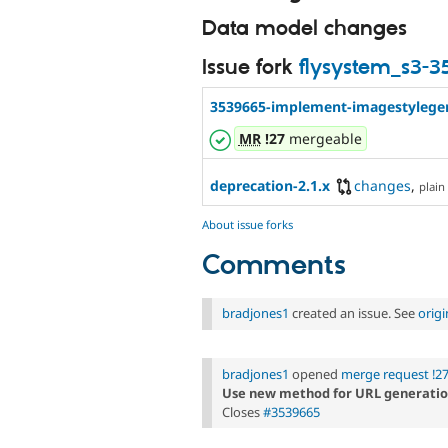
Data model changes
Issue fork
flysystem_s3-
3539665-implement-imagestylegen
MR
!27
mergeable
deprecation-2.1.x
changes
,
plain 
About issue forks
Comments
bradjones1
created an issue. See
orig
bradjones1
opened
merge request !2
Use new method for URL generati
Closes
#3539665