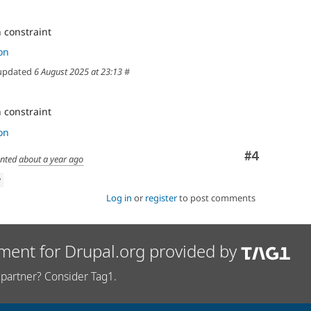
 constraint
on
updated
6 August 2025 at 23:13
#
 constraint
on
Comment
#4
nted
about a year ago
w
Log in
or
register
to post comments
ment for Drupal.org provided by
partner? Consider Tag1.