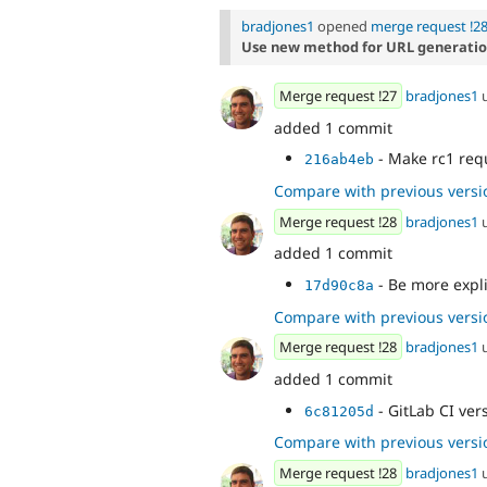
bradjones1
opened
merge request !2
Use new method for URL generati
Merge request !27
bradjones1
added 1 commit
- Make rc1 req
216ab4eb
Compare with previous versi
Merge request !28
bradjones1
added 1 commit
- Be more expli
17d90c8a
Compare with previous versi
Merge request !28
bradjones1
added 1 commit
- GitLab CI ver
6c81205d
Compare with previous versi
Merge request !28
bradjones1