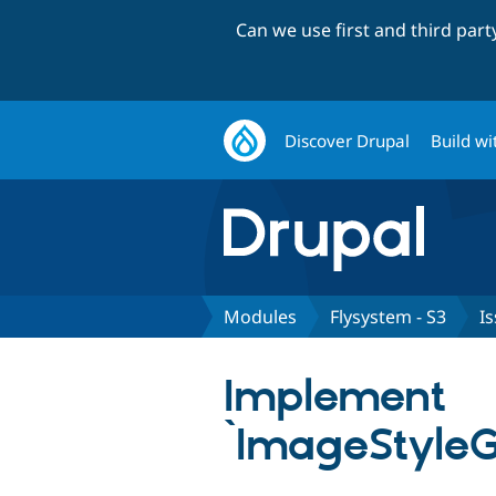
Can we use first and third par
Discover Drupal
Build wi
Modules
Flysystem - S3
I
Implement
`ImageStyleG