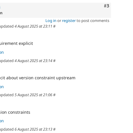
Comment
#3
8
on
Log in
or
register
to post comments
updated
4 August 2025 at 23:11
#
uirement explicit
on
updated
4 August 2025 at 23:14
#
cit about version constraint upstream
on
updated
5 August 2025 at 21:06
#
sion constraints
on
updated
6 August 2025 at 23:13
#