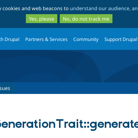
Skip
Skip
ty cookies and web beacons to
understand our audience, and
to
to
main
search
Yes, please
No, do not track me
content
th Drupal
Partners & Services
Community
Support Drupal
ssues
enerationTrait::generat