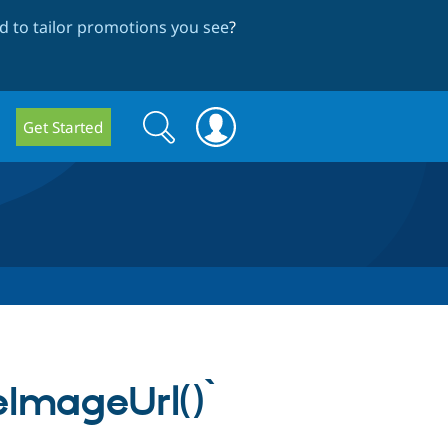
 to tailor promotions you see
?
Search
Search
Get Started
form
eImageUrl()`