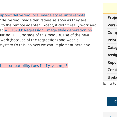
pport delivering local image styles until remote
Proje
 delivering image derivatives as soon as they are
to the remote adapter. Except, it didn't really work and
Vers
 at
#3513799: Regression: Image style generation no
Com
During D11 upgrade of this module, use of the new
 work (because of the regression) and wasn't
Prior
ysystem fix this, so now we can implement here and
Cate
Assi
Repo
1 compatibility fixes for flysystem_s3
Crea
Upda
Jump t
C