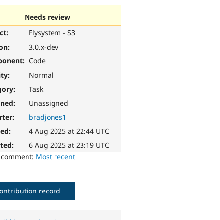
Needs review
ct:
Flysystem - S3
ion:
3.0.x-dev
ponent:
Code
ity:
Normal
gory:
Task
gned:
Unassigned
rter:
bradjones1
ted:
4 Aug 2025 at 22:44 UTC
ted:
6 Aug 2025 at 23:19 UTC
o comment:
Most recent
ontribution record