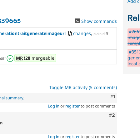
Add c
Rel
3539665
Show commands
#2661
erationtraitgenerateimageurl
changes
,
plain diff
image
compl
#3513
gener
MR
!28
mergeable
diff
local 
Toggle MR activity (5 comments)
Comment
#1
inal summary
.
Log in
or
register
to post comments
Comment
#2
7
on
Log in
or
register
to post comments