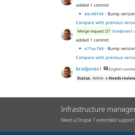
added 1 commit
- Bump version
94c99f49
Compare with previous versi
Merge request !27
bradjones1
added 1 commit
- Bump version
e7facf00
Compare with previous versi
bradjones1
English
comme
Status:
Active
» Needs revie
Infrastructure manage
Need a Drupal 7 extended support 