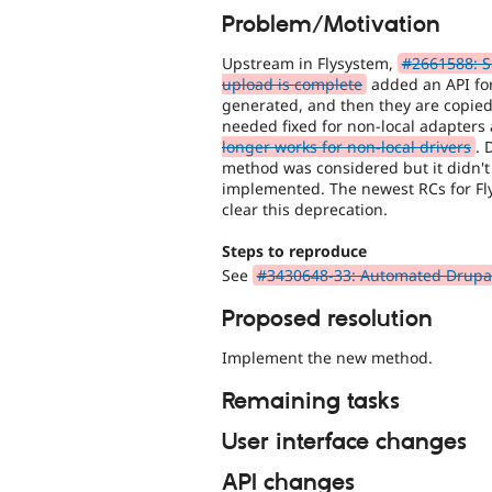
Problem/Motivation
Upstream in Flysystem,
#2661588: Su
upload is complete
added an API for
generated, and then they are copied 
needed fixed for non-local adapters
longer works for non-local drivers
. 
method was considered but it didn't
implemented. The newest RCs for Fl
clear this deprecation.
Steps to reproduce
See
#3430648-33: Automated Drupal 1
Proposed resolution
Implement the new method.
Remaining tasks
User interface changes
API changes