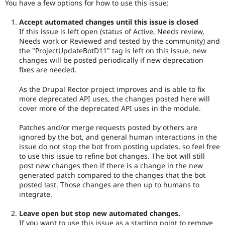
You have a few options for how to use this issue:
Accept automated changes until this issue is closed
If this issue is left open (status of Active, Needs review,
Needs work or Reviewed and tested by the community) and
the "ProjectUpdateBotD11" tag is left on this issue, new
changes will be posted periodically if new deprecation
fixes are needed.
As the Drupal Rector project improves and is able to fix
more deprecated API uses, the changes posted here will
cover more of the deprecated API uses in the module.
Patches and/or merge requests posted by others are
ignored by the bot, and general human interactions in the
issue do not stop the bot from posting updates, so feel free
to use this issue to refine bot changes. The bot will still
post new changes then if there is a change in the new
generated patch compared to the changes that the bot
posted last. Those changes are then up to humans to
integrate.
Leave open but stop new automated changes.
If you want to use this issue as a starting point to remove