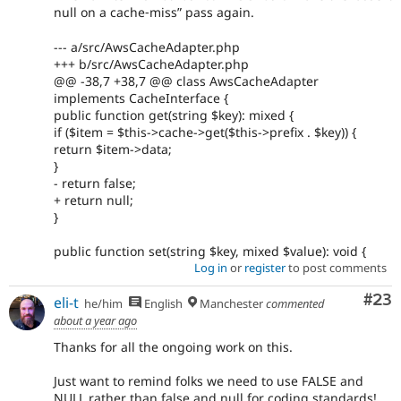
null on a cache‐miss” pass again.
--- a/src/AwsCacheAdapter.php
+++ b/src/AwsCacheAdapter.php
@@ -38,7 +38,7 @@ class AwsCacheAdapter
implements CacheInterface {
public function get(string $key): mixed {
if ($item = $this->cache->get($this->prefix . $key)) {
return $item->data;
}
- return false;
+ return null;
}
public function set(string $key, mixed $value): void {
Log in
or
register
to post comments
Com
#23
eli-t
he/him
English
Manchester
commented
about a year ago
Thanks for all the ongoing work on this.
Just want to remind folks we need to use FALSE and
NULL rather than false and null for coding standards!