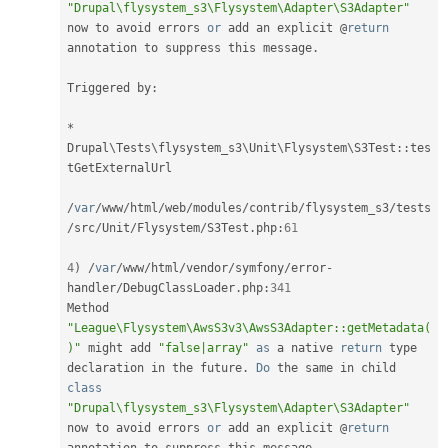
"Drupal\flysystem_s3\Flysystem\Adapter\S3Adapter"
now to avoid errors 
or
 add an explicit @
return
annotation to suppress this message
.
Triggered by
:
*
Drupal
\
Tests
\
flysystem_s3
\
Unit
\
Flysystem
\
S3Test
::
tes
tGetExternalUrl

/
var
/
www
/
html
/
web
/
modules
/
contrib
/
flysystem_s3
/
tests
/
src
/
Unit
/
Flysystem
/
S3Test
.
php
:
61
4
)
/
var
/
www
/
html
/
vendor
/
symfony
/
error
-
handler
/
DebugClassLoader
.
php
:
341
Method 
"League\Flysystem\AwsS3v3\AwsS3Adapter::getMetadata(
)"
 might add 
"false|array"
as
 a native 
return
 type 
declaration in the future
.
Do
 the same in child 
class
"Drupal\flysystem_s3\Flysystem\Adapter\S3Adapter"
now to avoid errors 
or
 add an explicit @
return