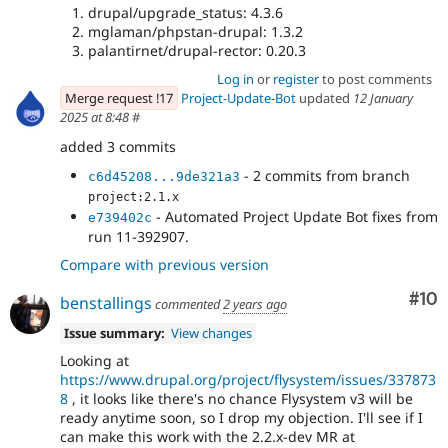
drupal/upgrade_status: 4.3.6
mglaman/phpstan-drupal: 1.3.2
palantirnet/drupal-rector: 0.20.3
Log in
or
register
to post comments
Merge request !17
Project-Update-Bot
updated
12 January
2025 at 8:48
#
added 3 commits
- 2 commits from branch
c6d45208...9de321a3
project:2.1.x
- Automated Project Update Bot fixes from
e739402c
run 11-392907.
Compare with previous version
Com
#10
benstallings
commented
2 years ago
Issue summary:
View changes
Looking at
https://www.drupal.org/project/flysystem/issues/337873
8
, it looks like there's no chance Flysystem v3 will be
ready anytime soon, so I drop my objection. I'll see if I
can make this work with the 2.2.x-dev MR at