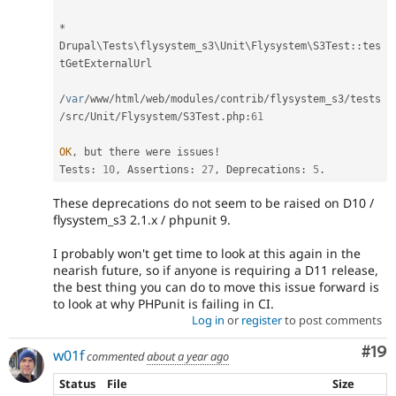
*
Drupal
\
Tests
\
flysystem_s3
\
Unit
\
Flysystem
\
S3Test
::
tes
tGetExternalUrl

/
var
/
www
/
html
/
web
/
modules
/
contrib
/
flysystem_s3
/
tests
/
src
/
Unit
/
Flysystem
/
S3Test
.
php
:
61
OK
,
 but there were issues
!
Tests
:
10
,
 Assertions
:
27
,
 Deprecations
:
5
.
These deprecations do not seem to be raised on D10 /
flysystem_s3 2.1.x / phpunit 9.
I probably won't get time to look at this again in the
nearish future, so if anyone is requiring a D11 release,
the best thing you can do to move this issue forward is
to look at why PHPunit is failing in CI.
Log in
or
register
to post comments
Com
#19
w01f
commented
about a year ago
Status
File
Size