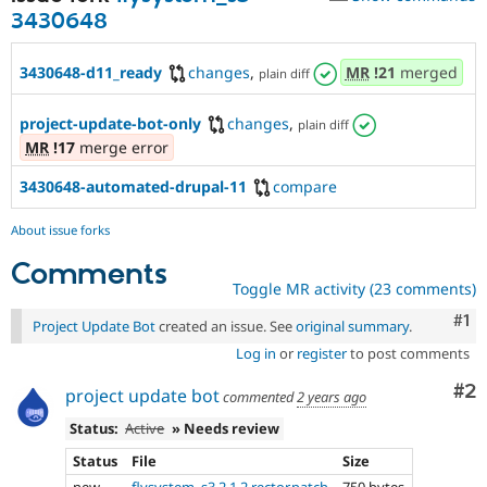
3430648
3430648-d11_ready
changes
,
MR
!21
merged
plain diff
project-update-bot-only
changes
,
plain diff
MR
!17
merge error
3430648-automated-drupal-11
compare
About issue forks
Comments
Toggle MR activity (23 comments)
Co
#1
Project Update Bot
created an issue. See
original summary
.
Log in
or
register
to post comments
Co
#2
project update bot
commented
2 years ago
Status:
Active
» Needs review
Status
File
Size
new
flysystem_s3.2.1.2.rector.patch
750 bytes