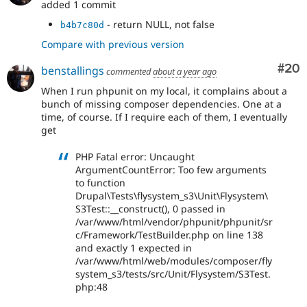
added 1 commit
- return NULL, not false
b4b7c80d
Compare with previous version
Com
#20
benstallings
commented
about a year ago
When I run phpunit on my local, it complains about a
bunch of missing composer dependencies. One at a
time, of course. If I require each of them, I eventually
get
PHP Fatal error: Uncaught
ArgumentCountError: Too few arguments
to function
Drupal\Tests\flysystem_s3\Unit\Flysystem\
S3Test::__construct(), 0 passed in
/var/www/html/vendor/phpunit/phpunit/sr
c/Framework/TestBuilder.php on line 138
and exactly 1 expected in
/var/www/html/web/modules/composer/fly
system_s3/tests/src/Unit/Flysystem/S3Test.
php:48