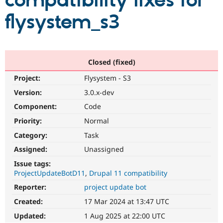
compatibility fixes for
flysystem_s3
Community
Drupal AI
Documentat
Find a Drupa
Certified Pa
Support Drupal
Case Studie
Getting star
About the
Closed (fixed)
Become a D
Community
Project:
Flysystem - S3
Certified Pa
Version:
3.0.x-dev
Get Started
Drupal for
Local Devel
The Drupal
Governmen
Guide
How to Cont
Association
Component:
Code
Find a Hosti
Provider
Priority:
Normal
Try Drupal CMS
Category:
Task
Drupal for 
Developer R
DrupalCon
Donate
Education
Assigned:
Unassigned
Find a Migra
Try Hosting
Partner
Issue tags:
Drupal CMS
Events
Become a Pa
ProjectUpdateBotD11
Drupal 11 compatibility
Drupal for N
Guide
Reporter:
project update bot
Find Trainin
Jobs / Caree
Become a Ri
Created:
17 Mar 2024 at 13:47 UTC
Drupal for
Drupal User
Maker
Updated:
1 Aug 2025 at 22:00 UTC
eCommerce