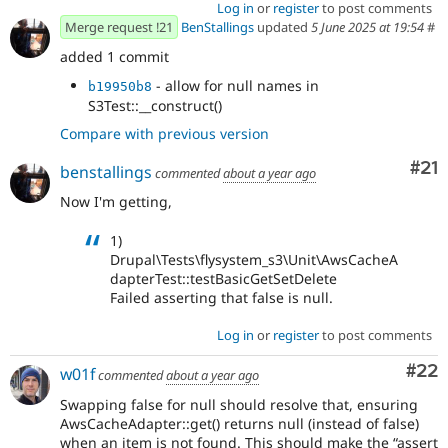
Log in
or
register
to post comments
Merge request !21
BenStallings
updated
5 June 2025 at 19:54
#
added 1 commit
- allow for null names in
b19950b8
S3Test::__construct()
Compare with previous version
Co
#21
benstallings
commented
about a year ago
Now I'm getting,
1)
Drupal\Tests\flysystem_s3\Unit\AwsCacheA
dapterTest::testBasicGetSetDelete
Failed asserting that false is null.
Log in
or
register
to post comments
Com
#22
w01f
commented
about a year ago
Swapping false for null should resolve that, ensuring
AwsCacheAdapter::get() returns null (instead of false)
when an item is not found. This should make the “assert