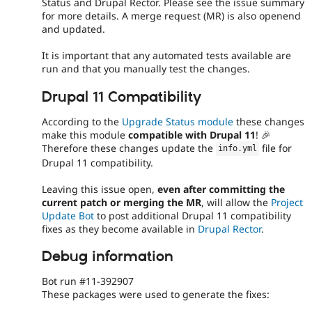
Status and Drupal Rector. Please see the issue summary
for more details. A merge request (MR) is also openend
and updated.
It is important that any automated tests available are
run and that you manually test the changes.
Drupal 11 Compatibility
According to the
Upgrade Status module
these changes
make this module
compatible with Drupal 11
! 🎉
Therefore these changes update the
file for
info
.
yml
Drupal 11 compatibility.
Leaving this issue open,
even after committing the
current patch or merging the MR
, will allow the
Project
Update Bot
to post additional Drupal 11 compatibility
fixes as they become available in
Drupal Rector
.
Debug information
Bot run #11-392907
These packages were used to generate the fixes: