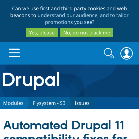
Skip
Skip
Can we use first and third party cookies and web
to
to
beacons to
understand our audience, and to tailor
main
search
promotions you see
?
content
Yes, please
No, do not track me
Search
Search
form
Drupal.org home
Discover Drupal
Modules
Flysystem - S3
Issues
Build with Drupal
Drupal Core
Automated Drupal 11
Partners & Services
Drupal CMS
Download D