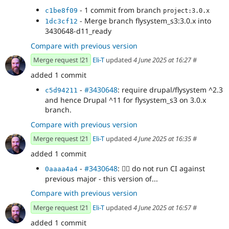
- 1 commit from branch
c1be8f09
project:3.0.x
- Merge branch flysystem_s3:3.0.x into
1dc3cf12
3430648-d11_ready
Compare with previous version
Merge request !21
Eli-T
updated
4 June 2025 at 16:27
#
added 1 commit
-
#3430648
: require drupal/flysystem ^2.3
c5d94211
and hence Drupal ^11 for flysystem_s3 on 3.0.x
branch.
Compare with previous version
Merge request !21
Eli-T
updated
4 June 2025 at 16:35
#
added 1 commit
-
#3430648
:
👷‍♂️
do not run CI against
0aaaa4a4
previous major - this version of...
Compare with previous version
Merge request !21
Eli-T
updated
4 June 2025 at 16:57
#
added 1 commit