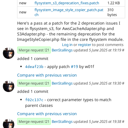
new
flysystem_s3_deprecation_fixes.patch
1.22 KB
flysystem_image_style_copier_patch.pat
310
new
ch
bytes
Here's a pass at a patch for the 2 deprecation issues I
see in flysystem_s3, for AwsCacheAdapter.php and
S3Adapter.php - the remaining deprecation for the
ImageStyleCopier.php file in the core flysystem module.
Log in
or
register
to post comments
Merge request !21
BenStallings
updated
5 June 2025 at 19:19
#
added 1 commit
- apply patch
#19
by w01f
4deaf23b
Compare with previous version
Merge request !21
BenStallings
updated
5 June 2025 at 19:30
#
added 1 commit
- correct parameter types to match
f02c137c
parent classes
Compare with previous version
Merge request !21
BenStallings
updated
5 June 2025 at 19:38
#