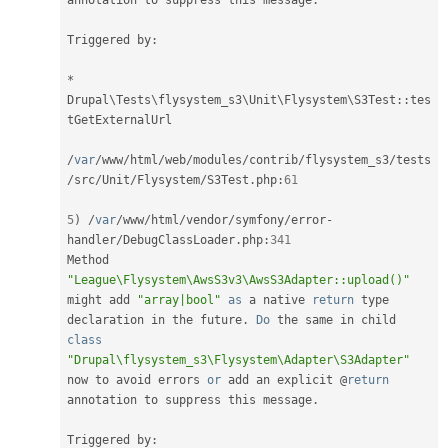
annotation to suppress this message
.
Triggered by
:
*
Drupal
\
Tests
\
flysystem_s3
\
Unit
\
Flysystem
\
S3Test
::
tes
tGetExternalUrl

/
var
/
www
/
html
/
web
/
modules
/
contrib
/
flysystem_s3
/
tests
/
src
/
Unit
/
Flysystem
/
S3Test
.
php
:
61
5
)
/
var
/
www
/
html
/
vendor
/
symfony
/
error
-
handler
/
DebugClassLoader
.
php
:
341
Method 
"League\Flysystem\AwsS3v3\AwsS3Adapter::upload()"
might add 
"array|bool"
as
 a native 
return
 type 
declaration in the future
.
Do
 the same in child 
class
"Drupal\flysystem_s3\Flysystem\Adapter\S3Adapter"
now to avoid errors 
or
 add an explicit @
return
annotation to suppress this message
.
Triggered by
: