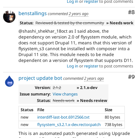
Log in
or
register
to post comments
Co
#8
benstallings
commented
2 years ago
Status:
Reviewed & tested by the community
» Needs work
@shashi_shekhar_18oct as I said above, the
dependency on version 2.0 of flysystem module, which
does not support Drupal 11, means that this version of
flysystem_s3 cannot be installed with composer into a
Drupal 11 site. This module needs to be made
dependent on a version of flysystem that supports D11.
Log in
or
register
to post comments
Co
#9
project update bot
commented
2 years ago
Version:
2.1.2
» 2.1.x-dev
Issue summary:
View changes
Status:
Needs work
» Needs review
Status
File
Size
new
interdiff-last-bot.6912566.txt
80 bytes
new
flysystem_s3.2.1.x-dev.rector.patch
738 bytes
This is an automated patch generated using Upgrade