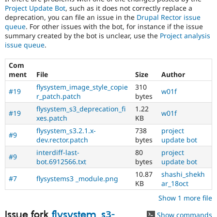
Project Update Bot
, such as it does not correctly replace a
deprecation, you can file an issue in the
Drupal Rector issue
queue
. For other issues with the bot, for instance if the issue
summary created by the bot is unclear, use the
Project analysis
issue queue
.
Com
ment
File
Size
Author
flysystem_image_style_copie
310
#19
w01f
r_patch.patch
bytes
flysystem_s3_deprecation_fi
1.22
#19
w01f
xes.patch
KB
flysystem_s3.2.1.x-
738
project
#9
dev.rector.patch
bytes
update bot
interdiff-last-
80
project
#9
bot.6912566.txt
bytes
update bot
10.87
shashi_shekh
#7
flysystems3 _module.png
KB
ar_18oct
Show 1 more file
Issue fork
flysystem_s3-
Show commands