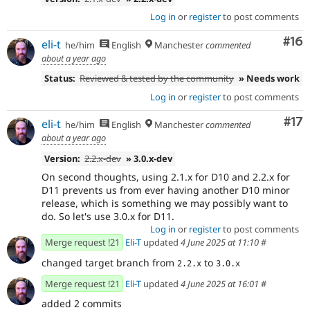
Log in
or
register
to post comments
Com
#16
eli-t
he/him
English
Manchester
commented
about a year ago
Status:
Reviewed & tested by the community
» Needs work
Log in
or
register
to post comments
Co
#17
eli-t
he/him
English
Manchester
commented
about a year ago
Version:
2.2.x-dev
» 3.0.x-dev
On second thoughts, using 2.1.x for D10 and 2.2.x for
D11 prevents us from ever having another D10 minor
release, which is something we may possibly want to
do. So let's use 3.0.x for D11.
Log in
or
register
to post comments
Merge request !21
Eli-T
updated
4 June 2025 at 11:10
#
changed target branch from
to
2.2.x
3.0.x
Merge request !21
Eli-T
updated
4 June 2025 at 16:01
#
added 2 commits