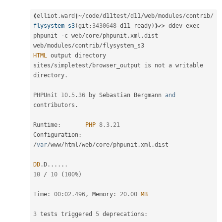
❰elliot
.
ward❙
~
/
code
/
d11test
/
d11
/
web
/
modules
/
contrib
/
flysystem_s3
(
git
:
3430648
-
d11_ready
)
❱✔≻ ddev exec 
phpunit 
-
c web
/
core
/
phpunit
.
xml
.
dist 
web
/
modules
/
contrib
/
HTML
 output directory 
sites
/
simpletest
/
browser_output is not a writable 
directory
.
PHPUnit 
10.5
.
36
 by Sebastian Bergmann 
and
contributors
.
Runtime
:
PHP
8.3
.
21
Configuration
:
/
var
/
www
/
html
/
web
/
core
/
phpunit
.
xml
.
dist

DD
.
D
.
.
.
.
.
.
10
/
10
(
100
%
)
Time
:
00
:
02.496
,
 Memory
:
20.00
MB
3
 tests triggered 
5
 deprecations
: