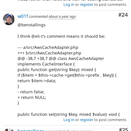
Log in
or
register
to post comments
Com
#24
w01f
commented
about a year ago
@benstallings
I think @eli-t's comment means it should be:
--- a/src/AwsCacheAdapter.php
+++ b/src/AwsCacheAdapter.php
@@ -38,7 +38,7 @@ class AwsCacheAdapter
implements CacheInterface {
public function get(string $key): mixed {
if ($item = $this->cache->get($this->prefix . $key)) {
return $item->data;
}
- return false;
+ return NULL;
}
public function set(string $key, mixed $value): void {
Log in
or
register
to post comments
Com
#25
benstallings