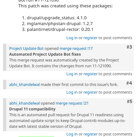
This patch was created using these packages:
drupal/upgrade_status: 4.1.0
mglaman/phpstan-drupal: 1.2.7
palantirnet/drupal-rector: 0.20.1
Log in
or
register
to post comments
Com
#3
Project Update Bot
opened
merge request !17
Automated Project Update Bot fixes
This merge request was automatically created by the Project
Update Bot. It contains the changes from run 11-121090.
Log in
or
register
to post comments
Com
#4
abhi_khandelwal
made their first commit to this issue’s fork.
Log in
or
register
to post comments
Com
#5
abhi_khandelwal
opened
merge request !21
Drupal 11 compatibility
This is an automated pull request for Drupal 11 readiness using
automated update script to keep Drupal contrib modules up-to-
date with latest stable version of Drupal.
Log in
or
register
to post comments