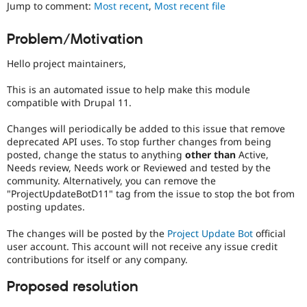
Jump to comment:
Most recent
,
Most recent file
Drupal Stew
News & Blo
API
Become a D
Problem/Motivation
Drupal for F
Sustaining
Forum
Hello project maintainers,
Modules
Drupal for
Drupal Swa
This is an automated issue to help make this module
Healthcare
compatible with Drupal 11.
Slack
Themes
Changes will periodically be added to this issue that remove
deprecated API uses. To stop further changes from being
Drupal for E
Newsletters
posted, change the status to anything
other than
Active,
Recipes
Needs review, Needs work or Reviewed and tested by the
community. Alternatively, you can remove the
Drupal for R
"ProjectUpdateBotD11" tag from the issue to stop the bot from
Drupal Swa
posting updates.
Site Templa
The changes will be posted by the
Project Update Bot
official
Drupal for T
Tourism
user account. This account will not receive any issue credit
Issue queue
contributions for itself or any company.
Proposed resolution
Security Adv