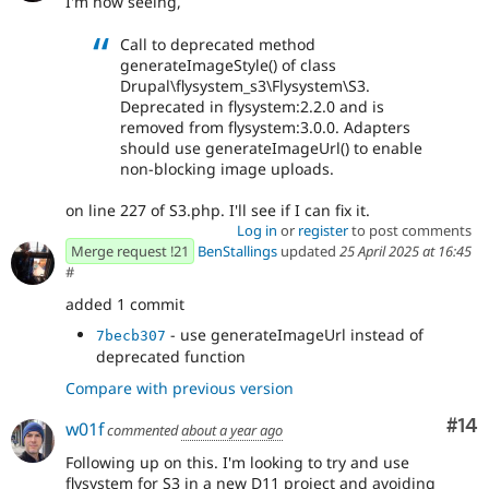
I'm now seeing,
Call to deprecated method
generateImageStyle() of class
Drupal\flysystem_s3\Flysystem\S3.
Deprecated in flysystem:2.2.0 and is
removed from flysystem:3.0.0. Adapters
should use generateImageUrl() to enable
non-blocking image uploads.
on line 227 of S3.php. I'll see if I can fix it.
Log in
or
register
to post comments
Merge request !21
BenStallings
updated
25 April 2025 at 16:45
#
added 1 commit
- use generateImageUrl instead of
7becb307
deprecated function
Compare with previous version
Com
#14
w01f
commented
about a year ago
Following up on this. I'm looking to try and use
flysystem for S3 in a new D11 project and avoiding