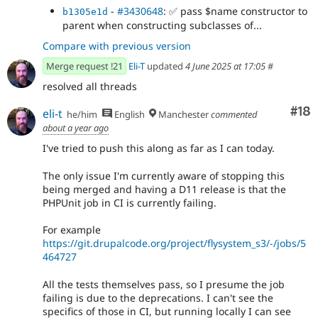
-
#3430648
:
✅
pass $name constructor to
b1305e1d
parent when constructing subclasses of...
Compare with previous version
Merge request !21
Eli-T
updated
4 June 2025 at 17:05
#
resolved all threads
Com
#18
eli-t
he/him
English
Manchester
commented
about a year ago
I've tried to push this along as far as I can today.
The only issue I'm currently aware of stopping this
being merged and having a D11 release is that the
PHPUnit job in CI is currently failing.
For example
https://git.drupalcode.org/project/flysystem_s3/-/jobs/5
464727
All the tests themselves pass, so I presume the job
failing is due to the deprecations. I can't see the
specifics of those in CI, but running locally I can see