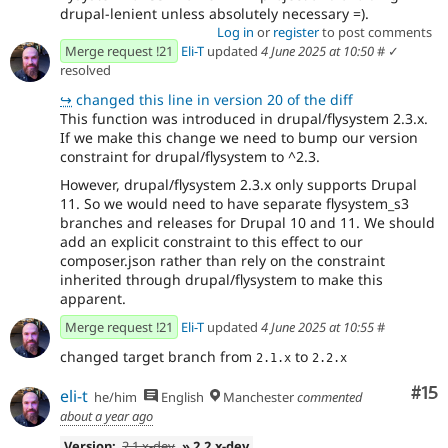
drupal-lenient unless absolutely necessary =).
Log in
or
register
to post comments
Merge request !21
Eli-T
updated
4 June 2025 at 10:50
#
✓
resolved
↪
changed this line in version 20 of the diff
This function was introduced in drupal/flysystem 2.3.x.
If we make this change we need to bump our version
constraint for drupal/flysystem to ^2.3.
However, drupal/flysystem 2.3.x only supports Drupal
11. So we would need to have separate flysystem_s3
branches and releases for Drupal 10 and 11. We should
add an explicit constraint to this effect to our
composer.json rather than rely on the constraint
inherited through drupal/flysystem to make this
apparent.
Merge request !21
Eli-T
updated
4 June 2025 at 10:55
#
changed target branch from
to
2.1.x
2.2.x
Co
#15
eli-t
he/him
English
Manchester
commented
about a year ago
Version:
2.1.x-dev
» 2.2.x-dev