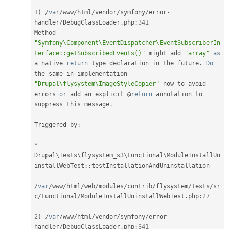
1
)
/
var
/
www
/
html
/
vendor
/
symfony
/
error
-
handler
/
DebugClassLoader
.
php
:
341
Method 
"Symfony\Component\EventDispatcher\EventSubscriberIn
terface::getSubscribedEvents()"
 might add 
"array"
as
a native 
return
 type declaration in the future
.
Do
the same in implementation 
"Drupal\flysystem\ImageStyleCopier"
 now to avoid 
errors 
or
 add an explicit @
return
 annotation to 
suppress this message
.
Triggered by
:
*
Drupal
\
Tests
\
flysystem_s3
\
Functional
\
ModuleInstallUn
installWebTest
::
testInstallationAndUninstallation

/
var
/
www
/
html
/
web
/
modules
/
contrib
/
flysystem
/
tests
/
sr
c
/
Functional
/
ModuleInstallUninstallWebTest
.
php
:
27
2
)
/
var
/
www
/
html
/
vendor
/
symfony
/
error
-
handler
/
DebugClassLoader
.
php
:
341