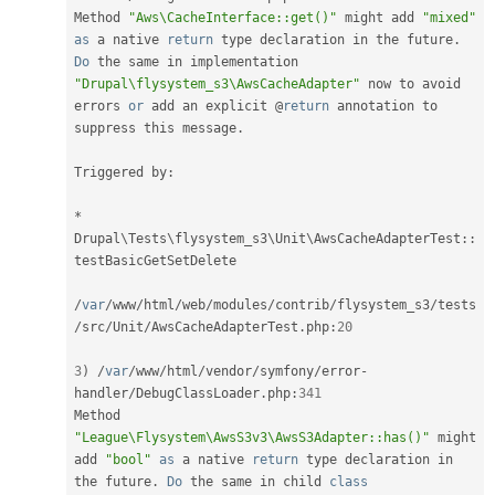
Method 
"Aws\CacheInterface::get()"
 might add 
"mixed"
as
 a native 
return
 type declaration in the future
.
Do
 the same in implementation 
"Drupal\flysystem_s3\AwsCacheAdapter"
 now to avoid 
errors 
or
 add an explicit @
return
 annotation to 
suppress this message
.
Triggered by
:
*
Drupal
\
Tests
\
flysystem_s3
\
Unit
\
AwsCacheAdapterTest
::
testBasicGetSetDelete

/
var
/
www
/
html
/
web
/
modules
/
contrib
/
flysystem_s3
/
tests
/
src
/
Unit
/
AwsCacheAdapterTest
.
php
:
20
3
)
/
var
/
www
/
html
/
vendor
/
symfony
/
error
-
handler
/
DebugClassLoader
.
php
:
341
Method 
"League\Flysystem\AwsS3v3\AwsS3Adapter::has()"
 might 
add 
"bool"
as
 a native 
return
 type declaration in 
the future
.
Do
 the same in child 
class