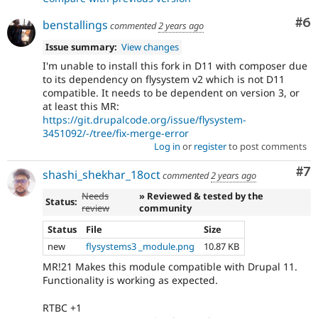
Co
#6
benstallings
commented
2 years ago
Issue summary:
View changes
I'm unable to install this fork in D11 with composer due
to its dependency on flysystem v2 which is not D11
compatible. It needs to be dependent on version 3, or
at least this MR:
https://git.drupalcode.org/issue/flysystem-
3451092/-/tree/fix-merge-error
Log in
or
register
to post comments
Co
#7
shashi_shekhar_18oct
commented
2 years ago
Needs
» Reviewed & tested by the
Status:
review
community
Status
File
Size
new
flysystems3 _module.png
10.87 KB
MR!21 Makes this module compatible with Drupal 11.
Functionality is working as expected.
RTBC +1