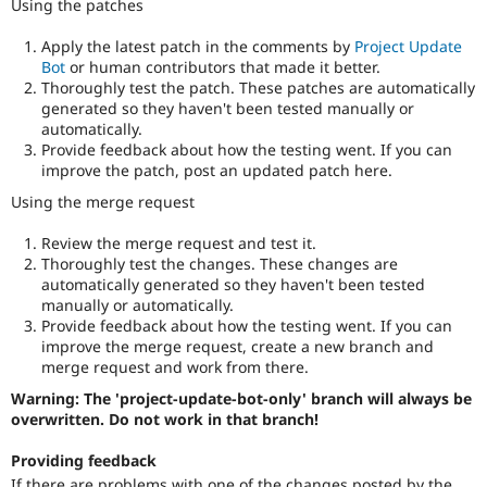
Using the patches
Apply the latest patch in the comments by
Project Update
Bot
or human contributors that made it better.
Thoroughly test the patch. These patches are automatically
generated so they haven't been tested manually or
automatically.
Provide feedback about how the testing went. If you can
improve the patch, post an updated patch here.
Using the merge request
Review the merge request and test it.
Thoroughly test the changes. These changes are
automatically generated so they haven't been tested
manually or automatically.
Provide feedback about how the testing went. If you can
improve the merge request, create a new branch and
merge request and work from there.
Warning: The 'project-update-bot-only' branch will always be
overwritten. Do not work in that branch!
Providing feedback
If there are problems with one of the changes posted by the