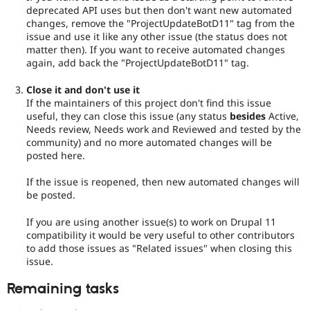
deprecated API uses but then don't want new automated
changes, remove the "ProjectUpdateBotD11" tag from the
issue and use it like any other issue (the status does not
matter then). If you want to receive automated changes
again, add back the "ProjectUpdateBotD11" tag.
Close it and don't use it
If the maintainers of this project don't find this issue
useful, they can close this issue (any status
besides
Active,
Needs review, Needs work and Reviewed and tested by the
community) and no more automated changes will be
posted here.
If the issue is reopened, then new automated changes will
be posted.
If you are using another issue(s) to work on Drupal 11
compatibility it would be very useful to other contributors
to add those issues as "Related issues" when closing this
issue.
Remaining tasks