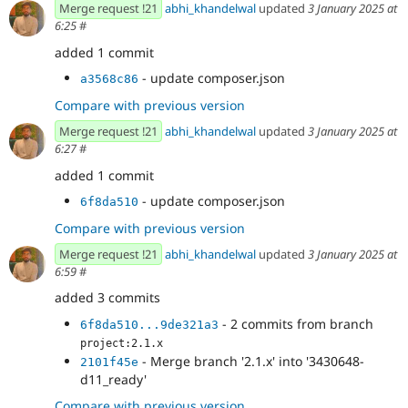
Merge request !21
abhi_khandelwal
updated
3 January 2025 at
6:25
#
added 1 commit
- update composer.json
a3568c86
Compare with previous version
Merge request !21
abhi_khandelwal
updated
3 January 2025 at
6:27
#
added 1 commit
- update composer.json
6f8da510
Compare with previous version
Merge request !21
abhi_khandelwal
updated
3 January 2025 at
6:59
#
added 3 commits
- 2 commits from branch
6f8da510...9de321a3
project:2.1.x
- Merge branch '2.1.x' into '3430648-
2101f45e
d11_ready'
Compare with previous version