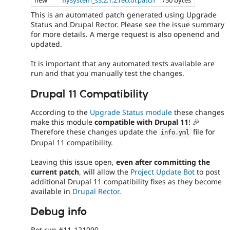
This is an automated patch generated using Upgrade
Status and Drupal Rector. Please see the issue summary
for more details. A merge request is also openend and
updated.
It is important that any automated tests available are
run and that you manually test the changes.
Drupal 11 Compatibility
According to the
Upgrade Status module
these changes
make this module
compatible with Drupal 11
! 🎉
Therefore these changes update the
file for
info
.
yml
Drupal 11 compatibility.
Leaving this issue open,
even after committing the
current patch
, will allow the
Project Update Bot
to post
additional Drupal 11 compatibility fixes as they become
available in
Drupal Rector
.
Debug info
Bot run #11-121090