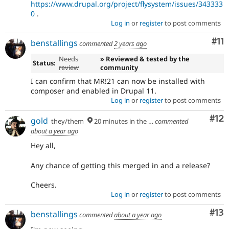
https://www.drupal.org/project/flysystem/issues/343333
0
.
Log in
or
register
to post comments
Co
#11
benstallings
commented
2 years ago
Needs
» Reviewed & tested by the
Status:
review
community
I can confirm that MR!21 can now be installed with
composer and enabled in Drupal 11.
Log in
or
register
to post comments
Co
#12
gold
they/them
20 minutes in the future
commented
about a year ago
Hey all,
Any chance of getting this merged in and a release?
Cheers.
Log in
or
register
to post comments
Co
#13
benstallings
commented
about a year ago