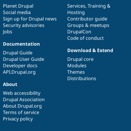
items
Planet Drupal
community
code
of
Services
,
Training
&
Social media
base
community
Hosting
Sign up for Drupal news
Contributor guide
Security advisories
Groups & meetups
Jobs
DrupalCon
Code of conduct
Documentation
Download & Extend
Drupal Guide
Drupal User Guide
Drupal core
Developer docs
Modules
API.Drupal.org
Themes
Distributions
About
Web accessibility
Drupal Association
About Drupal.org
Terms of service
Privacy policy