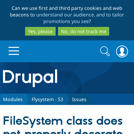
Skip
Skip
Can we use first and third party cookies and web
to
to
beacons to
understand our audience, and to tailor
main
search
promotions you see
?
content
Yes, please
No, do not track me
Search
Search
form
Drupal.org home
Discover Drupal
Modules
Flysystem - S3
Issues
Build with Drupal
Drupal Core
FileSystem class does
Partners & Services
Drupal CMS
Download D