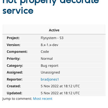
not properly decorate
service
Community
Drupal AI
Documentat
Find a Drupa
Certified Pa
Support Drupal
Case Studie
Getting star
About the
Active
Become a D
Community
Project:
Flysystem - S3
Certified Pa
Version:
8.x-1.x-dev
Get Started
Drupal for
Local Devel
The Drupal
Governmen
Guide
How to Cont
Association
Component:
Code
Find a Hosti
Provider
Priority:
Normal
Try Drupal CMS
Category:
Bug report
Drupal for 
Developer R
DrupalCon
Donate
Education
Assigned:
Unassigned
Find a Migra
Try Hosting
Partner
Reporter:
bradjones1
Drupal CMS
Events
Become a Pa
Drupal for N
Guide
Created:
5 Nov 2022 at 18:12 UTC
Updated:
5 Nov 2022 at 18:12 UTC
Find Trainin
Jobs / Caree
Become a Ri
Jump to comment:
Most recent
Drupal for
Drupal User
Maker
eCommerce