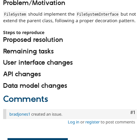
Problem/Motivation
Drupal Stew
News & Blo
API
Become a D
should implement the
but not
FileSystem
FileSystemInterface
Drupal for F
Sustaining
extend the parent class, following a proper decoration pattern.
Forum
Steps to reproduce
Modules
Proposed resolution
Drupal for
Drupal Swa
Healthcare
Slack
Remaining tasks
Themes
User interface changes
Drupal for E
Newsletters
API changes
Recipes
Data model changes
Drupal for R
Drupal Swa
Site Templa
Comments
Drupal for T
Tourism
Co
#1
bradjones1
created an issue.
Issue queue
Log in
or
register
to post comments
Security Adv