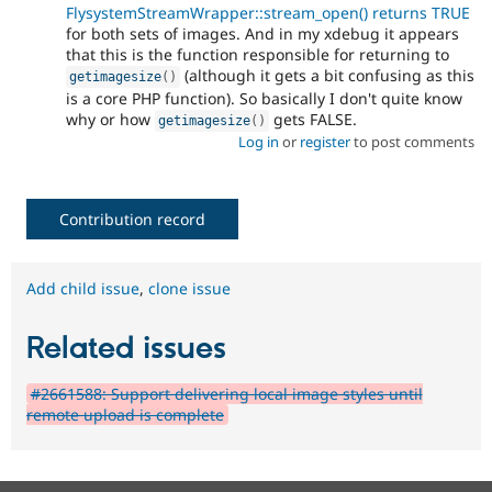
FlysystemStreamWrapper::stream_open() returns TRUE
for both sets of images. And in my xdebug it appears
that this is the function responsible for returning to
(although it gets a bit confusing as this
getimagesize
(
)
is a core PHP function). So basically I don't quite know
why or how
gets FALSE.
getimagesize
(
)
Log in
or
register
to post comments
Contribution record
Add child issue
,
clone issue
Related issues
#2661588: Support delivering local image styles until
remote upload is complete