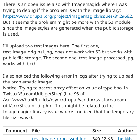
There is an open issue also with Imagemagick where I was
trying to debug if the problem is with the image library:
https://www.drupal.org/project/imagemagick/issues/3129662
.
But it seems the problem might be more with the S3 module
since the image styles are generated when the public storage
is used.
I'll upload two test images here. The first one,
test_image_original.jpg, does not work with S3 but works with
pubiic file storage. The second one, test_image_processed.jpg,
works with both.
I also noticed the following error in logs after trying to upload
the problematic image:
Notice: Trying to access array offset on value of type bool in
Twistor\StreamUtil::getSize() (line 93 of
/var/www/html/builds/rsync/drupal/vendor/twistor/stream-
util/src/StreamUtil.php). This might be related to the
Imagemagick library issue where I noticed that the temporary
file size was 0.
Comment
File
Size
Author
test_image_processed.jpg
340.22 KB
heikkiy