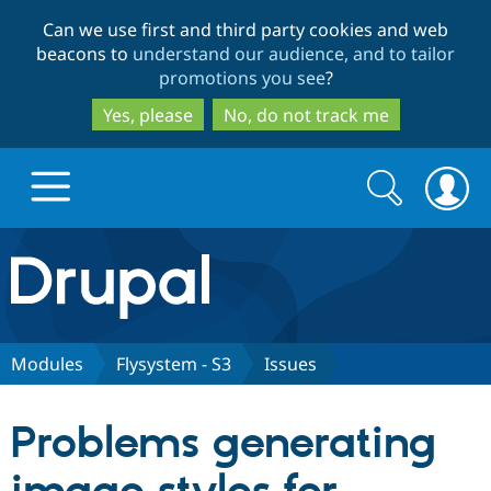
Skip
Skip
Can we use first and third party cookies and web
to
to
beacons to
understand our audience, and to tailor
main
search
promotions you see
?
content
Yes, please
No, do not track me
Search
Search
form
Drupal.org home
Discover Drupal
Modules
Flysystem - S3
Issues
Build with Drupal
Drupal Core
Problems generating
Partners & Services
Drupal CMS
Download D