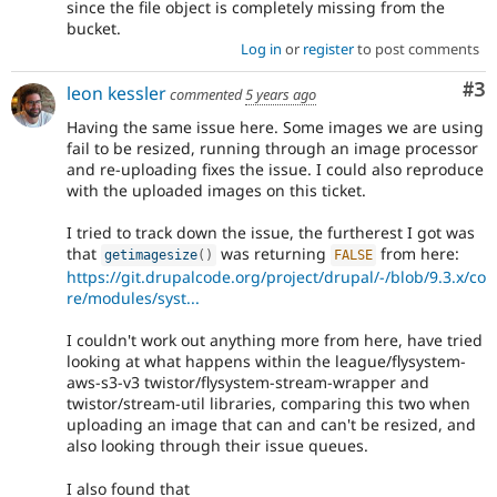
since the file object is completely missing from the
bucket.
Log in
or
register
to post comments
Co
#3
leon kessler
commented
5 years ago
Having the same issue here. Some images we are using
fail to be resized, running through an image processor
and re-uploading fixes the issue. I could also reproduce
with the uploaded images on this ticket.
I tried to track down the issue, the furtherest I got was
that
was returning
from here:
getimagesize
(
)
FALSE
https://git.drupalcode.org/project/drupal/-/blob/9.3.x/co
re/modules/syst...
I couldn't work out anything more from here, have tried
looking at what happens within the league/flysystem-
aws-s3-v3 twistor/flysystem-stream-wrapper and
twistor/stream-util libraries, comparing this two when
uploading an image that can and can't be resized, and
also looking through their issue queues.
I also found that