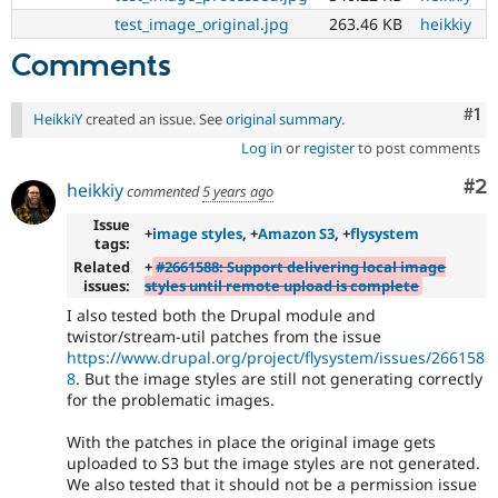
test_image_original.jpg
263.46 KB
heikkiy
Comments
Co
#1
HeikkiY
created an issue. See
original summary
.
Log in
or
register
to post comments
Co
#2
heikkiy
commented
5 years ago
Issue
+
image styles
, +
Amazon S3
, +
flysystem
tags:
Related
+
#2661588: Support delivering local image
issues:
styles until remote upload is complete
I also tested both the Drupal module and
twistor/stream-util patches from the issue
https://www.drupal.org/project/flysystem/issues/266158
8
. But the image styles are still not generating correctly
for the problematic images.
With the patches in place the original image gets
uploaded to S3 but the image styles are not generated.
We also tested that it should not be a permission issue