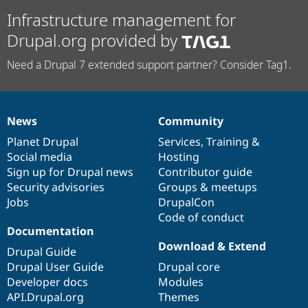
Infrastructure management for
Drupal.org provided by
Need a Drupal 7 extended support partner? Consider Tag1.
News
Community
News
Our
Documentation
Drupal
Governance
items
Planet Drupal
community
code
of
Services
,
Training
&
Social media
base
community
Hosting
Sign up for Drupal news
Contributor guide
Security advisories
Groups & meetups
Jobs
DrupalCon
Code of conduct
Documentation
Download & Extend
Drupal Guide
Drupal User Guide
Drupal core
Developer docs
Modules
API.Drupal.org
Themes