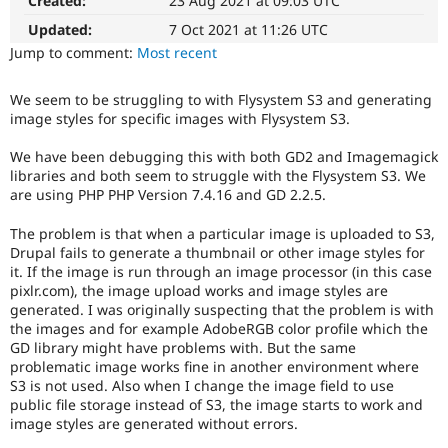
Created:
23 Aug 2021 at 09:03 UTC
Drupal Stew
News & Blo
Updated:
7 Oct 2021 at 11:26 UTC
API
Become a D
Jump to comment:
Most recent
Drupal for F
Sustaining
Forum
We seem to be struggling to with Flysystem S3 and generating
Modules
image styles for specific images with Flysystem S3.
Drupal for
Drupal Swa
Healthcare
Slack
We have been debugging this with both GD2 and Imagemagick
Themes
libraries and both seem to struggle with the Flysystem S3. We
are using PHP PHP Version 7.4.16 and GD 2.2.5.
Drupal for E
Newsletters
The problem is that when a particular image is uploaded to S3,
Recipes
Drupal fails to generate a thumbnail or other image styles for
it. If the image is run through an image processor (in this case
Drupal for R
Drupal Swa
pixlr.com), the image upload works and image styles are
Site Templa
generated. I was originally suspecting that the problem is with
the images and for example AdobeRGB color profile which the
Drupal for T
GD library might have problems with. But the same
Tourism
problematic image works fine in another environment where
Issue queue
S3 is not used. Also when I change the image field to use
public file storage instead of S3, the image starts to work and
image styles are generated without errors.
Security Adv