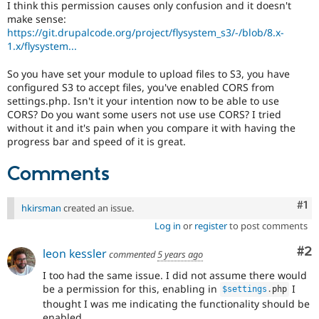
I think this permission causes only confusion and it doesn't
Drupal Stew
News & Blo
make sense:
API
Become a D
https://git.drupalcode.org/project/flysystem_s3/-/blob/8.x-
Drupal for F
Sustaining
1.x/flysystem...
Forum
So you have set your module to upload files to S3, you have
Modules
configured S3 to accept files, you've enabled CORS from
Drupal for
Drupal Swa
settings.php. Isn't it your intention now to be able to use
Healthcare
Slack
CORS? Do you want some users not use use CORS? I tried
Themes
without it and it's pain when you compare it with having the
progress bar and speed of it is great.
Drupal for E
Newsletters
Comments
Recipes
Drupal for R
Drupal Swa
Co
#1
hkirsman
created an issue.
Site Templa
Log in
or
register
to post comments
Drupal for T
Co
#2
leon kessler
commented
5 years ago
Tourism
Issue queue
I too had the same issue. I did not assume there would
be a permission for this, enabling in
I
$settings
.
php
thought I was me indicating the functionality should be
Security Adv
enabled.