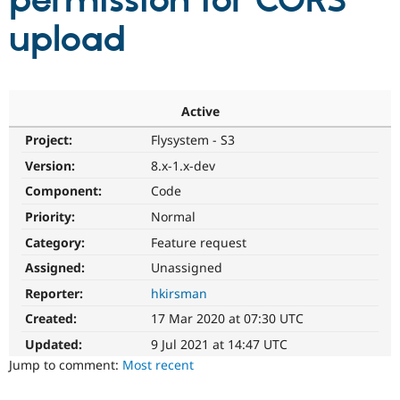
permission for CORS
upload
Community
Drupal AI
Documentat
Find a Drupa
Certified Pa
Support Drupal
Case Studie
Getting star
About the
Active
Become a D
Community
Project:
Flysystem - S3
Certified Pa
Version:
8.x-1.x-dev
Get Started
Drupal for
Local Devel
The Drupal
Governmen
Guide
How to Cont
Association
Component:
Code
Find a Hosti
Provider
Priority:
Normal
Try Drupal CMS
Category:
Feature request
Drupal for 
Developer R
DrupalCon
Donate
Education
Assigned:
Unassigned
Find a Migra
Try Hosting
Partner
Reporter:
hkirsman
Drupal CMS
Events
Become a Pa
Drupal for N
Guide
Created:
17 Mar 2020 at 07:30 UTC
Updated:
9 Jul 2021 at 14:47 UTC
Find Trainin
Jobs / Caree
Become a Ri
Jump to comment:
Most recent
Drupal for
Drupal User
Maker
eCommerce