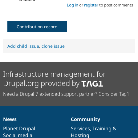
Log in
or
register
to post comments
Contribution record
Add child issue
,
clone issue
Infrastructure management for
Drupal.org provided by
Need a Drupal 7 extended support partner? Consider Tag1.
News
Community
News
Our
Documentation
Drupal
Governance
items
Planet Drupal
community
code
of
Services
,
Training
&
Social media
base
community
Hosting