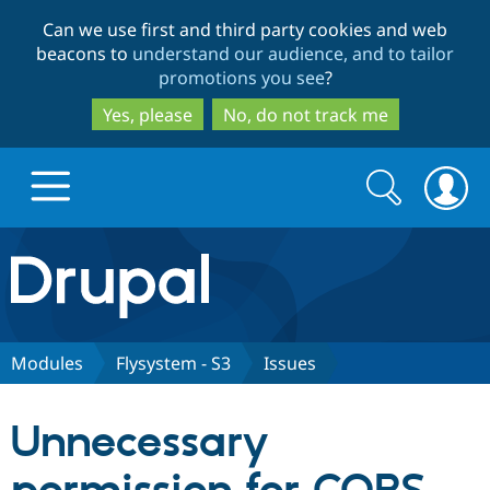
Skip
Skip
Can we use first and third party cookies and web
to
to
beacons to
understand our audience, and to tailor
main
search
promotions you see
?
content
Yes, please
No, do not track me
Search
Search
form
Drupal.org home
Discover Drupal
Modules
Flysystem - S3
Issues
Build with Drupal
Drupal Core
Unnecessary
Partners & Services
Drupal CMS
Download D