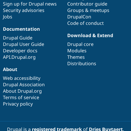
Sign up for Drupal news
Contributor guide
Security advisories
Groups & meetups
Jobs
DrupalCon
Code of conduct
Documentation
Download & Extend
Drupal Guide
Drupal User Guide
Drupal core
Developer docs
Modules
API.Drupal.org
Themes
Distributions
About
Web accessibility
Drupal Association
About Drupal.org
Terms of service
Privacy policy
Drupal is a
registered trademark
of
Dries Buytaert
.