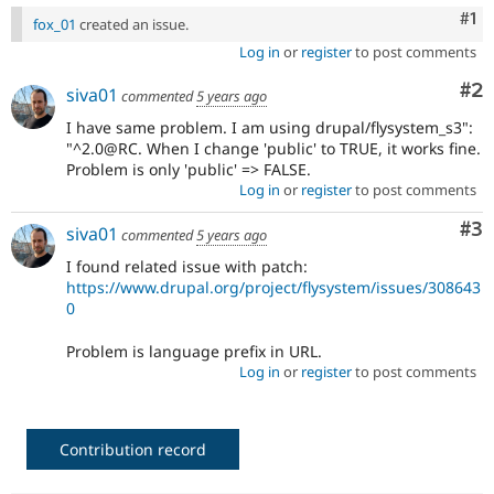
Co
#1
fox_01
created an issue.
Log in
or
register
to post comments
Co
#2
siva01
commented
5 years ago
I have same problem. I am using drupal/flysystem_s3":
"^2.0@RC. When I change 'public' to TRUE, it works fine.
Problem is only 'public' => FALSE.
Log in
or
register
to post comments
Co
#3
siva01
commented
5 years ago
I found related issue with patch:
https://www.drupal.org/project/flysystem/issues/308643
0
Problem is language prefix in URL.
Log in
or
register
to post comments
Contribution record