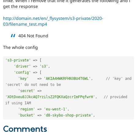
linke. When i remove that line it generates the following and i
Drupal Stew
get the response
News & Blo
API
Become a D
Drupal for F
Sustaining
http://domain.net/en/_flysystem/s3-private/2020-
03/filename_test.mp4
Forum
Modules
404 Not Found
Drupal for
Drupal Swa
Healthcare
Slack
The whole config
Themes
's3-private'
=
>
[
Drupal for E
'driver'
=
>
's3'
,
Newsletters
Recipes
'config'
=
>
[
'key'
=
>
'AKIA4HWKRFHN3BU4T6WL'
,
// 'key' and 
Drupal for R
'secret' do not need to be
Drupal Swa
'secret'
=
>
Site Templa
'XOtDxeu8JJkcAQ7rzilsZ2FQKXaQzcrImFPqfwrH'
,
// provided 
if using IAM
Drupal for T
Tourism
'region'
=
>
'eu-west-1'
,
Issue queue
'bucket'
=
>
'd8-skybo-shop-private'
,
Comments
Security Adv