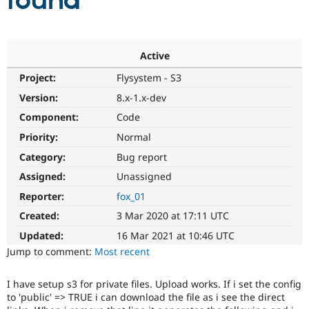
found
Community
Drupal AI
Documentat
Find a Drupa
Certified Pa
Active
Project:
Flysystem - S3
Support Drupal
Case Studie
Getting star
About the
Become a D
Community
Version:
8.x-1.x-dev
Certified Pa
Component:
Code
Get Started
Drupal for
Local Devel
The Drupal
Priority:
Normal
Governmen
Guide
How to Cont
Association
Find a Hosti
Category:
Bug report
Provider
Try Drupal CMS
Assigned:
Unassigned
Drupal for 
Developer R
DrupalCon
Donate
Reporter:
fox_01
Education
Find a Migra
Created:
3 Mar 2020 at 17:11 UTC
Try Hosting
Partner
Drupal CMS
Events
Become a Pa
Updated:
16 Mar 2021 at 10:46 UTC
Drupal for N
Guide
Jump to comment:
Most recent
Find Trainin
Jobs / Caree
Become a Ri
I have setup s3 for private files. Upload works. If i set the config
Drupal for
Drupal User
Maker
to 'public' => TRUE i can download the file as i see the direct
eCommerce