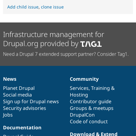
Add child issue
,
clone issue
Infrastructure management for
Drupal.org provided by
Need a Drupal 7 extended support partner? Consider Tag1.
News
Community
News
Our
Documentation
Drupal
Governance
items
Planet Drupal
community
code
of
Services
,
Training
&
Social media
base
community
Hosting
Sign up for Drupal news
Contributor guide
Security advisories
Groups & meetups
Jobs
DrupalCon
Code of conduct
Documentation
Download & Extend