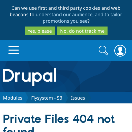
Skip
Skip
Can we use first and third party cookies and web
to
to
beacons to
understand our audience, and to tailor
main
search
promotions you see
?
content
Yes, please
No, do not track me
Search
Search
form
Drupal.org home
Discover Drupal
Modules
Flysystem - S3
Issues
Build with Drupal
Drupal Core
Private Files 404 not
Partners & Services
Drupal CMS
Download D