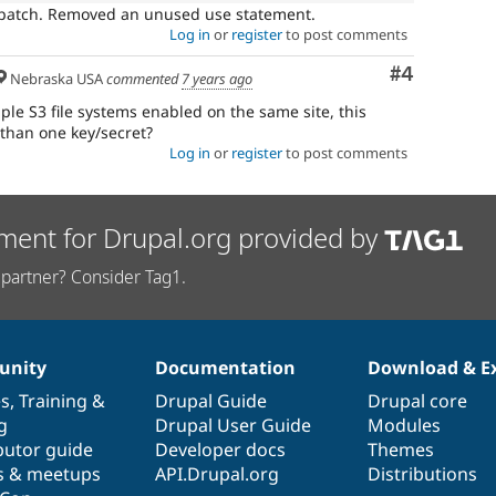
l patch. Removed an unused use statement.
Log in
or
register
to post comments
Comment
#4
Nebraska USA
commented
7 years ago
ple S3 file systems enabled on the same site, this
than one key/secret?
Log in
or
register
to post comments
ment for Drupal.org provided by
partner? Consider Tag1.
nity
Documentation
Download & E
es
,
Training
&
Drupal Guide
Drupal core
g
Drupal User Guide
Modules
butor guide
Developer docs
Themes
s & meetups
API.Drupal.org
Distributions