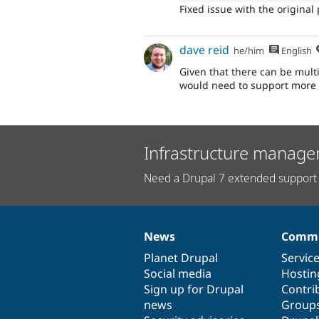
Fixed issue with the origina
dave reid
he/him
English
Given that there can be multi
would need to support more 
Infrastructure manage
Need a Drupal 7 extended support 
News
Commu
News
Our
Documentation
Drupal
Governance
items
Planet Drupal
community
code
of
Servic
Social media
base
community
Hostin
Sign up for Drupal
Contri
news
Group