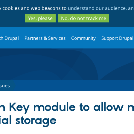
Skip
Skip
ty cookies and web beacons to
understand our audience, and
to
to
main
search
Yes, please
No, do not track me
content
th Drupal
Partners & Services
Community
Support Drupal
ssues
th Key module to allow 
al storage