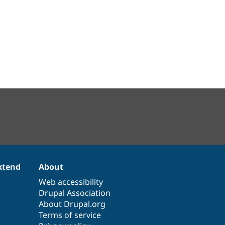
xtend
About
Web accessibility
Drupal Association
About Drupal.org
Terms of service