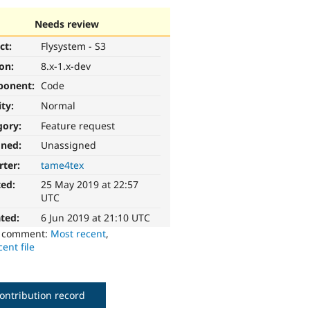
Needs review
ct:
Flysystem - S3
ion:
8.x-1.x-dev
ponent:
Code
ity:
Normal
gory:
Feature request
gned:
Unassigned
rter:
tame4tex
ted:
25 May 2019 at 22:57
UTC
ted:
6 Jun 2019 at 21:10 UTC
o comment:
Most recent
,
ent file
ontribution record