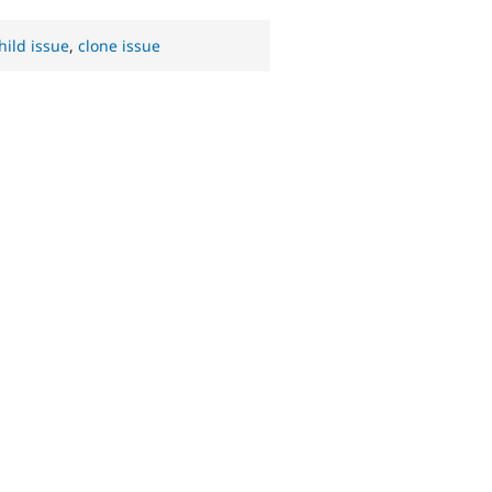
hild issue
,
clone issue