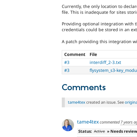
Currently, the only location to decla
file. This is inadequate for sites sto
Providing optional integration with 
credentials could be stored in an ex
A patch providing this integration wi
Comment
File
#3
interdiff_2-3.txt
#3
flysystem_s3-key_modu
Comments
tame4tex
created an issue. See
origin
tame4tex
commented
7 years a
Status:
Active
» Needs revie