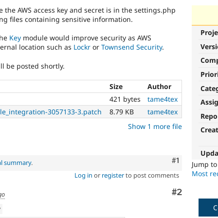
re the AWS access key and secret is in the settings.php
ring files containing sensitive information.
Proje
the
Key
module would improve security as AWS
Vers
ternal location such as
Lockr
or
Townsend Security
.
Com
ll be posted shortly.
Prior
Size
Author
Cate
421 bytes
tame4tex
Assi
le_integration-3057133-3.patch
8.79 KB
tame4tex
Repo
Show 1 more file
Crea
Upda
Comment
#1
al summary
.
Jump t
Most rec
Log in
or
register
to post comments
Comment
#2
go
C
w