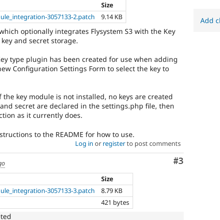
Size
ule_integration-3057133-2.patch
9.14 KB
Add c
which optionally integrates Flysystem S3 with the Key
key and secret storage.
Key type plugin has been created for use when adding
new Configuration Settings Form to select the key to
If the key module is not installed, no keys are created
nd secret are declared in the settings.php file, then
tion as it currently does.
nstructions to the README for how to use.
Log in
or
register
to post comments
Comment
#3
go
Size
ule_integration-3057133-3.patch
8.79 KB
421 bytes
eted