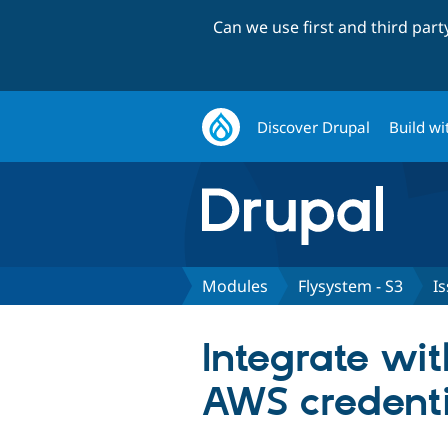
Can we use first and third par
Discover Drupal
Build wi
Modules
Flysystem - S3
I
Integrate wi
AWS credenti