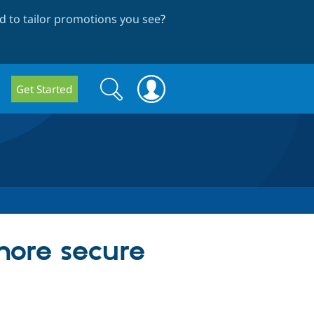
 to tailor promotions you see
?
Search
Search
Get Started
form
more secure