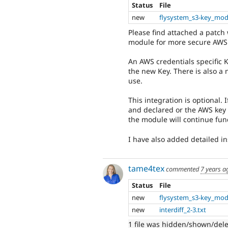
Status
File
new
flysystem_s3-key_mod
Please find attached a patch 
module for more secure AWS 
An AWS credentials specific 
the new Key. There is also a 
use.
This integration is optional. 
and declared or the AWS key a
the module will continue func
I have also added detailed i
tame4tex
commented
7 years a
Status
File
new
flysystem_s3-key_mod
new
interdiff_2-3.txt
1 file was hidden/shown/del