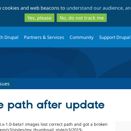
Skip
Skip
ty cookies and web beacons to
understand our audience, and
to
to
main
search
Yes, please
No, do not track me
content
th Drupal
Partners & Services
Community
Support Drupal
ssues
 path after update
8.x-1.0-beta1 images lost correct path and got a broken
ystem/s3/styles/my_thumbnail_style/s3/2019-