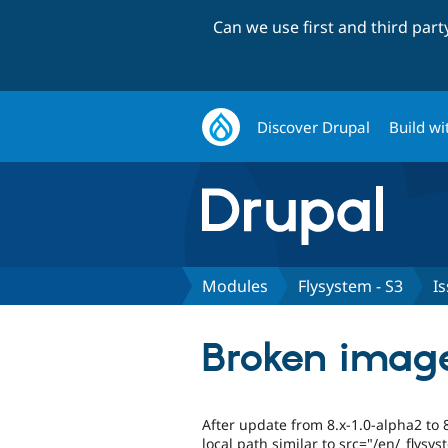
Can we use first and third par
Discover Drupal
Build wi
Modules
Flysystem - S3
I
Broken image
After update from 8.x-1.0-alpha2 to 
local path similar to src="/en/_flys