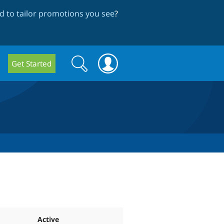
 to tailor promotions you see
?
Search
Search
Get Started
form
Active