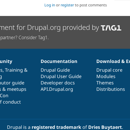
Log in
or
register
to post comments
ment for Drupal.org provided by
partner? Consider Tag1.
nity
Documentation
Download & E
es
,
Training
&
Drupal Guide
Drupal core
g
Drupal User Guide
Modules
butor guide
Developer docs
Themes
s & meetups
API.Drupal.org
Distributions
lCon
f conduct
Drupal is a
registered trademark
of
Dries Buytaert
.