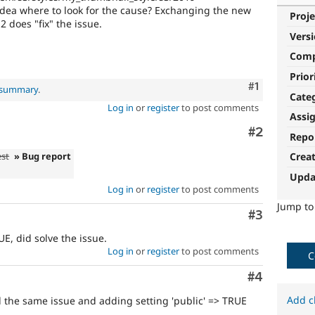
dea where to look for the cause? Exchanging the new
Proje
 does "fix" the issue.
Vers
Com
Prior
Comment
#1
l summary
.
Cate
Log in
or
register
to post comments
Assi
Comment
#2
Repo
est
» Bug report
Crea
Upda
Log in
or
register
to post comments
Jump t
Comment
#3
UE, did solve the issue.
Log in
or
register
to post comments
C
Comment
#4
Add c
d the same issue and adding setting 'public' => TRUE