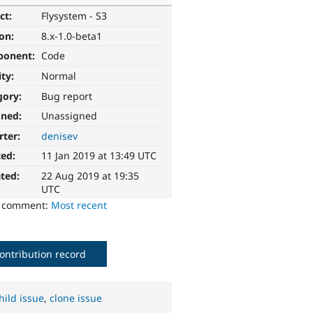
ct:
Flysystem - S3
ion:
8.x-1.0-beta1
ponent:
Code
ity:
Normal
gory:
Bug report
gned:
Unassigned
rter:
denisev
ted:
11 Jan 2019 at 13:49 UTC
ted:
22 Aug 2019 at 19:35
UTC
o comment:
Most recent
ontribution record
hild issue
,
clone issue