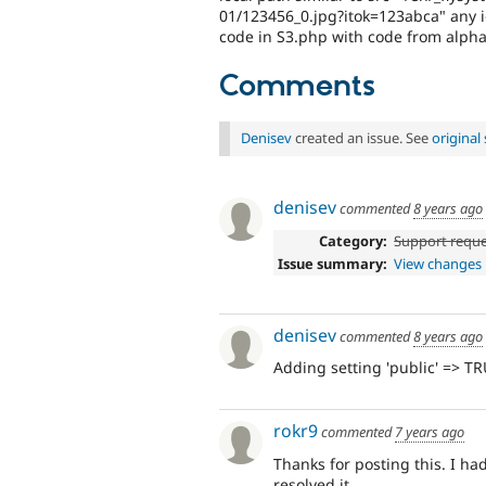
01/123456_0.jpg?itok=123abca" any i
code in S3.php with code from alpha2
Comments
Denisev
created an issue. See
origina
denisev
commented
8 years ago
Category:
Support requ
Issue summary:
View changes
denisev
commented
8 years ago
Adding setting 'public' => TR
rokr9
commented
7 years ago
Thanks for posting this. I ha
resolved it.