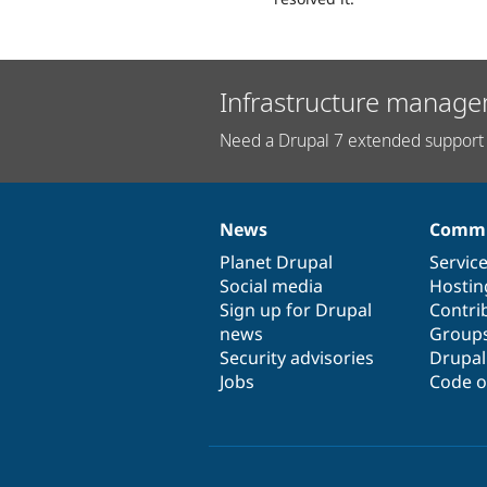
Infrastructure manage
Need a Drupal 7 extended support 
News
Commu
News
Our
Documentation
Drupal
Governance
items
Planet Drupal
community
code
of
Servic
Social media
base
community
Hostin
Sign up for Drupal
Contri
news
Group
Security advisories
Drupa
Jobs
Code o