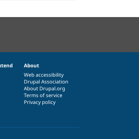
xtend
About
Web accessibility
Drupal Association
About Drupal.org
Terms of service
Privacy policy