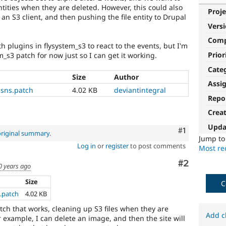
ntities when they are deleted. However, this could also
Proje
n S3 client, and then pushing the file entity to Drupal
Vers
Com
 plugins in flysystem_s3 to react to the events, but I'm
Prior
em_s3 patch for now just so I can get it working.
Cate
Size
Author
Assi
sns.patch
4.02 KB
deviantintegral
Repo
Crea
Upda
Comment
#1
original summary
.
Jump t
Log in
or
register
to post comments
Most rec
Comment
#2
0 years ago
Size
C
.patch
4.02 KB
tch that works, cleaning up S3 files when they are
Add c
r example, I can delete an image, and then the site will