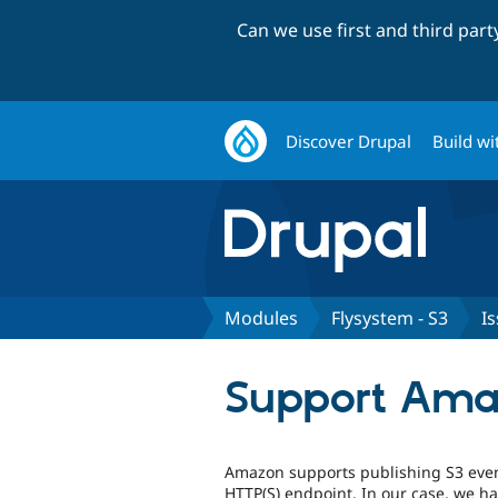
Can we use first and third par
Discover Drupal
Build wi
Modules
Flysystem - S3
I
Support Amaz
Amazon supports publishing S3 event
HTTP(S) endpoint. In our case, we ha