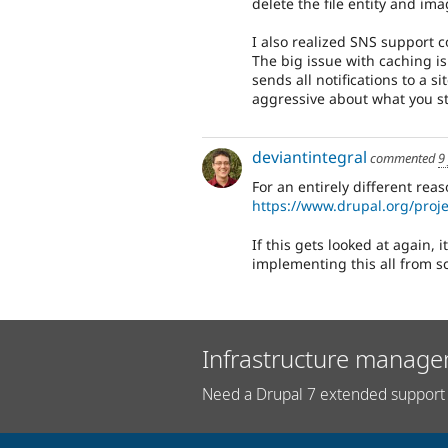
delete the file entity and im
I also realized SNS support 
The big issue with caching is 
sends all notifications to a 
aggressive about what you st
deviantintegral
commented
9
For an entirely different re
https://www.drupal.org/proj
If this gets looked at again, 
implementing this all from s
Infrastructure manage
Need a Drupal 7 extended support 