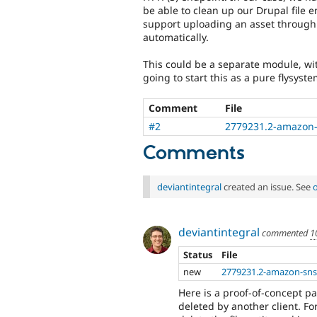
be able to clean up our Drupal file e
support uploading an asset through a
automatically.
This could be a separate module, with
going to start this as a pure flysyst
Comment
File
#2
2779231.2-amazon-
Comments
deviantintegral
created an issue. See
deviantintegral
commented
1
Status
File
new
2779231.2-amazon-sns
Here is a proof-of-concept pa
deleted by another client. Fo