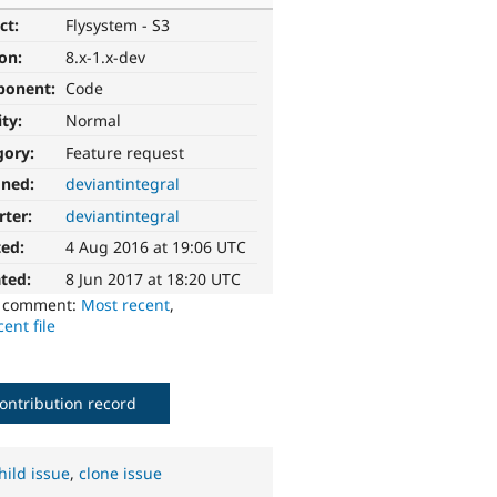
ct:
Flysystem - S3
ion:
8.x-1.x-dev
ponent:
Code
ity:
Normal
gory:
Feature request
gned:
deviantintegral
rter:
deviantintegral
ted:
4 Aug 2016 at 19:06 UTC
ted:
8 Jun 2017 at 18:20 UTC
o comment:
Most recent
,
ent file
ontribution record
hild issue
,
clone issue