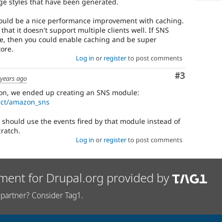
age styles that have been generated.
could be a nice performance improvement with caching.
that it doesn't support multiple clients well. If SNS
site, then you could enable caching and be super
ore.
Log in
or
register
to post comments
Comment
#3
 years ago
ason, we ended up creating an SNS module:
ect/amazon_sns
it should use the events fired by that module instead of
cratch.
Log in
or
register
to post comments
ment for Drupal.org provided by
partner? Consider Tag1.