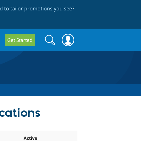
 to tailor promotions you see
?
Search
Search
Get Started
form
cations
Active