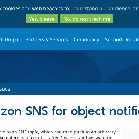
Skip
Skip
ty cookies and web beacons to
understand our audience, and
to
to
main
search
Yes, please
No, do not track me
content
th Drupal
Partners & Services
Community
Support Drupal
ssues
on SNS for object notifi
s to an SNS topic, which can then push to an arbitrary
ve objects set to expire after 2 weeks, and we want to