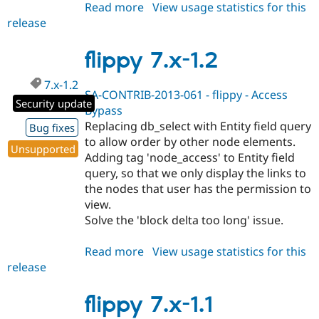
Read more
about
View usage statistics for this
release
flippy
8.x-
1.x-
flippy 7.x-1.2
dev
7.x-1.2
SA-CONTRIB-2013-061 - flippy - Access
Security update
Bypass
Replacing db_select with Entity field query
Bug fixes
to allow order by other node elements.
Unsupported
Adding tag 'node_access' to Entity field
query, so that we only display the links to
the nodes that user has the permission to
view.
Solve the 'block delta too long' issue.
Read more
about
View usage statistics for this
release
flippy
7.x-
1.2
flippy 7.x-1.1