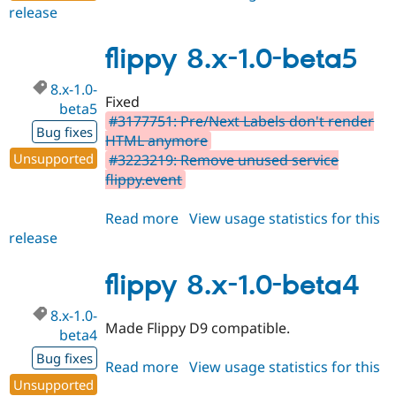
release
flippy
7.x-
1.6
flippy 8.x-1.0-beta5
8.x-1.0-
Fixed
beta5
#3177751: Pre/Next Labels don't render
Bug fixes
HTML anymore
Unsupported
#3223219: Remove unused service
flippy.event
Read more
about
View usage statistics for this
release
flippy
8.x-
1.0-
flippy 8.x-1.0-beta4
beta5
8.x-1.0-
Made Flippy D9 compatible.
beta4
Bug fixes
Read more
about
View usage statistics for this
Unsupported
release
flippy