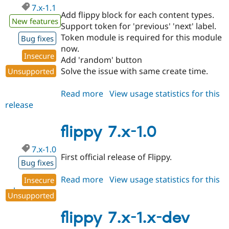
7.x-1.1
Add flippy block for each content types.
New features
Support token for 'previous' 'next' label.
Token module is required for this module
Bug fixes
now.
Insecure
Add 'random' button
Solve the issue with same create time.
Unsupported
Read more
about
View usage statistics for this
release
flippy
7.x-
1.1
flippy 7.x-1.0
7.x-1.0
First official release of Flippy.
Bug fixes
Read more
about
View usage statistics for this
Insecure
release
flippy
Unsupported
7.x-
1.0
flippy 7.x-1.x-dev