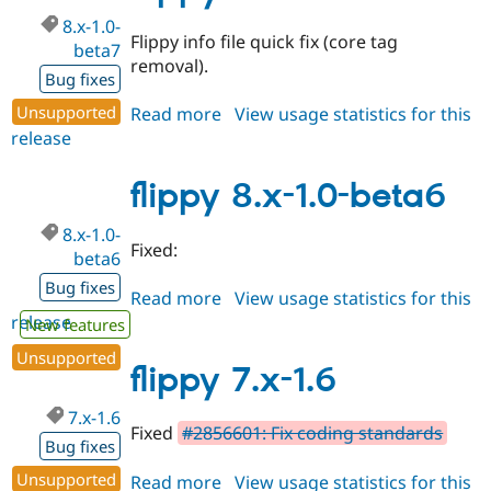
8.x-1.0-
Flippy info file quick fix (core tag
beta7
removal).
Bug fixes
Unsupported
Read more
about
View usage statistics for this
release
flippy
8.x-
1.0-
flippy 8.x-1.0-beta6
beta7
8.x-1.0-
Fixed:
beta6
Bug fixes
Read more
about
View usage statistics for this
release
flippy
New features
8.x-
Unsupported
1.0-
flippy 7.x-1.6
beta6
7.x-1.6
Fixed
#2856601: Fix coding standards
Bug fixes
Unsupported
Read more
about
View usage statistics for this