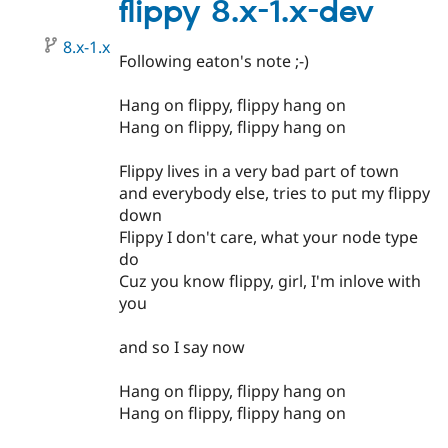
1.3
flippy 8.x-1.x-dev
8.x-1.x
Following eaton's note ;-)
Hang on flippy, flippy hang on
Hang on flippy, flippy hang on
Flippy lives in a very bad part of town
and everybody else, tries to put my flippy
down
Flippy I don't care, what your node type
do
Cuz you know flippy, girl, I'm inlove with
you
and so I say now
Hang on flippy, flippy hang on
Hang on flippy, flippy hang on