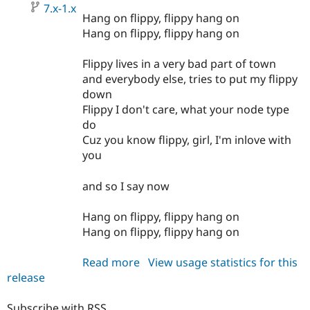
7.x-1.x
Hang on flippy, flippy hang on
Hang on flippy, flippy hang on
Flippy lives in a very bad part of town
and everybody else, tries to put my flippy
down
Flippy I don't care, what your node type
do
Cuz you know flippy, girl, I'm inlove with
you
and so I say now
Hang on flippy, flippy hang on
Hang on flippy, flippy hang on
Read more
about
View usage statistics for this
release
flippy
7.x-
1.x-
Subscribe with RSS