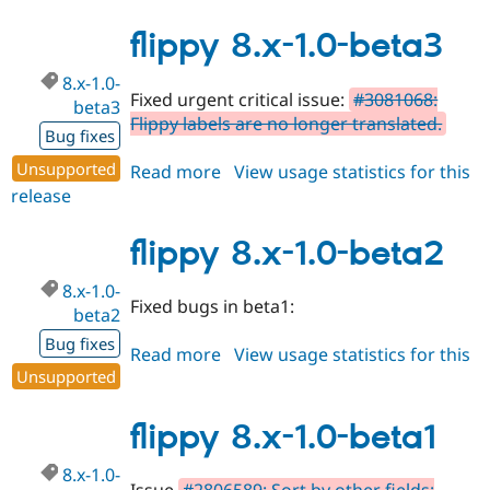
8.x-
1.0-
flippy 8.x-1.0-beta3
beta4
8.x-1.0-
Fixed urgent critical issue:
#3081068:
beta3
Flippy labels are no longer translated.
Bug fixes
Unsupported
Read more
about
View usage statistics for this
release
flippy
8.x-
1.0-
flippy 8.x-1.0-beta2
beta3
8.x-1.0-
Fixed bugs in beta1:
beta2
Bug fixes
Read more
about
View usage statistics for this
Unsupported
release
flippy
8.x-
1.0-
flippy 8.x-1.0-beta1
beta2
8.x-1.0-