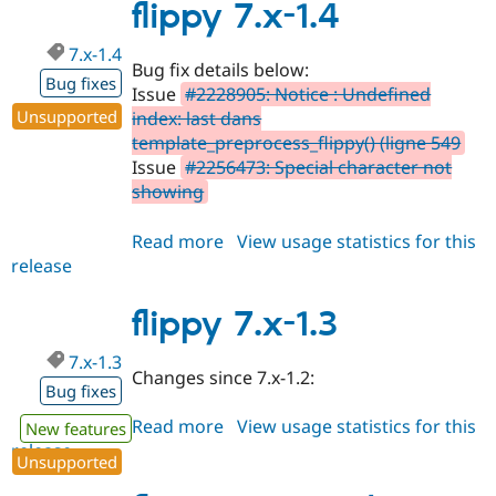
1.5
flippy 7.x-1.4
7.x-1.4
Bug fix details below:
Bug fixes
Issue
#2228905: Notice : Undefined
Unsupported
index: last dans
template_preprocess_flippy() (ligne 549
Issue
#2256473: Special character not
showing
Read more
about
View usage statistics for this
release
flippy
7.x-
1.4
flippy 7.x-1.3
7.x-1.3
Changes since 7.x-1.2:
Bug fixes
Read more
about
View usage statistics for this
New features
release
flippy
Unsupported
7.x-