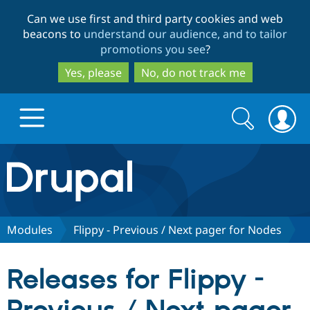
Skip
Skip
Can we use first and third party cookies and web
to
to
beacons to
understand our audience, and to tailor
main
search
promotions you see
?
content
Yes, please
No, do not track me
Search
Search
form
Drupal.org home
Discover Drupal
Modules
Flippy - Previous / Next pager for Nodes
Build with Drupal
Drupal Core
Releases for Flippy -
Partners & Services
Drupal CMS
Download D