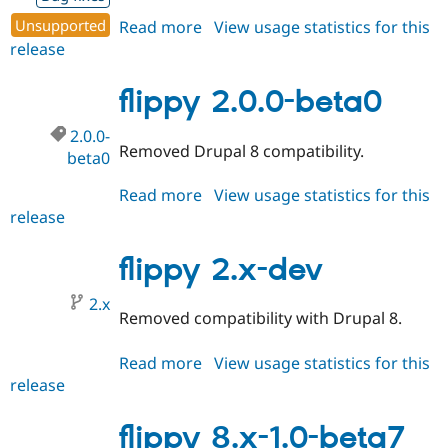
Drupal Stew
News & Blo
Unsupported
Read more
about
View usage statistics for this
API
Become a D
release
flippy
Drupal for F
Sustaining
8.x-
Forum
1.0-
flippy 2.0.0-beta0
Modules
beta8
Drupal for
Drupal Swa
2.0.0-
Healthcare
Removed Drupal 8 compatibility.
Slack
beta0
Themes
Read more
about
View usage statistics for this
Drupal for E
release
flippy
Newsletters
2.0.0-
Recipes
beta0
flippy 2.x-dev
Drupal for R
Drupal Swa
2.x
Site Templa
Removed compatibility with Drupal 8.
Drupal for T
Tourism
Read more
about
View usage statistics for this
Issue queue
release
flippy
2.x-
dev
flippy 8.x-1.0-beta7
Security Adv