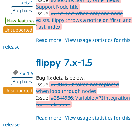
Issue
#2806589: Sort by other fields:
beta1
Support Node title
Bug fixes
Issue
#2875327: When only one node
exists, flippy throws a notice on 'first' and
New features
'last' index
Unsupported
Read more
about
View usage statistics for this
release
flippy
8.x-
1.0-
flippy 7.x-1.5
beta1
7.x-1.5
Bug fix details below:
Bug fixes
Issue
#2304953: token not replaced
Unsupported
when loop through nodes
Issue
#2844936: Variable API integration
for localization
Read more
about
View usage statistics for this
release
flippy
7.x-