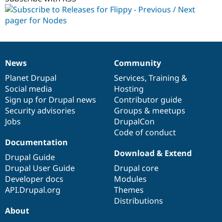
dev
News
Community
News
Our
Documentation
Drupal
Governance
items
Planet Drupal
community
code
of
Services
,
Training
&
Social media
base
community
Hosting
Sign up for Drupal news
Contributor guide
Security advisories
Groups & meetups
Jobs
DrupalCon
Code of conduct
Documentation
Download & Extend
Drupal Guide
Drupal User Guide
Drupal core
Developer docs
Modules
API.Drupal.org
Themes
Distributions
About