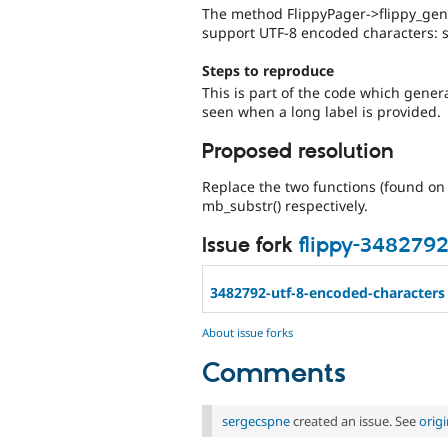
The method FlippyPager->flippy_gener
support UTF-8 encoded characters: st
Steps to reproduce
This is part of the code which gener
seen when a long label is provided.
Proposed resolution
Replace the two functions (found on 
mb_substr() respectively.
Issue fork
flippy-348279
3482792-utf-8-encoded-characters
About issue forks
Comments
sergecspne
created an issue. See
orig