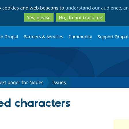
Skip
Skip
ty cookies and web beacons to
understand our audience, and
to
to
main
search
Yes, please
No, do not track me
content
th Drupal
Partners & Services
Community
Support Drupal
 Next pager for Nodes
Issues
d characters