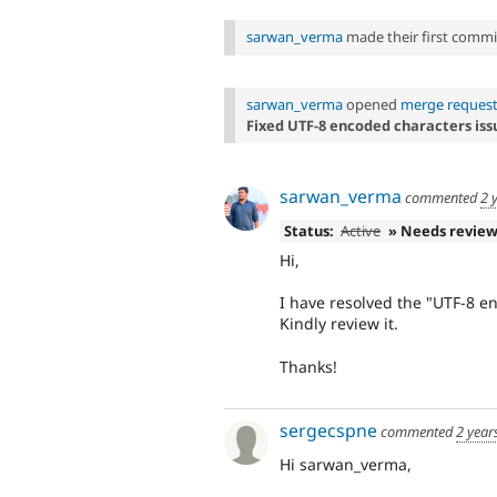
sarwan_verma
made their first commit 
sarwan_verma
opened
merge request
Fixed UTF-8 encoded characters iss
sarwan_verma
commented
2 
Status:
Active
» Needs revie
Hi,
I have resolved the "UTF-8 e
Kindly review it.
Thanks!
sergecspne
commented
2 year
Hi sarwan_verma,