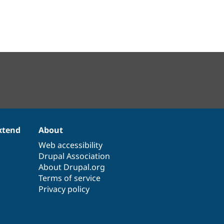
xtend
About
Web accessibility
Drupal Association
About Drupal.org
Terms of service
Privacy policy