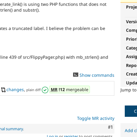
ate_link() is using two PHP functions that does not
Proje
rlen() and substr().
Vers
ates a truncated label. I believe the problem can be
Com
Prior
Cate
Assi
line 439 of src/FlippyPager.php) with mb_strlen() and
Repo
Crea
2
Show commands
Upda
changes
,
MR
!12
mergeable
Jump t
plain diff
C
Toggle MR activity
Comment
#1
inal summary
.
Add c
Log in
or
register
to post comments