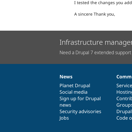
I tested the changes you add
A sincere Thank you,
Infrastructure manage
Need a Drupal 7 extended support 
News
Commu
News
Our
Documentation
Drupal
Governance
items
Planet Drupal
community
code
of
Servic
Social media
base
community
Hostin
Sign up for Drupal
Contri
news
Group
Security advisories
Drupa
Jobs
Code o