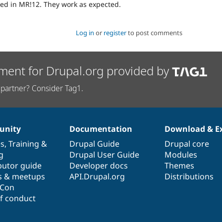
ed in MR!12. They work as expected.
Log in
or
register
to post comments
ment for Drupal.org provided by
partner? Consider Tag1.
nity
Documentation
Download & E
es
,
Training
&
Drupal Guide
Drupal core
g
Drupal User Guide
Modules
butor guide
Developer docs
Themes
s & meetups
API.Drupal.org
Distributions
lCon
f conduct