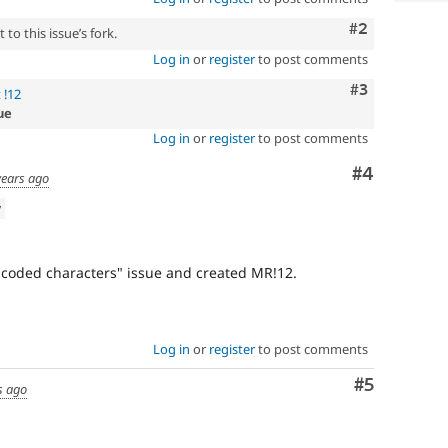
Comment
#2
to this issue’s fork.
Log in
or
register
to post comments
Comment
#3
 !12
ue
Log in
or
register
to post comments
Comment
#4
years ago
w
ncoded characters" issue and created MR!12.
Log in
or
register
to post comments
Comment
#5
s ago