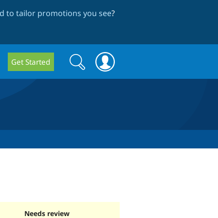
 to tailor promotions you see
?
Search
Search
Get Started
form
Needs review