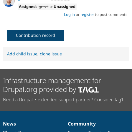
Assigned:
grevil
» Unassigned
Log in
or
register
to post comments
Contribution record
Add child issue
,
clone issue
Infrastructure management for
Drupal.org provided by
Need a Drupal 7 extended support partner? Consider Tag1.
News
Community
News
Our
Documentation
Drupal
Governance