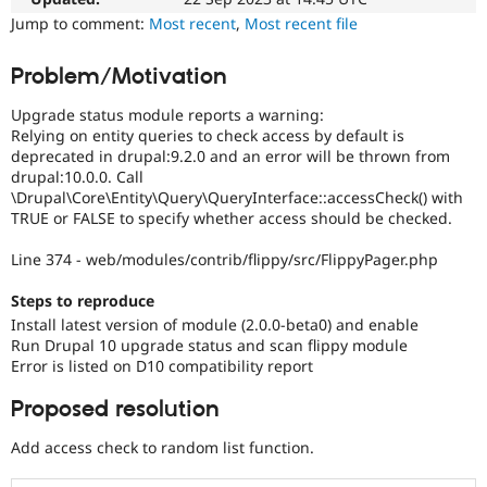
Drupal Stew
Jump to comment:
Most recent
,
Most recent file
News & Blo
API
Become a D
Drupal for F
Sustaining
Problem/Motivation
Forum
Upgrade status module reports a warning:
Modules
Relying on entity queries to check access by default is
Drupal for
Drupal Swa
Healthcare
deprecated in drupal:9.2.0 and an error will be thrown from
Slack
drupal:10.0.0. Call
Themes
\Drupal\Core\Entity\Query\QueryInterface::accessCheck() with
TRUE or FALSE to specify whether access should be checked.
Drupal for E
Newsletters
Line 374 - web/modules/contrib/flippy/src/FlippyPager.php
Recipes
Drupal for R
Steps to reproduce
Drupal Swa
Install latest version of module (2.0.0-beta0) and enable
Site Templa
Run Drupal 10 upgrade status and scan flippy module
Error is listed on D10 compatibility report
Drupal for T
Tourism
Issue queue
Proposed resolution
Add access check to random list function.
Security Adv