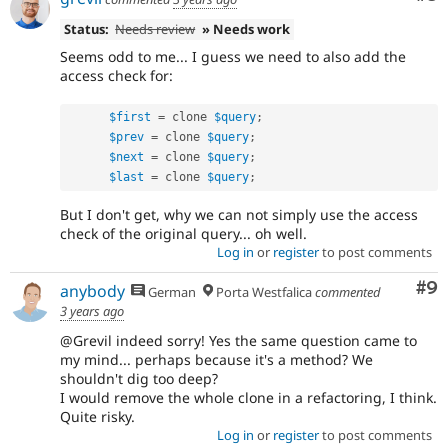
Status:
Needs review
» Needs work
Seems odd to me... I guess we need to also add the
access check for:
$first
=
 clone 
$query
;
$prev
=
 clone 
$query
;
$next
=
 clone 
$query
;
$last
=
 clone 
$query
;
But I don't get, why we can not simply use the access
check of the original query... oh well.
Log in
or
register
to post comments
Co
#9
anybody
German
Porta Westfalica
commented
3 years ago
@Grevil indeed sorry! Yes the same question came to
my mind... perhaps because it's a method? We
shouldn't dig too deep?
I would remove the whole clone in a refactoring, I think.
Quite risky.
Log in
or
register
to post comments