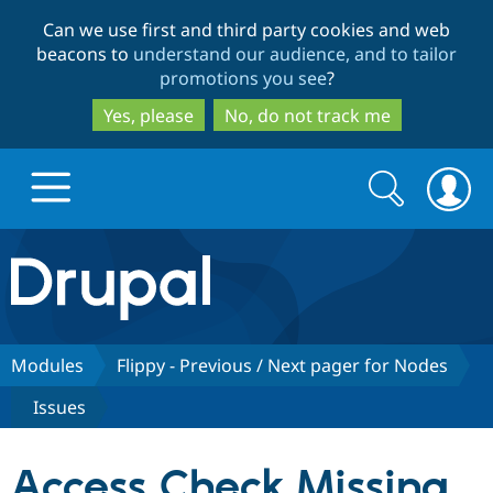
Skip
Skip
Can we use first and third party cookies and web
to
to
beacons to
understand our audience, and to tailor
main
search
promotions you see
?
content
Yes, please
No, do not track me
Search
Search
form
Drupal.org home
Discover Drupal
Modules
Flippy - Previous / Next pager for Nodes
Issues
Build with Drupal
Drupal Core
Access Check Missing
Partners & Services
Drupal CMS
Download D