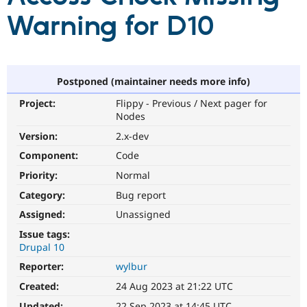
Warning for D10
Community
Drupal AI
Documentat
Find a Drupa
Certified Pa
Postponed (maintainer needs more info)
Support Drupal
Case Studie
Getting star
About the
Become a D
Community
Project:
Flippy - Previous / Next pager for
Certified Pa
Nodes
Get Started
Drupal for
Local Devel
The Drupal
Version:
2.x-dev
Governmen
Guide
How to Cont
Association
Find a Hosti
Component:
Code
Provider
Try Drupal CMS
Priority:
Normal
Drupal for 
Developer R
DrupalCon
Donate
Category:
Bug report
Education
Find a Migra
Assigned:
Unassigned
Try Hosting
Partner
Drupal CMS
Events
Become a Pa
Issue tags:
Drupal for N
Guide
Drupal 10
Reporter:
wylbur
Find Trainin
Jobs / Caree
Become a Ri
Created:
24 Aug 2023 at 21:22 UTC
Drupal for
Drupal User
Maker
eCommerce
Updated:
22 Sep 2023 at 14:45 UTC