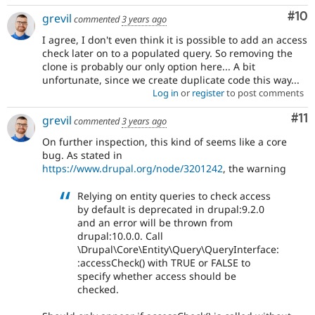
Com
#10
grevil
commented
3 years ago
I agree, I don't even think it is possible to add an access
check later on to a populated query. So removing the
clone is probably our only option here... A bit
unfortunate, since we create duplicate code this way...
Log in
or
register
to post comments
Co
#11
grevil
commented
3 years ago
On further inspection, this kind of seems like a core
bug. As stated in
https://www.drupal.org/node/3201242
, the warning
Relying on entity queries to check access
by default is deprecated in drupal:9.2.0
and an error will be thrown from
drupal:10.0.0. Call
\Drupal\Core\Entity\Query\QueryInterface:
:accessCheck() with TRUE or FALSE to
specify whether access should be
checked.