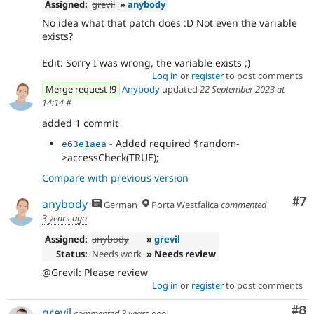
Assigned:
grevil
»
anybody
No idea what that patch does :D Not even the variable
exists?
Edit: Sorry I was wrong, the variable exists ;)
Log in
or
register
to post comments
Merge request !9
Anybody
updated
22 September 2023 at
14:14
#
added 1 commit
- Added required $random-
e63e1aea
>accessCheck(TRUE);
Compare with previous version
Co
#7
anybody
German
Porta Westfalica
commented
3 years ago
Assigned:
anybody
»
grevil
Status:
Needs work
» Needs review
@Grevil: Please review
Log in
or
register
to post comments
Co
#8
grevil
commented
3 years ago