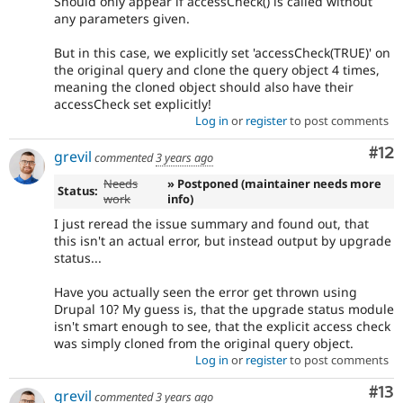
Should only appear if accessCheck() is called without
any parameters given.
But in this case, we explicitly set 'accessCheck(TRUE)' on
the original query and clone the query object 4 times,
meaning the cloned object should also have their
accessCheck set explicitly!
Log in
or
register
to post comments
Co
#12
grevil
commented
3 years ago
Needs
» Postponed (maintainer needs more
Status:
work
info)
I just reread the issue summary and found out, that
this isn't an actual error, but instead output by upgrade
status...
Have you actually seen the error get thrown using
Drupal 10? My guess is, that the upgrade status module
isn't smart enough to see, that the explicit access check
was simply cloned from the original query object.
Log in
or
register
to post comments
Co
#13
grevil
commented
3 years ago