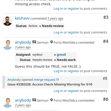
missing access check.
Log in
or
register
to post comments
Co
#3
keshavv
commented
3 years ago
Status:
Active
» Needs review
Log in
or
register
to post comments
Co
#4
anybody
German
Porta Westfalica
commented
3 years ago
Assigned:
wylbur
»
grevil
Status:
Needs review
» Needs work
Guess this should be TRUE, not FALSE ;)
Log in
or
register
to post comments
Com
#5
Anybody
opened
merge request !9
Issue #3383228: Access Check Missing Warning for D10
Log in
or
register
to post comments
Co
#6
anybody
German
Porta Westfalica
commented
3 years ago