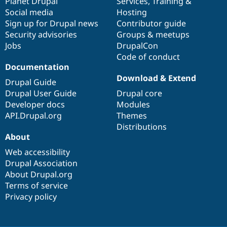
items
Planet Drupal
community
code
of
Services
,
Training
&
Social media
base
community
Hosting
Sign up for Drupal news
Contributor guide
Security advisories
Groups & meetups
Jobs
DrupalCon
Code of conduct
Documentation
Download & Extend
Drupal Guide
Drupal User Guide
Drupal core
Developer docs
Modules
API.Drupal.org
Themes
Distributions
About
Web accessibility
Drupal Association
About Drupal.org
Terms of service
Privacy policy