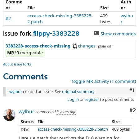
Comme
Auth
nt
File
Size
or
access-check-missing-3383228-
409
wylbu
#2
2.patch
bytes
r
Issue fork
flippy-3383228
Show commands
3383228-access-check-missing
changes
,
plain diff
MR
!9
mergeable
About issue forks
Comments
Toggle MR activity (1 comment)
Co
#1
wylbur
created an issue. See
original summary
.
Log in
or
register
to post comments
Co
#2
wylbur
commented
3 years ago
Status
File
Size
new
access-check-missing-3383228-2.patch
409 bytes
Here's a patch that resolves the D10 warning for