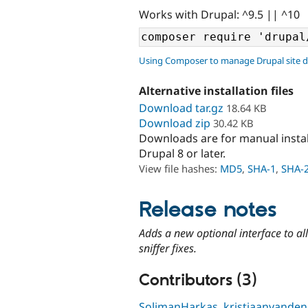
Works with Drupal: ^9.5 || ^10
Using Composer to manage Drupal site 
Alternative installation files
Download tar.gz
18.64 KB
Download zip
30.42 KB
Downloads are for manual insta
Drupal 8 or later.
View file hashes:
MD5
,
SHA-1
,
SHA-
Release notes
Adds a new optional interface to 
sniffer fixes.
Contributors (3)
SolimanHarkas
,
kristiaanvande