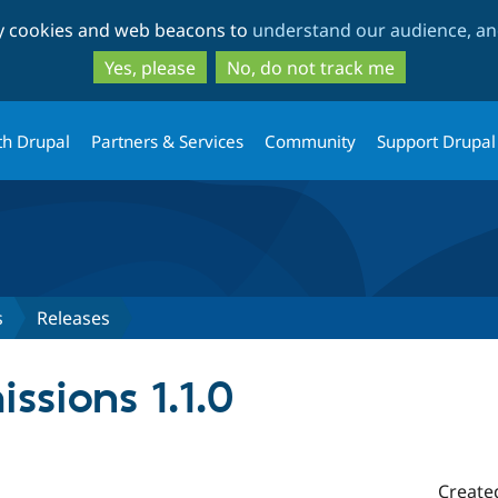
Skip
Skip
ty cookies and web beacons to
understand our audience, and
to
to
main
search
Yes, please
No, do not track me
content
th Drupal
Partners & Services
Community
Support Drupal
s
Releases
ssions 1.1.0
Create