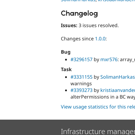
Changelog
Issues:
3 issues resolved.
Changes since
1.0.0
:
Bug
#3296157
by
mxr576
: array_
Task
#3331155
by
SolimanHarkas
warnings
#3393273
by
kristiaanvand
alterPermissions in a BC wa
View usage statistics for this re
Infrastructure manage