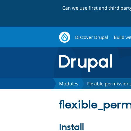
Can we use first and third par
Discover Drupal
Build wi
Modules
Flexible permission
flexible_permi
Install