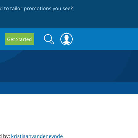
 to tailor promotions you see
?
Search
Search
Get Started
form
d by:
kristiaanvandeneynde