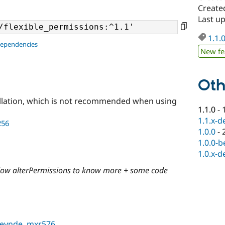
Create
Last u
1.1.
dependencies
New fe
Oth
llation, which is not recommended when using
1.1.0
-
1.1.x-d
256
1.0.0
-
1.0.0-b
1.0.x-d
allow alterPermissions to know more + some code
neynde
,
mxr576