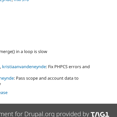
merge() in a loop is slow
,
kristiaanvandeneynde
: Fix PHPCS errors and
eneynde
: Pass scope and account data to
y
lease
ment for Drupal.org provided by