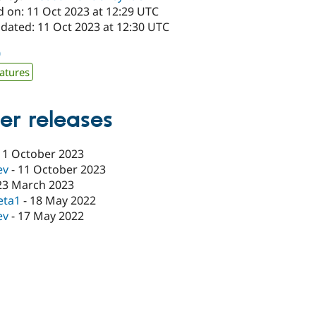
d on: 11 Oct 2023 at 12:29 UTC
pdated: 11 Oct 2023 at 12:30 UTC
0
atures
er releases
11 October 2023
ev
-
11 October 2023
23 March 2023
eta1
-
18 May 2022
ev
-
17 May 2022