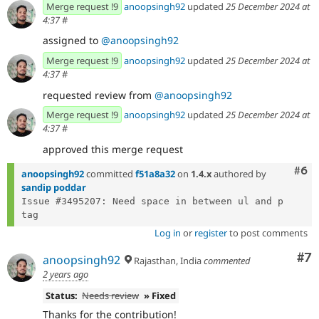
Merge request !9
anoopsingh92
updated
25 December 2024 at
4:37
#
assigned to
@anoopsingh92
Merge request !9
anoopsingh92
updated
25 December 2024 at
4:37
#
requested review from
@anoopsingh92
Merge request !9
anoopsingh92
updated
25 December 2024 at
4:37
#
approved this merge request
Com
#6
anoopsingh92
committed
f51a8a32
on
1.4.x
authored by
sandip poddar
Issue #3495207: Need space in between ul and p 
Log in
or
register
to post comments
Co
#7
anoopsingh92
Rajasthan, India
commented
2 years ago
Status:
Needs review
» Fixed
Thanks for the contribution!