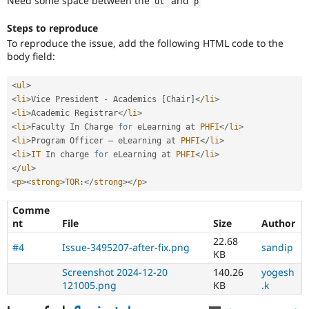
Need some space between the
and
ul 
p
Drupal Stew
News & Blo
API
Become a D
Steps to reproduce
Drupal for F
Sustaining
To reproduce the issue, add the following HTML code to the
body field:
Forum
Modules
Drupal for
Drupal Swa
<
ul
>
Healthcare
<
li
>
Vice President 
-
 Academics 
[
Chair
]
</
li
>
Slack
<
li
>
Academic Registrar
</
li
>
Themes
<
li
>
Faculty In Charge 
for
 eLearning at 
PHFI
</
li
>
<
li
>
Program Officer – eLearning at 
PHFI
</
li
>
Drupal for E
Newsletters
<
li
>
IT
 In charge 
for
 eLearning at 
PHFI
</
li
>
Recipes
</
ul
>
<
p
>
<
strong
>
TOR
:
</
strong
>
</
p
>
Drupal for R
Drupal Swa
Comme
Site Templa
nt
File
Size
Author
Drupal for T
22.68
#4
Issue-3495207-after-fix.png
sandip
Tourism
KB
Issue queue
Screenshot 2024-12-20
140.26
yogesh
121005.png
KB
.k
Security Adv