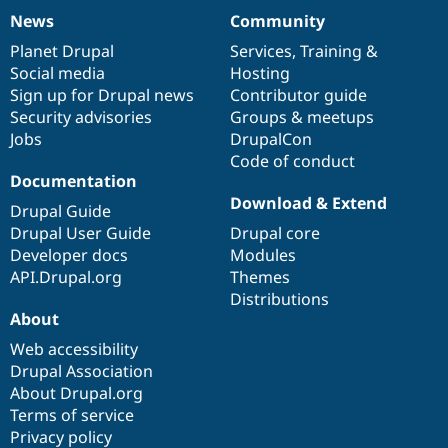
News
Community
News
Our
Documentation
Drupal
Governance
items
Planet Drupal
community
code
of
Services
,
Training
&
Social media
base
community
Hosting
Sign up for Drupal news
Contributor guide
Security advisories
Groups & meetups
Jobs
DrupalCon
Code of conduct
Documentation
Download & Extend
Drupal Guide
Drupal User Guide
Drupal core
Developer docs
Modules
API.Drupal.org
Themes
Distributions
About
Web accessibility
Drupal Association
About Drupal.org
Terms of service
Privacy policy