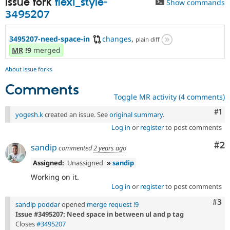
Issue fork
flexi_style-
Show commands
3495207
3495207-need-space-in
changes
,
plain diff
MR
!9
merged
About issue forks
Comments
Toggle MR activity (4 comments)
Co
#1
yogesh.k
created an issue. See
original summary
.
Log in
or
register
to post comments
Co
#2
sandip
commented
2 years ago
Assigned:
Unassigned
»
sandip
Working on it.
Log in
or
register
to post comments
Com
#3
sandip poddar
opened
merge request !9
Issue #3495207: Need space in between ul and p tag
Closes
#3495207