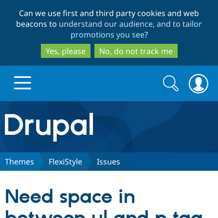
Skip
Skip
Can we use first and third party cookies and web
to
to
beacons to
understand our audience, and to tailor
main
search
promotions you see
?
content
Yes, please
No, do not track me
Search
Search
form
Drupal.org home
Discover Drupal
Themes
FlexiStyle
Issues
Build with Drupal
Drupal Core
Need space in
Partners & Services
Drupal CMS
Download D