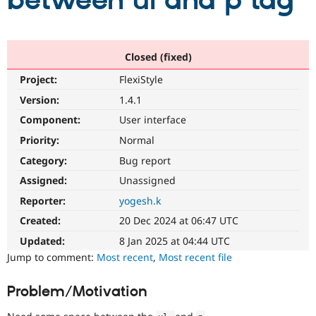
between ul and p tag
Community
Drupal AI
Documentat
Find a Drupa
Certified Pa
Closed (fixed)
Project:
FlexiStyle
Support Drupal
Case Studie
Getting star
About the
Become a D
Community
Version:
1.4.1
Certified Pa
Component:
User interface
Get Started
Drupal for
Local Devel
The Drupal
Priority:
Normal
Governmen
Guide
How to Cont
Association
Find a Hosti
Category:
Bug report
Provider
Try Drupal CMS
Assigned:
Unassigned
Drupal for 
Developer R
DrupalCon
Donate
Reporter:
yogesh.k
Education
Find a Migra
Created:
20 Dec 2024 at 06:47 UTC
Try Hosting
Partner
Drupal CMS
Events
Become a Pa
Updated:
8 Jan 2025 at 04:44 UTC
Drupal for N
Guide
Jump to comment:
Most recent
,
Most recent file
Find Trainin
Jobs / Caree
Become a Ri
Problem/Motivation
Drupal for
Drupal User
Maker
eCommerce