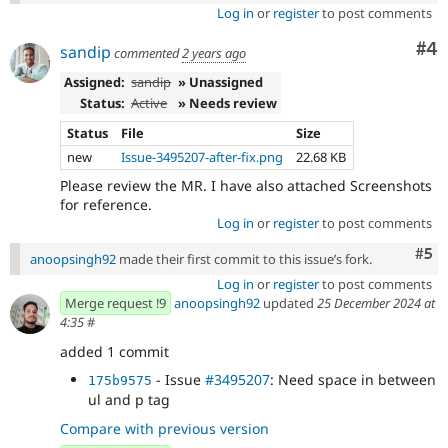
Log in
or
register
to post comments
Co
#4
sandip
commented
2 years ago
Assigned:
sandip
» Unassigned
Status:
Active
» Needs review
Status
File
Size
new
Issue-3495207-after-fix.png
22.68 KB
Please review the MR. I have also attached Screenshots
for reference.
Log in
or
register
to post comments
Com
#5
anoopsingh92
made their first commit to this issue’s fork.
Log in
or
register
to post comments
Merge request !9
anoopsingh92
updated
25 December 2024 at
4:35
#
added 1 commit
- Issue
#3495207
: Need space in between
175b9575
ul and p tag
Compare with previous version