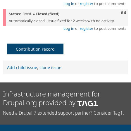
Log in
or
register
to post comments
Com
#8
Status:
Fixed
» Closed (fixed)
Automatically closed - issue fixed for 2 weeks with no activity.
Log in
or
register
to post comments
Contribution record
Add child issue
,
clone issue
Infrastructure management for
Drupal.org provided by
Need a Drupal 7 extended support partner? Consider Tag1.