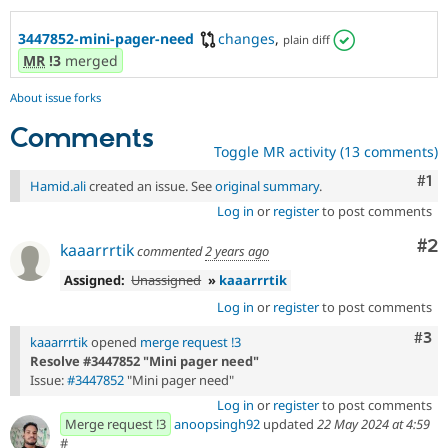
3447852-mini-pager-need
changes
,
plain diff
MR
!3
merged
About issue forks
Comments
Toggle MR activity (13 comments)
Co
#1
Hamid.ali
created an issue. See
original summary
.
Log in
or
register
to post comments
Co
#2
kaaarrrtik
commented
2 years ago
Assigned:
Unassigned
»
kaaarrrtik
Log in
or
register
to post comments
Com
#3
kaaarrrtik
opened
merge request !3
Resolve #3447852 "Mini pager need"
Issue:
#3447852
"Mini pager need"
Log in
or
register
to post comments
Merge request !3
anoopsingh92
updated
22 May 2024 at 4:59
#