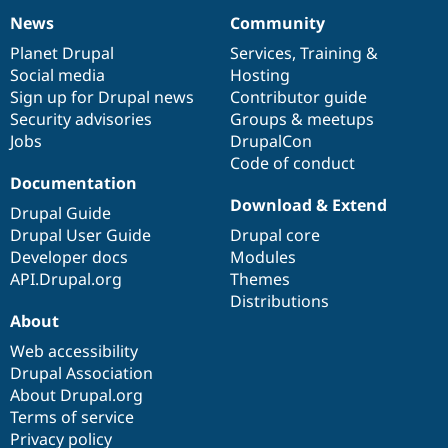
News
Community
News
Our
Documentation
Drupal
Governance
items
Planet Drupal
community
code
of
Services
,
Training
&
Social media
base
community
Hosting
Sign up for Drupal news
Contributor guide
Security advisories
Groups & meetups
Jobs
DrupalCon
Code of conduct
Documentation
Download & Extend
Drupal Guide
Drupal User Guide
Drupal core
Developer docs
Modules
API.Drupal.org
Themes
Distributions
About
Web accessibility
Drupal Association
About Drupal.org
Terms of service
Privacy policy