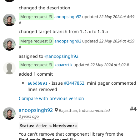
changed the description
Merge request !3
anoopsingh92
updated
22 May 2024 at 4:59
#
changed target branch from
to
1.2.x
1.3.x
Merge request !3
anoopsingh92
updated
22 May 2024 at 4:59
#
assigned to
@anoopsingh92
Merge request !3
kaaarrrtik
updated
22 May 2024 at 5:02
#
added 1 commit
- Issue
#3447852
: mini pager commented
a6bdb891
lines removed
Compare with previous version
Co
#4
anoopsingh92
Rajasthan, India
commented
2 years ago
Status:
Active
» Needs work
You can't remove that component library from the
flexi_style.libraries.yml
file.