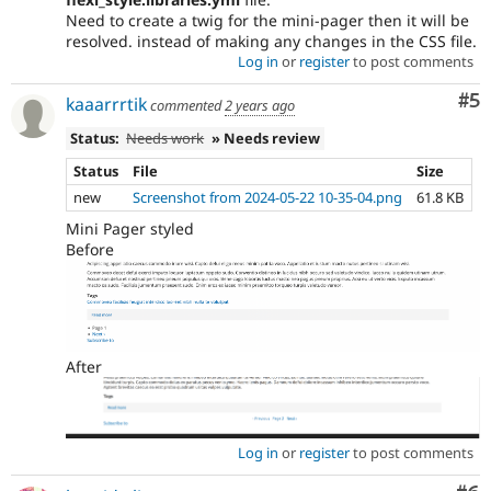
Need to create a twig for the mini-pager then it will be
resolved. instead of making any changes in the CSS file.
Log in
or
register
to post comments
Co
#5
kaaarrrtik
commented
2 years ago
Status:
Needs work
» Needs review
Status
File
Size
new
Screenshot from 2024-05-22 10-35-04.png
61.8 KB
Mini Pager styled
Before
After
Log in
or
register
to post comments