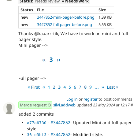
Status:
Needs review
» Needs work
Status
File
Size
new
3447852-mini-pager-before.png
1.39 KB
new
3447852-full-pager-before.png
5.55 KB
Thanks @kaaarrrtik, We have to work on mini and full
pager style.
Mini pager -->
Full pager -->
Log in
or
register
to post comments
Merge request !3
silvi.addweb
updated
23 May 2024 at 12:17
#
added 2 commits
-
#3447852
- Updated Mini and full pager
a77a6730
style.
-
#3447852
- Modified style.
36fe3bf3