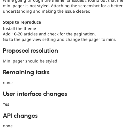
While going through the theme for issues I found out that the
Drupal Stew
mini pager is not styled. Attaching the screenshot for a better
News & Blo
understanding and making the issue clearer.
API
Become a D
Drupal for F
Sustaining
Steps to reproduce
Forum
Install the theme
Modules
Add 10-20 articles and check for the pagination.
Drupal for
Drupal Swa
Go to the page view setting and change the pager to mini.
Healthcare
Slack
Themes
Proposed resolution
Drupal for E
Mini pager should be styled
Newsletters
Recipes
Remaining tasks
Drupal for R
none
Drupal Swa
Site Templa
User interface changes
Drupal for T
Tourism
Yes
Issue queue
API changes
none
Security Adv