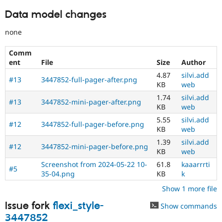
Data model changes
none
Comm
ent
File
Size
Author
4.87
silvi.add
#13
3447852-full-pager-after.png
KB
web
1.74
silvi.add
#13
3447852-mini-pager-after.png
KB
web
5.55
silvi.add
#12
3447852-full-pager-before.png
KB
web
1.39
silvi.add
#12
3447852-mini-pager-before.png
KB
web
Screenshot from 2024-05-22 10-
61.8
kaaarrrti
#5
35-04.png
KB
k
Show 1 more file
Issue fork
flexi_style-
Show commands
3447852