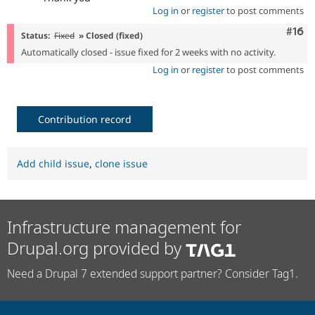
Log in
or
register
to post comments
Com
#16
Status:
Fixed
» Closed (fixed)
Automatically closed - issue fixed for 2 weeks with no activity.
Log in
or
register
to post comments
Contribution record
Add child issue
,
clone issue
Infrastructure management for
Drupal.org provided by
Need a Drupal 7 extended support partner? Consider Tag1.