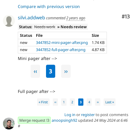
Compare with previous version
Co
#13
silvi.addweb
commented
2 years ago
Status:
Needs work
» Needs review
Status
File
Size
new
3447852-mini-pager-after.png
1.74 KB
new
3447852-full-pager-after.png
4.87 KB
Mini pager after -->
Full pager after -->
Log in
or
register
to post comments
Merge request !3
anoopsingh92
updated
24 May 2024 at 6:46
#