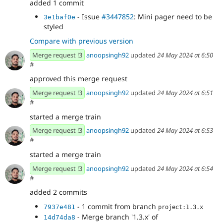
added 1 commit
- Issue
#3447852
: Mini pager need to be
3e1baf0e
styled
Compare with previous version
Merge request !3
anoopsingh92
updated
24 May 2024 at 6:50
#
approved this merge request
Merge request !3
anoopsingh92
updated
24 May 2024 at 6:51
#
started a merge train
Merge request !3
anoopsingh92
updated
24 May 2024 at 6:53
#
started a merge train
Merge request !3
anoopsingh92
updated
24 May 2024 at 6:54
#
added 2 commits
- 1 commit from branch
7937e481
project:1.3.x
- Merge branch '1.3.x' of
14d74da8