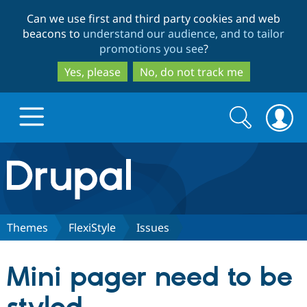
Skip
Skip
Can we use first and third party cookies and web
to
to
beacons to
understand our audience, and to tailor
main
search
promotions you see
?
content
Yes, please
No, do not track me
Search
Search
form
Drupal.org home
Discover Drupal
Themes
FlexiStyle
Issues
Build with Drupal
Drupal Core
Mini pager need to be
Partners & Services
Drupal CMS
Download D