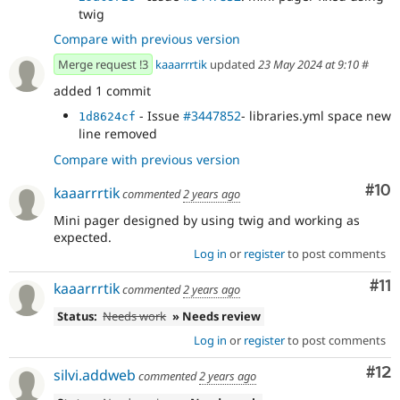
twig
Compare with previous version
Merge request !3
kaaarrrtik
updated
23 May 2024 at 9:10
#
added 1 commit
- Issue
#3447852
- libraries.yml space new
1d8624cf
line removed
Compare with previous version
Com
#10
kaaarrrtik
commented
2 years ago
Mini pager designed by using twig and working as
expected.
Log in
or
register
to post comments
Co
#11
kaaarrrtik
commented
2 years ago
Status:
Needs work
» Needs review
Log in
or
register
to post comments
Co
#12
silvi.addweb
commented
2 years ago