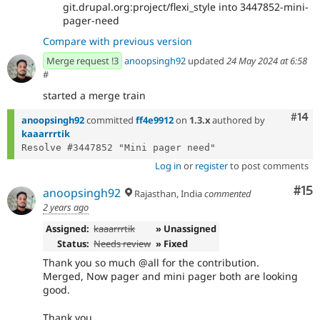
git.drupal.org:project/flexi_style into 3447852-mini-
pager-need
Compare with previous version
Merge request !3
anoopsingh92
updated
24 May 2024 at 6:58
#
started a merge train
Com
#14
anoopsingh92
committed
ff4e9912
on
1.3.x
authored by
kaaarrrtik
Log in
or
register
to post comments
Co
#15
anoopsingh92
Rajasthan, India
commented
2 years ago
Assigned:
kaaarrrtik
» Unassigned
Status:
Needs review
» Fixed
Thank you so much @all for the contribution.
Merged, Now pager and mini pager both are looking
good.
Thank you