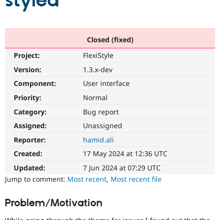
styled
Community
Drupal AI
Documentat
Find a Drupa
Certified Pa
Closed (fixed)
Project:
FlexiStyle
Support Drupal
Case Studie
Getting star
About the
Become a D
Community
Version:
1.3.x-dev
Certified Pa
Component:
User interface
Get Started
Drupal for
Local Devel
The Drupal
Priority:
Normal
Governmen
Guide
How to Cont
Association
Find a Hosti
Category:
Bug report
Provider
Try Drupal CMS
Assigned:
Unassigned
Drupal for 
Developer R
DrupalCon
Donate
Reporter:
hamid.ali
Education
Find a Migra
Created:
17 May 2024 at 12:36 UTC
Try Hosting
Partner
Drupal CMS
Events
Become a Pa
Updated:
7 Jun 2024 at 07:29 UTC
Drupal for N
Guide
Jump to comment:
Most recent
,
Most recent file
Find Trainin
Jobs / Caree
Become a Ri
Problem/Motivation
Drupal for
Drupal User
Maker
eCommerce