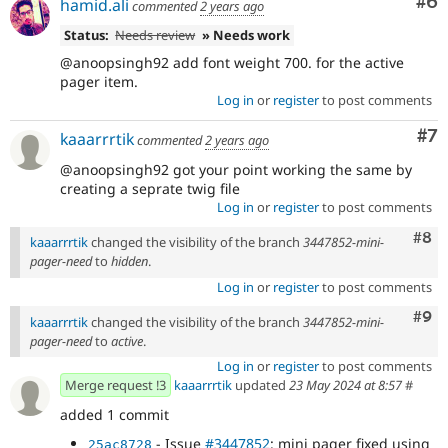
Co
#6
hamid.ali
commented
2 years ago
Status:
Needs review
» Needs work
@anoopsingh92 add font weight 700. for the active
pager item.
Log in
or
register
to post comments
Co
#7
kaaarrrtik
commented
2 years ago
@anoopsingh92 got your point working the same by
creating a seprate twig file
Log in
or
register
to post comments
Com
#8
kaaarrrtik
changed the visibility of the branch
3447852-mini-
pager-need
to
hidden
.
Log in
or
register
to post comments
Com
#9
kaaarrrtik
changed the visibility of the branch
3447852-mini-
pager-need
to
active
.
Log in
or
register
to post comments
Merge request !3
kaaarrrtik
updated
23 May 2024 at 8:57
#
added 1 commit
- Issue
#3447852
: mini pager fixed using
25ac8728