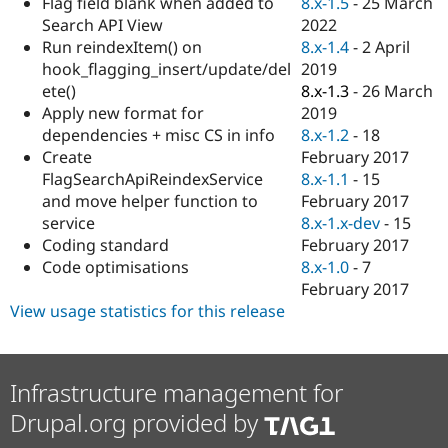
8.x-1.5
-
25 March
Flag field blank when added to
Drupal Stew
News & Blo
2022
Search API View
API
Become a D
8.x-1.4
-
2 April
Run reindexItem() on
Drupal for F
Sustaining
2019
hook_flagging_insert/update/del
Forum
8.x-1.3
-
26 March
ete()
Modules
2019
Apply new format for
Drupal for
Drupal Swa
8.x-1.2
-
18
dependencies + misc CS in info
Healthcare
Slack
February 2017
Create
Themes
8.x-1.1
-
15
FlagSearchApiReindexService
February 2017
and move helper function to
Drupal for E
Newsletters
8.x-1.x-dev
-
15
service
Recipes
February 2017
Coding standard
8.x-1.0
-
7
Code optimisations
Drupal for R
Drupal Swa
February 2017
Site Templa
View usage statistics for this release
Drupal for T
Tourism
Issue queue
Infrastructure management for
Drupal.org provided by
Security Adv