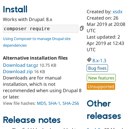
Install
Created by:
xsdx
Community
Drupal AI
Documentat
Find a Drupa
Created on: 26
Works with Drupal: 8.x
Certified Pa
Mar 2019 at 20:08
UTC
Support Drupal
Case Studie
Getting star
About the
Last updated: 2
Using Composer to manage Drupal site
Become a D
Community
Apr 2019 at 12:43
dependencies
Certified Pa
UTC
Get Started
Drupal for
Local Devel
The Drupal
Alternative installation files
Governmen
Guide
How to Cont
Association
8.x-1.3
Find a Hosti
Download tar.gz
10.75 KB
Bug fixes
Provider
Download zip
16 KB
Try Drupal CMS
Downloads are for manual
New features
Drupal for 
Developer R
DrupalCon
Donate
Education
installation, which is not
Unsupported
Find a Migra
recommended when using Drupal 8
Try Hosting
Partner
or later.
Drupal CMS
Events
Become a Pa
Other
Drupal for N
Guide
View file hashes:
MD5
,
SHA-1
,
SHA-256
Find Trainin
releases
Jobs / Caree
Become a Ri
Release notes
Drupal for
Drupal User
Maker
eCommerce