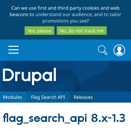
Skip
Skip
Can we use first and third party cookies and web
to
to
beacons to
understand our audience, and to tailor
main
search
promotions you see
?
content
Yes, please
No, do not track me
Search
Search
form
Drupal.org home
Discover Drupal
Modules
Flag Search API
Releases
Build with Drupal
Drupal Core
flag_search_api 8.x-1.3
Partners & Services
Drupal CMS
Download D