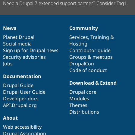
Need a Drupal 7 extended support partner? Consider Tag1.
News
Community
News
Our
Documentation
Drupal
Governance
items
Planet Drupal
community
code
of
Services
,
Training
&
Social media
base
community
Hosting
Sign up for Drupal news
Contributor guide
Security advisories
Groups & meetups
Jobs
DrupalCon
Code of conduct
Documentation
Download & Extend
Drupal Guide
Drupal User Guide
Drupal core
Developer docs
Modules
API.Drupal.org
Themes
Distributions
About
Web accessibility
Drupal Association