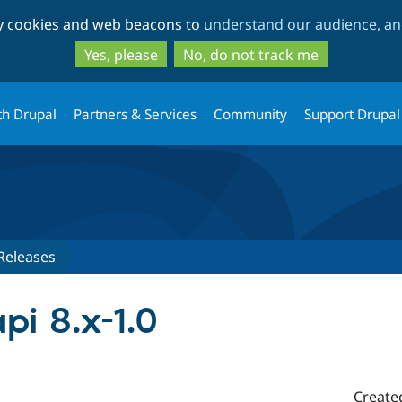
Skip
Skip
ty cookies and web beacons to
understand our audience, and
to
to
main
search
Yes, please
No, do not track me
content
th Drupal
Partners & Services
Community
Support Drupal
Releases
pi 8.x-1.0
Create