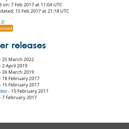
d on: 7 Feb 2017 at 11:04 UTC
pdated: 15 Feb 2017 at 21:18 UTC
1.0
orted
er releases
-
25 March 2022
-
2 April 2019
-
26 March 2019
-
18 February 2017
-
15 February 2017
-dev
-
15 February 2017
-
7 February 2017