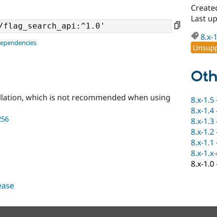
Create
Last u
8.x-
dependencies
Unsupp
Oth
llation, which is not recommended when using
8.x-1.5
8.x-1.4
256
8.x-1.3
8.x-1.2
8.x-1.1
8.x-1.x
8.x-1.0
lease