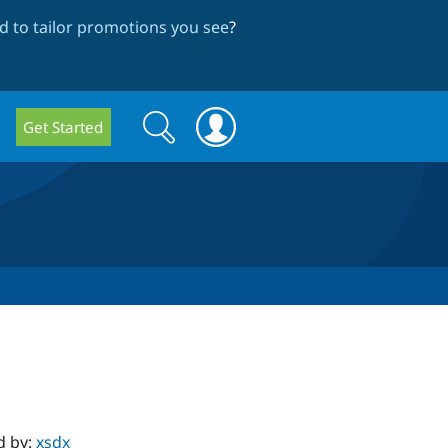
 to tailor promotions you see
?
Search
Search
Get Started
form
d by:
xsdx