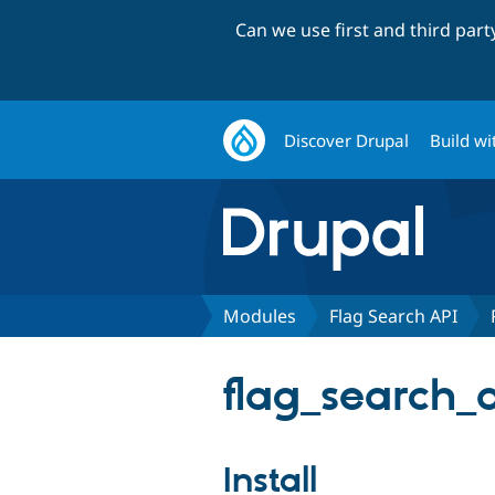
Can we use first and third par
Discover Drupal
Build wi
Modules
Flag Search API
flag_search_a
Install