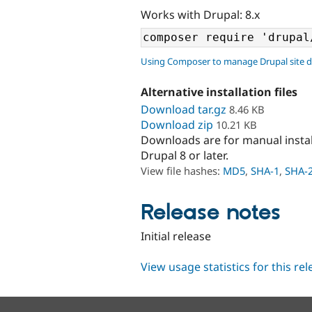
Works with Drupal: 8.x
Using Composer to manage Drupal site 
Alternative installation files
Download tar.gz
8.46 KB
Download zip
10.21 KB
Downloads are for manual insta
Drupal 8 or later.
View file hashes:
MD5
,
SHA-1
,
SHA-
Release notes
Initial release
View usage statistics for this re