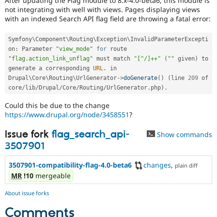
After updating the Flag module to 8.x-4.0-beta6, this module is
Drupal Stew
not integrating with well with views. Pages displaying views
News & Blo
with an indexed Search API flag field are throwing a fatal error:
API
Become a D
Drupal for F
Sustaining
Symfony\
Component
\
Routing
\
Exception
\
InvalidParameterExcepti
Forum
on
:
 Parameter 
"view_mode"
for
 route 
Modules
"flag.action_link_unflag"
 must match 
"[^/]++"
(
""
 given
)
 to 
Drupal for
Drupal Swa
Healthcare
generate a corresponding 
URL
.
 in 
Slack
Drupal\
Core
\
Routing
\
UrlGenerator
-
>
doGenerate
(
)
(
line 
209
 of 
Themes
core
/
lib
/
Drupal
/
Core
/
Routing
/
UrlGenerator
.
php
)
.
Drupal for E
Could this be due to the change
Newsletters
https://www.drupal.org/node/3458551
?
Recipes
Issue fork
flag_search_api-
Drupal for R
Show commands
Drupal Swa
3507901
Site Templa
3507901-compatibility-flag-4.0-beta6
changes
,
Drupal for T
plain diff
Tourism
MR
!10
mergeable
Issue queue
About issue forks
Comments
Security Adv