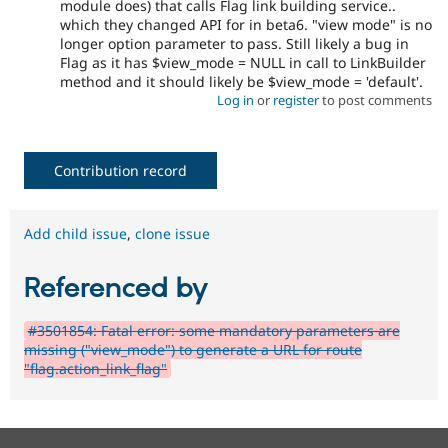
module does) that calls Flag link building service..
which they changed API for in beta6. "view mode" is no
longer option parameter to pass. Still likely a bug in
Flag as it has $view_mode = NULL in call to LinkBuilder
method and it should likely be $view_mode = 'default'.
Log in
or
register
to post comments
Contribution record
Add child issue
,
clone issue
Referenced by
#3501854: Fatal error: some mandatory parameters are
missing ("view_mode") to generate a URL for route
"flag.action_link_flag"