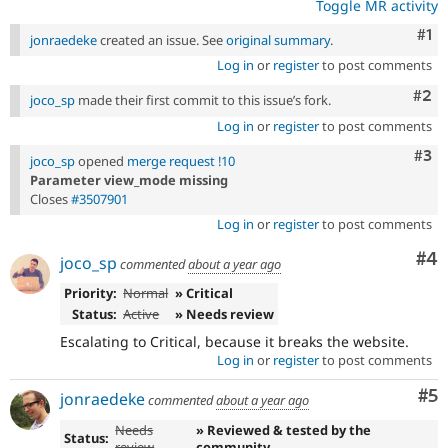
Toggle MR activity
Co
#1
jonraedeke
created an issue. See
original summary
.
Log in
or
register
to post comments
Com
#2
joco_sp
made their first commit to this issue’s fork.
Log in
or
register
to post comments
Com
#3
joco_sp
opened
merge request !10
Parameter view_mode missing
Closes
#3507901
Log in
or
register
to post comments
Co
#4
joco_sp
commented
about a year ago
Priority:
Normal
» Critical
Status:
Active
» Needs review
Escalating to Critical, because it breaks the website.
Log in
or
register
to post comments
Co
#5
jonraedeke
commented
about a year ago
Needs
» Reviewed & tested by the
Status:
review
community