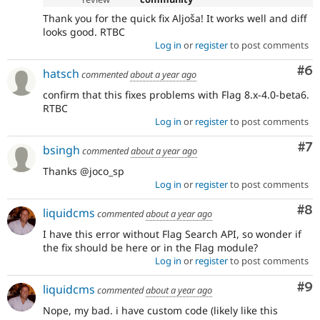
Thank you for the quick fix Aljoša! It works well and diff
looks good. RTBC
Log in
or
register
to post comments
Co
#6
hatsch
commented
about a year ago
confirm that this fixes problems with Flag 8.x-4.0-beta6.
RTBC
Log in
or
register
to post comments
Co
#7
bsingh
commented
about a year ago
Thanks @joco_sp
Log in
or
register
to post comments
Co
#8
liquidcms
commented
about a year ago
I have this error without Flag Search API, so wonder if
the fix should be here or in the Flag module?
Log in
or
register
to post comments
Co
#9
liquidcms
commented
about a year ago
Nope, my bad. i have custom code (likely like this