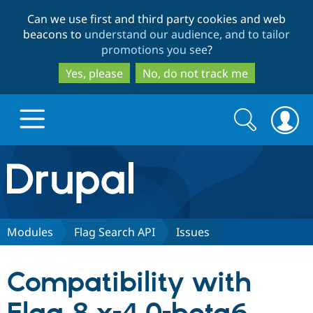
Skip
Skip
Can we use first and third party cookies and web
to
to
beacons to
understand our audience, and to tailor
main
search
promotions you see
?
content
Yes, please
No, do not track me
Search
Search
form
Drupal.org home
Discover Drupal
Modules
Flag Search API
Issues
Build with Drupal
Drupal Core
Compatibility with
Partners & Services
Drupal CMS
Download D