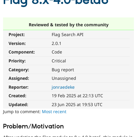
Flag 8.x-4.0-beta6
Community
Drupal AI
Documentat
Find a Drupa
Certified Pa
Reviewed & tested by the community
Project:
Flag Search API
Support Drupal
Case Studie
Getting star
About the
Become a D
Community
Version:
2.0.1
Certified Pa
Component:
Code
Get Started
Drupal for
Local Devel
The Drupal
Priority:
Critical
Governmen
Guide
How to Cont
Association
Find a Hosti
Category:
Bug report
Provider
Try Drupal CMS
Assigned:
Unassigned
Drupal for 
Developer R
DrupalCon
Donate
Reporter:
jonraedeke
Education
Find a Migra
Created:
19 Feb 2025 at 22:13 UTC
Try Hosting
Partner
Drupal CMS
Events
Become a Pa
Updated:
23 Jun 2025 at 19:53 UTC
Drupal for N
Guide
Jump to comment:
Most recent
Find Trainin
Jobs / Caree
Become a Ri
Problem/Motivation
Drupal for
Drupal User
Maker
eCommerce