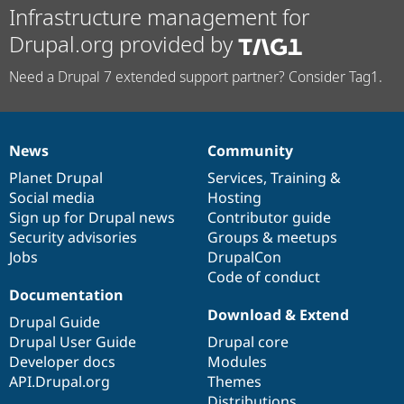
Infrastructure management for
Drupal.org provided by
Need a Drupal 7 extended support partner? Consider Tag1.
News
Community
News
Our
Documentation
Drupal
Governance
items
Planet Drupal
community
code
of
Services
,
Training
&
Social media
base
community
Hosting
Sign up for Drupal news
Contributor guide
Security advisories
Groups & meetups
Jobs
DrupalCon
Code of conduct
Documentation
Download & Extend
Drupal Guide
Drupal User Guide
Drupal core
Developer docs
Modules
API.Drupal.org
Themes
Distributions