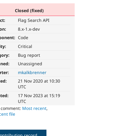
Closed (fixed)
ct:
Flag Search API
ion:
8.x-1.x-dev
ponent:
Code
ity:
Critical
gory:
Bug report
gned:
Unassigned
rter:
mkalkbrenner
ted:
21 Nov 2020 at 10:30
UTC
ted:
17 Nov 2023 at 15:19
UTC
o comment:
Most recent
,
ent file
ontribution record