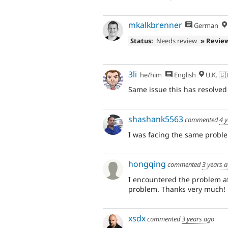
mkalkbrenner
German
Status:
Needs review
» Revie
3li
he/him
English
U.K. 🇬
Same issue this has resolved 
shashank5563
commented
4 
I was facing the same proble
hongqing
commented
3 years 
I encountered the problem a
problem. Thanks very much!
xsdx
commented
3 years ago