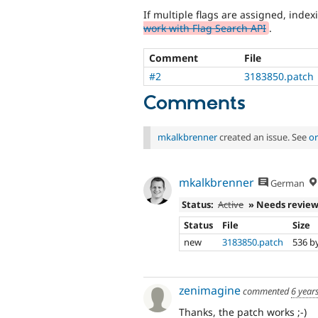
If multiple flags are assigned, indexi
work with Flag Search API
.
Comment
File
#2
3183850.patch
Comments
mkalkbrenner
created an issue. See
or
mkalkbrenner
German
Status:
Active
» Needs revie
Status
File
Size
new
3183850.patch
536 b
zenimagine
commented
6 year
Thanks, the patch works ;-)