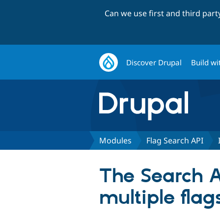
Can we use first and third par
Discover Drupal
Build wi
Modules
Flag Search API
The Search A
multiple flag