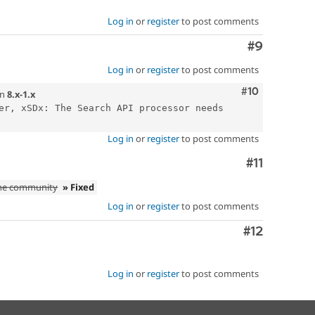
Log in
or
register
to post comments
Comment
#9
Log in
or
register
to post comments
Comment
#10
n
8.x-1.x
er, xSDx: The Search API processor needs 
Log in
or
register
to post comments
Comment
#11
the community
» Fixed
Log in
or
register
to post comments
Comment
#12
Log in
or
register
to post comments