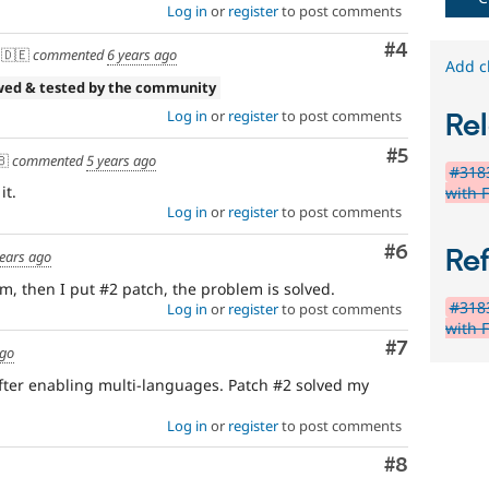
Log in
or
register
to post comments
Comment
#4
🇩🇪
commented
6 years ago
Add c
wed & tested by the community
Log in
or
register
to post comments
Rel
Comment
#5
🇧
commented
5 years ago
#3183
it.
with 
Log in
or
register
to post comments
Comment
#6
Re
years ago
m, then I put #2 patch, the problem is solved.
#3183
Log in
or
register
to post comments
with 
Comment
#7
ago
fter enabling multi-languages. Patch #2 solved my
Log in
or
register
to post comments
Comment
#8