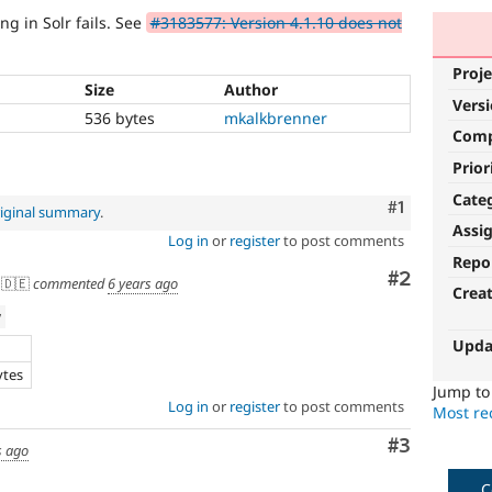
ng in Solr fails. See
#3183577: Version 4.1.10 does not
Proje
Size
Author
Vers
536 bytes
mkalkbrenner
Com
Prior
Cate
Comment
#1
iginal summary
.
Assi
Log in
or
register
to post comments
Repo
Comment
#2
🇩🇪
commented
6 years ago
Crea
w
Upda
ytes
Jump t
Log in
or
register
to post comments
Most rec
Comment
#3
s ago
C