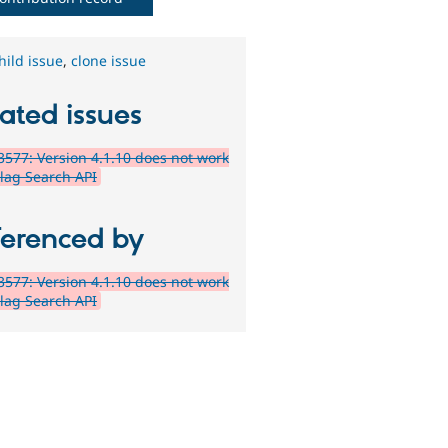
hild issue
,
clone issue
ated issues
577: Version 4.1.10 does not work
Flag Search API
ferenced by
577: Version 4.1.10 does not work
Flag Search API