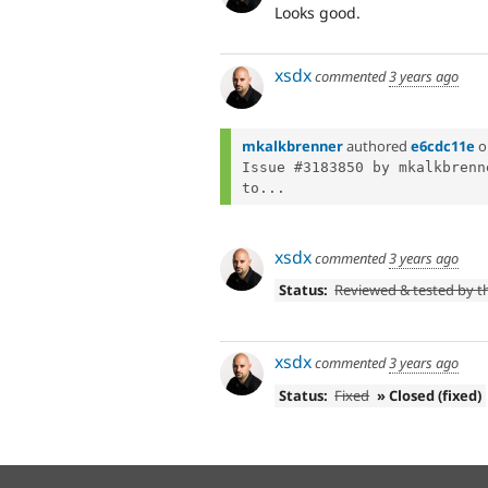
Looks good.
xsdx
commented
3 years ago
mkalkbrenner
authored
e6cdc11e
o
Issue #3183850 by mkalkbrenn
to...
xsdx
commented
3 years ago
Status:
Reviewed & tested by 
xsdx
commented
3 years ago
Status:
Fixed
» Closed (fixed)