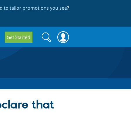
 to tailor promotions you see
?
Search
Search
Get Started
form
clare that