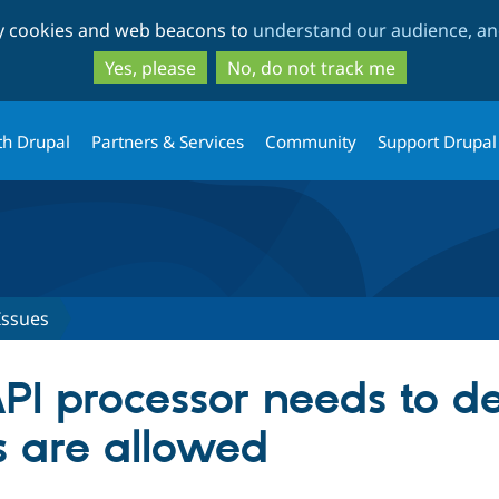
Skip
Skip
ty cookies and web beacons to
understand our audience, and
to
to
main
search
Yes, please
No, do not track me
content
th Drupal
Partners & Services
Community
Support Drupal
Issues
PI processor needs to de
s are allowed