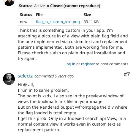
Status:
Active
» Closed (cannot reproduce)
Status
File
Size
new
flag_in_custom_text.png
33.11 KB
Think this is something custom in your app. I'm
attaching a picture in of a view with plain flag field and
the one implemented via custom text and replacement
patterns implemented. Both are working fine for me.
Please check this also on plain drupal installation and
try again.
Log in
or
register
to post comments
Co
#7
selecta
commented
5 years ago
Hi @ all,
I run in to same problem.
The point is xsdx, i also see in the preview window of
views the bookmark link like in your image.
But on the Rendered output @frontpage the div where
the flag loaded is total empty.
I get this prob. Only in a Indexed search api View, in a
normal content view it works even in custom text as
replacement pattern.