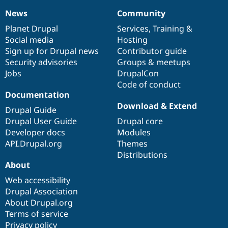
News
Community
News
Our
Documentation
Drupal
Governance
items
Planet Drupal
community
code
of
Services
,
Training
&
Social media
base
community
Hosting
Sign up for Drupal news
Contributor guide
Security advisories
Groups & meetups
Jobs
DrupalCon
Code of conduct
Documentation
Download & Extend
Drupal Guide
Drupal User Guide
Drupal core
Developer docs
Modules
API.Drupal.org
Themes
Distributions
About
Web accessibility
Drupal Association
About Drupal.org
Terms of service
Privacy policy