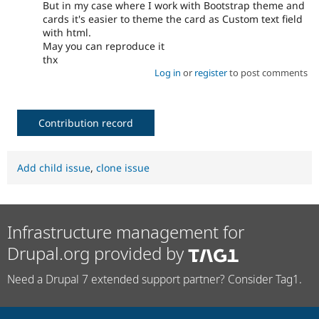
But in my case where I work with Bootstrap theme and
cards it's easier to theme the card as Custom text field
with html.
May you can reproduce it
thx
Log in
or
register
to post comments
Contribution record
Add child issue
,
clone issue
Infrastructure management for
Drupal.org provided by
Need a Drupal 7 extended support partner? Consider Tag1.