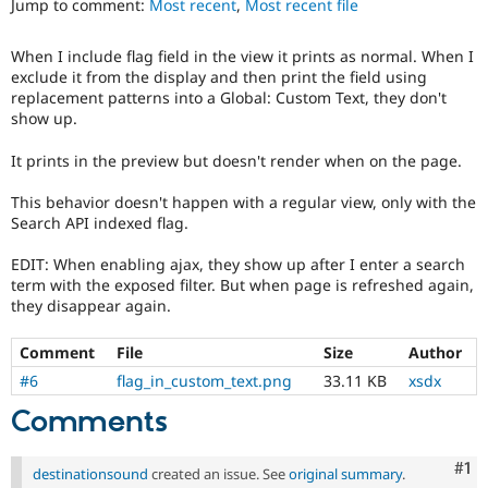
Jump to comment:
Most recent
,
Most recent file
Drupal Stew
News & Blo
API
Become a D
When I include flag field in the view it prints as normal. When I
Drupal for F
Sustaining
exclude it from the display and then print the field using
Forum
replacement patterns into a Global: Custom Text, they don't
Modules
show up.
Drupal for
Drupal Swa
Healthcare
It prints in the preview but doesn't render when on the page.
Slack
Themes
This behavior doesn't happen with a regular view, only with the
Search API indexed flag.
Drupal for E
Newsletters
Recipes
EDIT: When enabling ajax, they show up after I enter a search
term with the exposed filter. But when page is refreshed again,
Drupal for R
they disappear again.
Drupal Swa
Site Templa
Comment
File
Size
Author
Drupal for T
#6
flag_in_custom_text.png
33.11 KB
xsdx
Tourism
Issue queue
Comments
Co
#1
destinationsound
created an issue. See
original summary
.
Security Adv