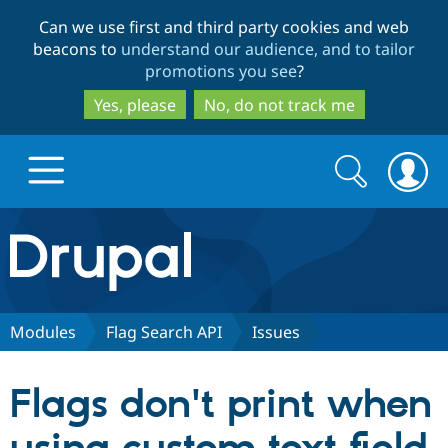
Skip
Skip
Can we use first and third party cookies and web
to
to
beacons to
understand our audience, and to tailor
main
search
promotions you see
?
content
Yes, please
No, do not track me
Search
Search
form
Drupal.org home
Discover Drupal
Modules
Flag Search API
Issues
Build with Drupal
Drupal Core
Flags don't print when
Partners & Services
Drupal CMS
Download D