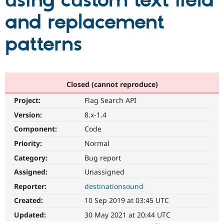
using custom text field
and replacement
Community
Drupal AI
Documentat
Find a Drupa
Certified Pa
patterns
Support Drupal
Case Studie
Getting star
About the
Become a D
Community
Certified Pa
Closed (cannot reproduce)
Get Started
Drupal for
Local Devel
The Drupal
Project:
Flag Search API
Governmen
Guide
How to Cont
Association
Find a Hosti
Version:
8.x-1.4
Provider
Try Drupal CMS
Component:
Code
Drupal for 
Developer R
DrupalCon
Donate
Priority:
Normal
Education
Find a Migra
Category:
Bug report
Try Hosting
Partner
Drupal CMS
Events
Become a Pa
Assigned:
Unassigned
Drupal for N
Guide
Reporter:
destinationsound
Find Trainin
Created:
10 Sep 2019 at 03:45 UTC
Jobs / Caree
Become a Ri
Drupal for
Drupal User
Maker
Updated:
30 May 2021 at 20:44 UTC
eCommerce