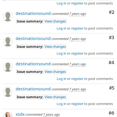
Log in
or
register
to post comments
Co
#2
destinationsound
commented
7 years ago
Issue summary:
View changes
Log in
or
register
to post comments
Co
#3
destinationsound
commented
7 years ago
Issue summary:
View changes
Log in
or
register
to post comments
Co
#4
destinationsound
commented
7 years ago
Issue summary:
View changes
Log in
or
register
to post comments
Co
#5
destinationsound
commented
7 years ago
Issue summary:
View changes
Log in
or
register
to post comments
Co
#6
xsdx
commented
7 years ago