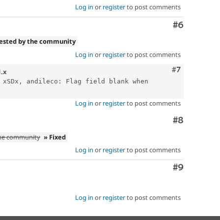
Log in
or
register
to post comments
Comment
#6
tested by the community
Log in
or
register
to post comments
Comment
#7
1.x
 xSDx, andileco: Flag field blank when 
Log in
or
register
to post comments
Comment
#8
the community
» Fixed
Log in
or
register
to post comments
Comment
#9
Log in
or
register
to post comments