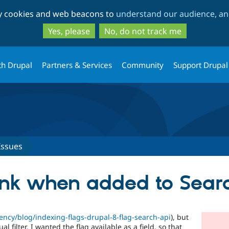
Skip
Skip
ty cookies and web beacons to
understand our audience, and
to
to
main
search
Yes, please
No, do not track me
content
th Drupal
Partners & Services
Community
Support Drupal
Issues
lank when added to Sear
ency/blog/indexing-flags-drupal-8-flag-search-api
), but
l filter, I wanted the flag available as a field, so that