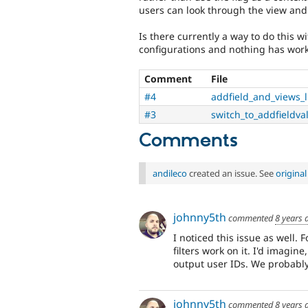
users can look through the view and 
Is there currently a way to do this w
configurations and nothing has wor
Comment
File
#4
addfield_and_views_
#3
switch_to_addfieldva
Comments
andileco
created an issue. See
origina
johnny5th
commented
8 years 
I noticed this issue as well. 
filters work on it. I'd imagine
output user IDs. We probably 
johnny5th
commented
8 years 