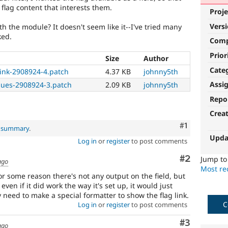
flag content that interests them.
Proje
Vers
ith the module? It doesn't seem like it--I've tried many
ked.
Com
Prior
Size
Author
Cate
link-2908924-4.patch
4.37 KB
johnny5th
Assi
lues-2908924-3.patch
2.09 KB
johnny5th
Repo
Crea
Comment
#1
l summary
.
Upda
Log in
or
register
to post comments
Comment
#2
Jump t
ago
Most rec
For some reason there's not any output on the field, but
, even if it did work the way it's set up, it would just
need to make a special formatter to show the flag link.
C
Log in
or
register
to post comments
Comment
#3
ago