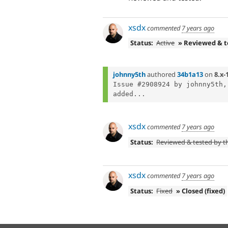
xsdx
commented
7 years ago
Status:
Active
» Reviewed & 
johnny5th
authored
34b1a13
on
8.x-
Issue #2908924 by johnny5th,
added...
xsdx
commented
7 years ago
Status:
Reviewed & tested by 
xsdx
commented
7 years ago
Status:
Fixed
» Closed (fixed)