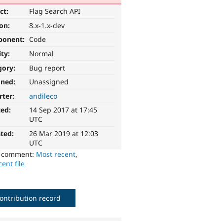
ct:
Flag Search API
ion:
8.x-1.x-dev
ponent:
Code
ity:
Normal
gory:
Bug report
gned:
Unassigned
rter:
andileco
ted:
14 Sep 2017 at 17:45
UTC
ted:
26 Mar 2019 at 12:03
UTC
o comment:
Most recent
,
ent file
ontribution record