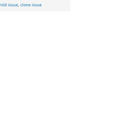
hild issue
,
clone issue