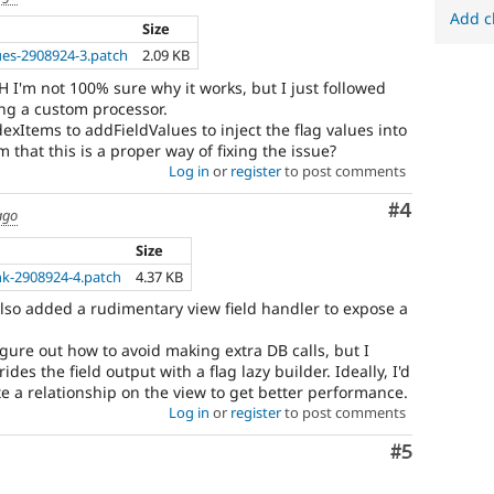
Add c
Size
ues-2908924-3.patch
2.09 KB
TBH I'm not 100% sure why it works, but I just followed
ng a custom processor.
xItems to addFieldValues to inject the flag values into
 that this is a proper way of fixing the issue?
Log in
or
register
to post comments
Comment
#4
ago
Size
nk-2908924-4.patch
4.37 KB
 also added a rudimentary view field handler to expose a
figure out how to avoid making extra DB calls, but I
des the field output with a flag lazy builder. Ideally, I'd
ate a relationship on the view to get better performance.
Log in
or
register
to post comments
Comment
#5