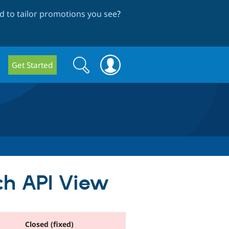
 to tailor promotions you see
?
Search
Search
Get Started
form
ch API View
Closed (fixed)