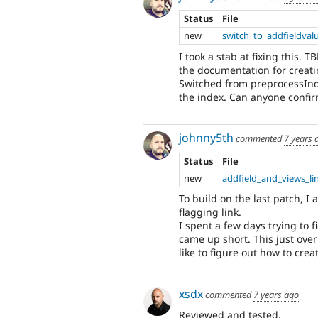
Status
File
new
switch_to_addfieldval
I took a stab at fixing this. 
the documentation for creati
Switched from preprocessInde
the index. Can anyone confirm
johnny5th
commented
7 years 
Status
File
new
addfield_and_views_li
To build on the last patch, I
flagging link.
I spent a few days trying to 
came up short. This just overri
like to figure out how to cre
xsdx
commented
7 years ago
Reviewed and tested.