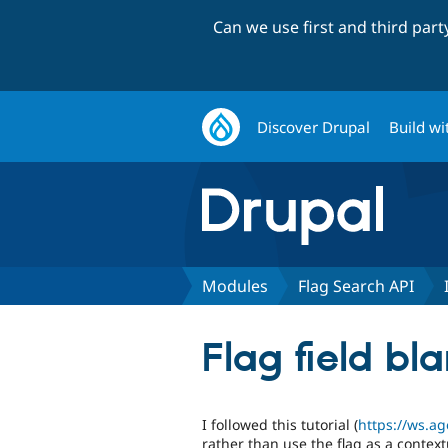
Can we use first and third par
Discover Drupal
Build wi
Modules
Flag Search API
Flag field b
I followed this tutorial (
https://ws.ag
rather than use the flag as a contextua