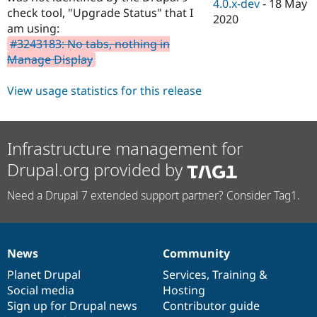
4.0.x-dev
-
18 May
check tool, "Upgrade Status" that I
2020
am using:
#3243183: No tabs, nothing in
Manage Display
View usage statistics for this release
Infrastructure management for
Drupal.org provided by
Need a Drupal 7 extended support partner? Consider Tag1.
News
Community
News
Our
Documentation
Drupal
Governance
items
Planet Drupal
community
code
of
Services
,
Training
&
Social media
base
community
Hosting
Sign up for Drupal news
Contributor guide