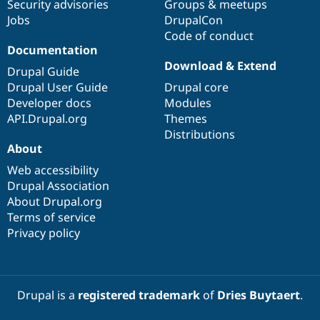
Security advisories
Groups & meetups
Jobs
DrupalCon
Code of conduct
Documentation
Download & Extend
Drupal Guide
Drupal User Guide
Drupal core
Developer docs
Modules
API.Drupal.org
Themes
Distributions
About
Web accessibility
Drupal Association
About Drupal.org
Terms of service
Privacy policy
Drupal is a
registered trademark
of
Dries Buytaert
.