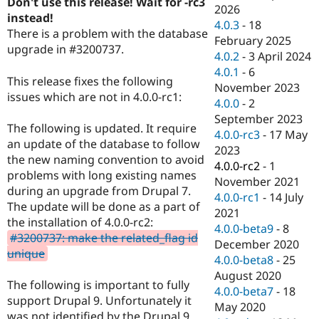
Don't use this release! Wait for -rc3
Drupal Stew
2026
News & Blo
instead!
4.0.3
-
18
API
Become a D
There is a problem with the database
February 2025
Drupal for F
Sustaining
upgrade in #3200737.
4.0.2
-
3 April 2024
Forum
4.0.1
-
6
Modules
This release fixes the following
November 2023
Drupal for
Drupal Swa
issues which are not in 4.0.0-rc1:
Healthcare
4.0.0
-
2
Slack
September 2023
Themes
The following is updated. It require
4.0.0-rc3
-
17 May
an update of the database to follow
Drupal for E
2023
Newsletters
the new naming convention to avoid
4.0.0-rc2
-
1
Recipes
problems with long existing names
November 2021
during an upgrade from Drupal 7.
Drupal for R
4.0.0-rc1
-
14 July
Drupal Swa
The update will be done as a part of
2021
Site Templa
the installation of 4.0.0-rc2:
4.0.0-beta9
-
8
#3200737: make the related_flag id
Drupal for T
December 2020
unique
Tourism
4.0.0-beta8
-
25
Issue queue
August 2020
The following is important to fully
4.0.0-beta7
-
18
support Drupal 9. Unfortunately it
May 2020
Security Adv
was not identified by the Drupal 9