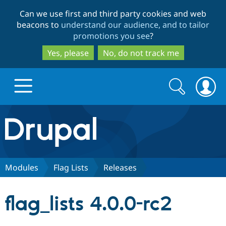
Skip
Skip
Can we use first and third party cookies and web
to
to
beacons to
understand our audience, and to tailor
main
search
promotions you see
?
content
Yes, please
No, do not track me
Search
Search
form
Drupal.org home
Discover Drupal
Modules
Flag Lists
Releases
Build with Drupal
Drupal Core
flag_lists 4.0.0-rc2
Partners & Services
Drupal CMS
Download D