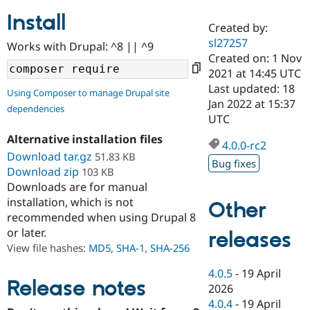
Install
Created by:
Community
Drupal AI
Documentat
Find a Drupa
sl27257
Works with Drupal: ^8 || ^9
Certified Pa
Created on: 1 Nov
2021 at 14:45 UTC
Support Drupal
Case Studie
Getting star
About the
Last updated: 18
Using Composer to manage Drupal site
Become a D
Community
Jan 2022 at 15:37
dependencies
Certified Pa
UTC
Get Started
Drupal for
Local Devel
The Drupal
Alternative installation files
Governmen
Guide
How to Cont
Association
4.0.0-rc2
Find a Hosti
Download tar.gz
51.83 KB
Bug fixes
Provider
Download zip
103 KB
Try Drupal CMS
Downloads are for manual
Drupal for 
Developer R
DrupalCon
Donate
Education
installation, which is not
Other
Find a Migra
recommended when using Drupal 8
Try Hosting
Partner
or later.
releases
Drupal CMS
Events
Become a Pa
Drupal for N
Guide
View file hashes:
MD5
,
SHA-1
,
SHA-256
Find Trainin
4.0.5
-
19 April
Jobs / Caree
Become a Ri
Release notes
2026
Drupal for
Drupal User
Maker
4.0.4
-
19 April
eCommerce