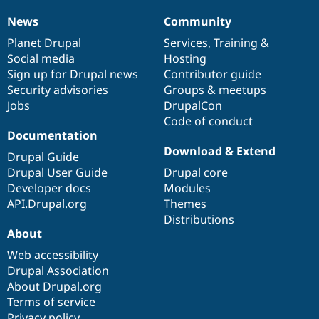
News
Community
News
Our
Documentation
Drupal
Governance
items
Planet Drupal
community
code
of
Services
,
Training
&
Social media
base
community
Hosting
Sign up for Drupal news
Contributor guide
Security advisories
Groups & meetups
Jobs
DrupalCon
Code of conduct
Documentation
Download & Extend
Drupal Guide
Drupal User Guide
Drupal core
Developer docs
Modules
API.Drupal.org
Themes
Distributions
About
Web accessibility
Drupal Association
About Drupal.org
Terms of service
Privacy policy