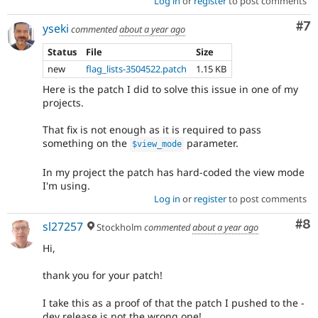
Log in
or
register
to post comments
Co
#7
yseki
commented
about a year ago
Status
File
Size
new
flag_lists-3504522.patch
1.15 KB
Here is the patch I did to solve this issue in one of my
projects.
That fix is not enough as it is required to pass
something on the
parameter.
$view_mode
In my project the patch has hard-coded the view mode
I'm using.
Log in
or
register
to post comments
Co
#8
sl27257
Stockholm
commented
about a year ago
Hi,
thank you for your patch!
I take this as a proof of that the patch I pushed to the -
dev release is not the wrong one!