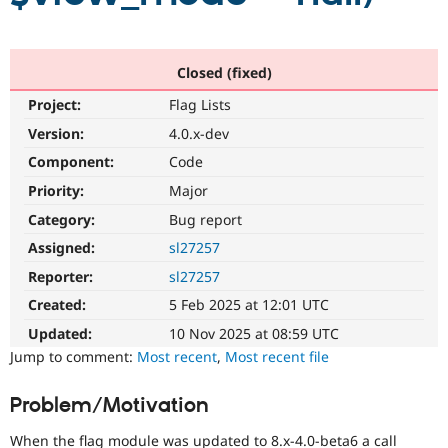
Drupal Stew
News & Blo
API
Become a D
Drupal for F
Sustaining
Closed (fixed)
Forum
Project:
Flag Lists
Modules
Drupal for
Drupal Swa
Version:
4.0.x-dev
Healthcare
Slack
Component:
Code
Themes
Priority:
Major
Drupal for E
Category:
Bug report
Newsletters
Recipes
Assigned:
sl27257
Drupal for R
Reporter:
sl27257
Drupal Swa
Created:
5 Feb 2025 at 12:01 UTC
Site Templa
Updated:
10 Nov 2025 at 08:59 UTC
Drupal for T
Jump to comment:
Most recent
,
Most recent file
Tourism
Issue queue
Problem/Motivation
Security Adv
When the flag module was updated to 8.x-4.0-beta6 a call