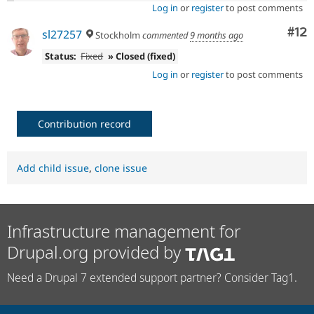
Log in
or
register
to post comments
Co
#12
sl27257
Stockholm
commented
9 months ago
Status:
Fixed
» Closed (fixed)
Log in
or
register
to post comments
Contribution record
Add child issue
,
clone issue
Infrastructure management for
Drupal.org provided by
Need a Drupal 7 extended support partner? Consider Tag1.