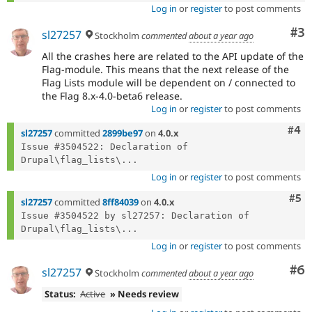
Log in
or
register
to post comments
Co
#3
sl27257
Stockholm
commented
about a year ago
All the crashes here are related to the API update of the
Flag-module. This means that the next release of the
Flag Lists module will be dependent on / connected to
the Flag 8.x-4.0-beta6 release.
Log in
or
register
to post comments
Com
#4
sl27257
committed
2899be97
on
4.0.x
Issue #3504522: Declaration of 
Drupal\flag_lists\...
Log in
or
register
to post comments
Com
#5
sl27257
committed
8ff84039
on
4.0.x
Issue #3504522 by sl27257: Declaration of 
Drupal\flag_lists\...
Log in
or
register
to post comments
Co
#6
sl27257
Stockholm
commented
about a year ago
Status:
Active
» Needs review