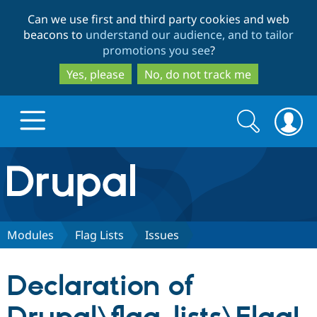
Skip
Skip
Can we use first and third party cookies and web
to
to
beacons to
understand our audience, and to tailor
main
search
promotions you see
?
content
Yes, please
No, do not track me
Search
Search
form
Drupal.org home
Discover Drupal
Modules
Flag Lists
Issues
Build with Drupal
Drupal Core
Declaration of
Partners & Services
Drupal CMS
Download D