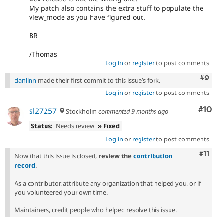
My patch also contains the extra stuff to populate the
view_mode as you have figured out.
BR
/Thomas
Log in
or
register
to post comments
Com
#9
danlinn
made their first commit to this issue’s fork.
Log in
or
register
to post comments
Com
#10
sl27257
Stockholm
commented
9 months ago
Status:
Needs review
» Fixed
Log in
or
register
to post comments
Com
#11
Now that this issue is closed,
review the
contribution
record
.
As a contributor, attribute any organization that helped you, or if
you volunteered your own time.
Maintainers, credit people who helped resolve this issue.