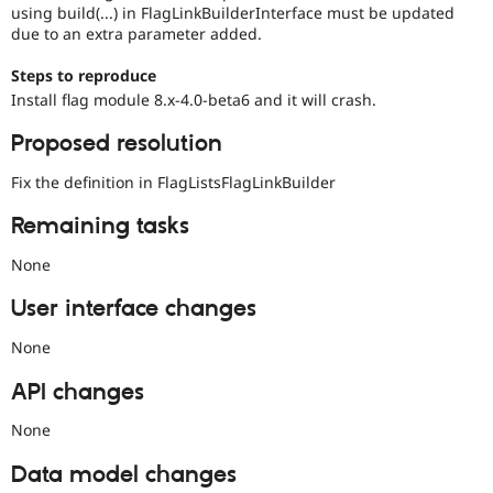
using build(...) in FlagLinkBuilderInterface must be updated
due to an extra parameter added.
Steps to reproduce
Install flag module 8.x-4.0-beta6 and it will crash.
Proposed resolution
Fix the definition in FlagListsFlagLinkBuilder
Remaining tasks
None
User interface changes
None
API changes
None
Data model changes