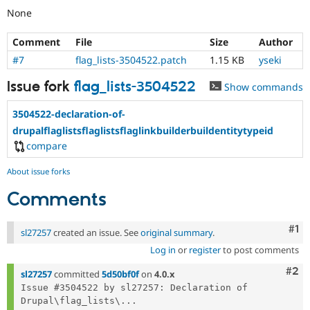
None
Comment
File
Size
Author
#7
flag_lists-3504522.patch
1.15 KB
yseki
Issue fork
flag_lists-3504522
Show commands
3504522-declaration-of-
drupalflaglistsflaglistsflaglinkbuilderbuildentitytypeid
compare
About issue forks
Comments
Co
#1
sl27257
created an issue. See
original summary
.
Log in
or
register
to post comments
Com
#2
sl27257
committed
5d50bf0f
on
4.0.x
Issue #3504522 by sl27257: Declaration of 
Drupal\flag_lists\...