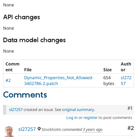
None
API changes
None
Data model changes
None
Comm
Auth
ent
File
Size
or
Dynamic_Properties_Not_Allowed-
654
sl272
#2
3402786-2.patch
bytes
57
Comments
Co
#1
sl27257
created an issue. See
original summary
.
Log in
or
register
to post comments
Co
#2
sl27257
Stockholm
commented
3 years ago