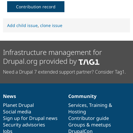
Contribution record
Add child issue
,
clone issue
Infrastructure management for
Drupal.org provided by
Need a Drupal 7 extended support partner? Consider Tag1.
News
Community
News
Our
Documentation
Drupal
Governance
items
Planet Drupal
community
code
of
Services
,
Training
&
Social media
base
community
Hosting
Sign up for Drupal news
Contributor guide
Security advisories
Groups & meetups
Jobs
DrupalCon