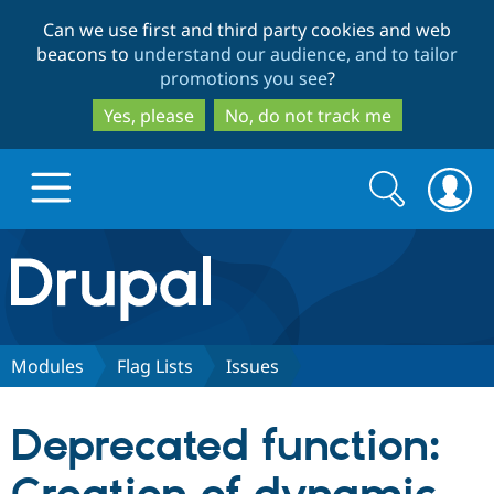
Skip
Skip
Can we use first and third party cookies and web
to
to
beacons to
understand our audience, and to tailor
main
search
promotions you see
?
content
Yes, please
No, do not track me
Search
Search
form
Drupal.org home
Discover Drupal
Modules
Flag Lists
Issues
Build with Drupal
Drupal Core
Deprecated function:
Partners & Services
Drupal CMS
Download D