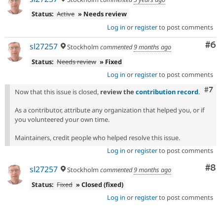
Status:
Active
» Needs review
Log in
or
register
to post comments
Co
#6
sl27257
Stockholm
commented
9 months ago
Status:
Needs review
» Fixed
Log in
or
register
to post comments
Com
#7
Now that this issue is closed,
review the
contribution record
.
As a contributor, attribute any organization that helped you, or if
you volunteered your own time.
Maintainers, credit people who helped resolve this issue.
Log in
or
register
to post comments
Co
#8
sl27257
Stockholm
commented
9 months ago
Status:
Fixed
» Closed (fixed)
Log in
or
register
to post comments