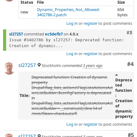
Status
File
Size
Dynamic_Properties_Not_Allowed-
654
new
3402786-2.patch
bytes
Log in
or
register
to post comments
Com
#3
sl27257
committed
ec5defb7
on
4.0.x
Issue #3402786 by sl27257: Deprecated function: 
Creation of dynamic...
Log in
or
register
to post comments
Co
#4
sl27257
Stockholm
commented
3 years ago
»
Deprecated function: Creation of dynamic
Depreca
property
ted
Drupal\flag_lists_actions\FlagListsActionsAct
function
ionListBuilder::$configFactory is deprecated
Title:
:
in
Creation
Drupal\flag_lists_actions\FlagListsActionsAct
of
ionListBuilder->__construct() (line 54 of
dynamic
/mnt/filesrv-checkouts/fl
property
Log in
or
register
to post comments
Co
#5
sl27257
Stockholm
commented
3 years ago