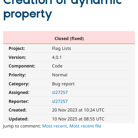
Creation of dynamic
property
Community
Drupal AI
Documentat
Find a Drupa
Certified Pa
Support Drupal
Case Studie
Getting star
About the
Closed (fixed)
Become a D
Community
Project:
Flag Lists
Certified Pa
Version:
4.0.1
Get Started
Drupal for
Local Devel
The Drupal
Governmen
Guide
How to Cont
Association
Component:
Code
Find a Hosti
Provider
Priority:
Normal
Try Drupal CMS
Category:
Bug report
Drupal for 
Developer R
DrupalCon
Donate
Education
Assigned:
sl27257
Find a Migra
Try Hosting
Partner
Reporter:
sl27257
Drupal CMS
Events
Become a Pa
Drupal for N
Guide
Created:
20 Nov 2023 at 10:24 UTC
Updated:
10 Nov 2025 at 08:55 UTC
Find Trainin
Jobs / Caree
Become a Ri
Jump to comment:
Most recent
,
Most recent file
Drupal for
Drupal User
Maker
eCommerce