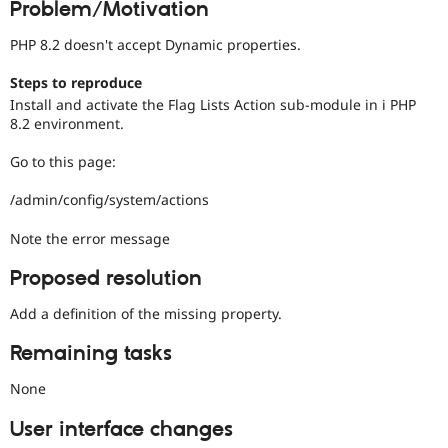
Problem/Motivation
Drupal Stew
News & Blo
API
Become a D
PHP 8.2 doesn't accept Dynamic properties.
Drupal for F
Sustaining
Steps to reproduce
Forum
Install and activate the Flag Lists Action sub-module in i PHP
Modules
8.2 environment.
Drupal for
Drupal Swa
Healthcare
Slack
Go to this page:
Themes
/admin/config/system/actions
Drupal for E
Newsletters
Note the error message
Recipes
Drupal for R
Proposed resolution
Drupal Swa
Site Templa
Add a definition of the missing property.
Drupal for T
Remaining tasks
Tourism
Issue queue
None
User interface changes
Security Adv