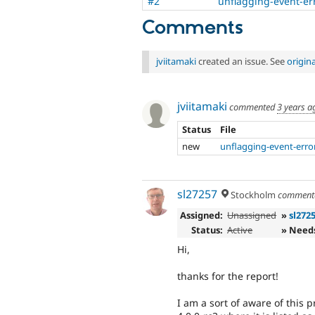
#2
unflagging-event-er
Comments
jviitamaki
created an issue. See
origin
jviitamaki
commented
3 years a
Status
File
new
unflagging-event-erro
sl27257
Stockholm
comment
Assigned:
Unassigned
»
sl272
Status:
Active
» Need
Hi,
thanks for the report!
I am a sort of aware of this p