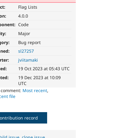
ct:
Flag Lists
ion:
4.0.0
ponent:
Code
ity:
Major
gory:
Bug report
gned:
sl27257
rter:
jviitamaki
ted:
19 Oct 2023 at 05:43 UTC
ted:
19 Dec 2023 at 10:09
UTC
o comment:
Most recent
,
ent file
ontribution record
hild issue
,
clone issue