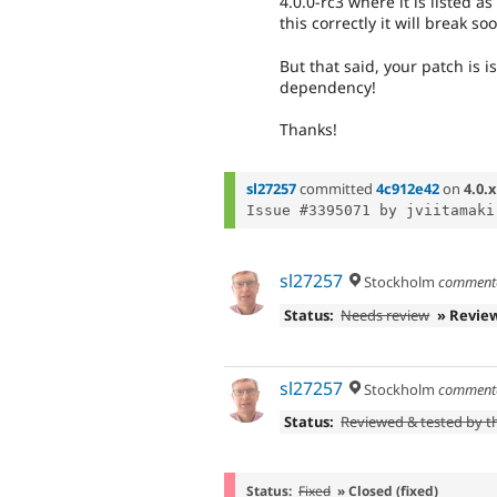
4.0.0-rc3 where it is listed 
this correctly it will break so
But that said, your patch is 
dependency!
Thanks!
sl27257
committed
4c912e42
on
4.0.x
sl27257
Stockholm
comment
Status:
Needs review
» Revie
sl27257
Stockholm
comment
Status:
Reviewed & tested by 
Status:
Fixed
» Closed (fixed)