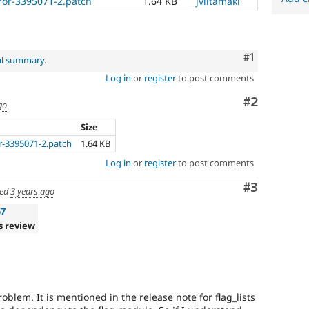
ror-3395071-2.patch
1.64 KB
jviitamaki
Comment
#1
al summary
.
Log in
or
register
to post comments
Comment
#2
go
Size
r-3395071-2.patch
1.64 KB
Log in
or
register
to post comments
Comment
#3
ed
3 years ago
57
s review
roblem. It is mentioned in the release note for flag_lists