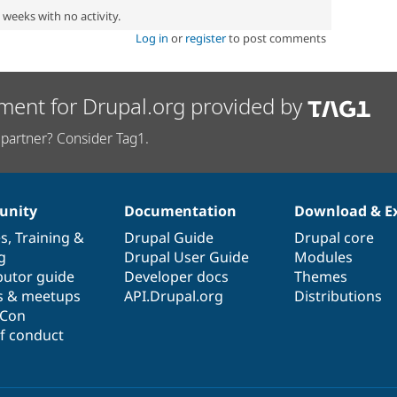
2 weeks with no activity.
Log in
or
register
to post comments
ment for Drupal.org provided by
partner? Consider Tag1.
nity
Documentation
Download & E
es
,
Training
&
Drupal Guide
Drupal core
g
Drupal User Guide
Modules
butor guide
Developer docs
Themes
s & meetups
API.Drupal.org
Distributions
lCon
f conduct