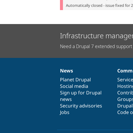
Automatically closed - issue fixed for 
Infrastructure manage
Need a Drupal 7 extended support 
News
Commu
News
Our
Documentation
Drupal
Governance
items
Planet Drupal
community
code
of
Servic
Social media
base
community
Hostin
Sign up for Drupal
Contri
news
Group
Security advisories
Drupa
Jobs
Code o