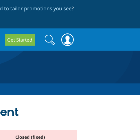
 to tailor promotions you see
?
Search
Search
Get Started
form
vent
Closed (fixed)