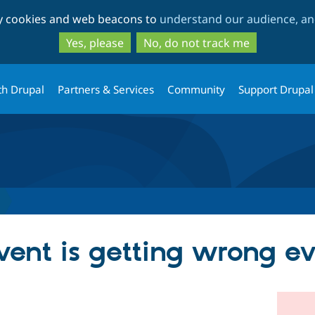
Skip
Skip
ty cookies and web beacons to
understand our audience, and
to
to
main
search
Yes, please
No, do not track me
content
th Drupal
Partners & Services
Community
Support Drupal
vent is getting wrong e