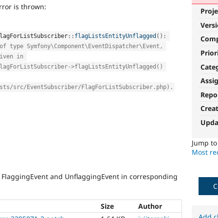
ror is thrown:
Proje
Vers
lagForListSubscriber
::
flagListsEntityUnflagged
(
)
:
Com
of type Symfony\Component\EventDispatcher\Event, 
Prior
iven in 
Cate
lagForListSubscriber->flagListsEntityUnflagged() 
Assi
sts/src/EventSubscriber/FlagForListSubscriber.php).
Repo
Crea
Upda
Jump t
Most rec
 FlaggingEvent and UnflaggingEvent in corresponding
C
Size
Author
Add c