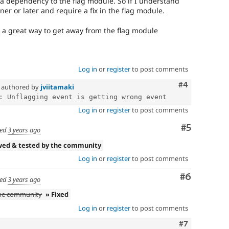
as a dependency to the flag module. So if I understand
oner or later and require a fix in the flag module.
is a great way to get away from the flag module
Log in
or
register
to post comments
Comment
#4
authored by
jviitamaki
Log in
or
register
to post comments
Comment
#5
ed
3 years ago
wed & tested by the community
Log in
or
register
to post comments
Comment
#6
ed
3 years ago
the community
» Fixed
Log in
or
register
to post comments
Comment
#7