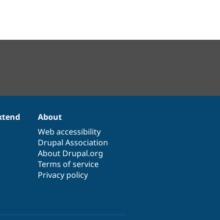
xtend
About
Web accessibility
Drupal Association
About Drupal.org
Terms of service
Privacy policy