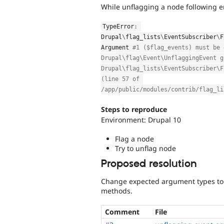
While unflagging a node following er
TypeError
:
Drupal
\
flag_lists
\
EventSubscriber
\
F
Argument 
#1 ($flag_events) must be 
Drupal\flag\Event\UnflaggingEvent g
Drupal\flag_lists\EventSubscriber\F
(line 57 of 
/app/public/modules/contrib/flag_li
Steps to reproduce
Environment: Drupal 10
Flag a node
Try to unflag node
Proposed resolution
Change expected argument types to
methods.
Comment
File