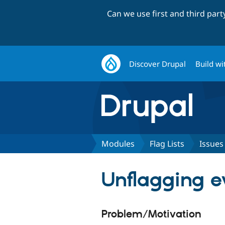
Can we use first and third par
Discover Drupal
Build wi
Modules
Flag Lists
Issues
Unflagging e
Problem/Motivation