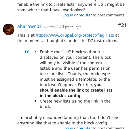
"enable the link to create lists" anywhere... :( I might be
somewhere that I have overlooked!
Log in
or
register
to post comments
Co
#21
aharown07
commented
5 years ago
This is at
https://www.drupal.org/project/flag_lists
at
the moment... though it's under the D7 instructions.
Enable the "list" block so that it is
displayed on your content. The block
will only be visible if the content is
listable and the user has permission
to create lists. That is, the node type
must be assigned a template, or the
block won't appear. Further,
you
should enable the link to create lists
in the block's config
.
Create new lists using the link in the
block.
I'm probably misunderstanding that, but I don't see
anything like that to enable in the block config.
Log in
or
register
to post comments