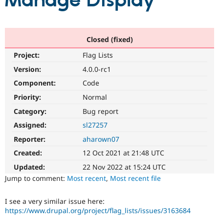
Manage Display
Community
Drupal AI
Documentat
Find a Drupa
Certified Pa
Closed (fixed)
Project:
Flag Lists
Support Drupal
Case Studie
Getting star
About the
Become a D
Community
Version:
4.0.0-rc1
Certified Pa
Component:
Code
Get Started
Drupal for
Local Devel
The Drupal
Priority:
Normal
Governmen
Guide
How to Cont
Association
Find a Hosti
Category:
Bug report
Provider
Try Drupal CMS
Assigned:
sl27257
Drupal for 
Developer R
DrupalCon
Donate
Reporter:
aharown07
Education
Find a Migra
Created:
12 Oct 2021 at 21:48 UTC
Try Hosting
Partner
Drupal CMS
Events
Become a Pa
Updated:
22 Nov 2022 at 15:24 UTC
Drupal for N
Guide
Jump to comment:
Most recent
,
Most recent file
Find Trainin
Jobs / Caree
Become a Ri
I see a very similar issue here:
Drupal for
Drupal User
Maker
https://www.drupal.org/project/flag_lists/issues/3163684
eCommerce