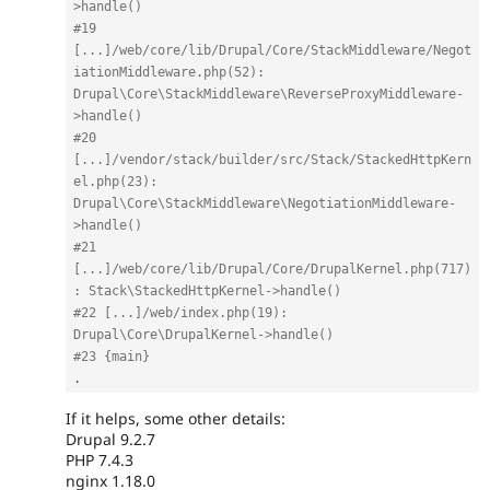
>handle()
#19 
[...]/web/core/lib/Drupal/Core/StackMiddleware/Negot
iationMiddleware.php(52): 
Drupal\Core\StackMiddleware\ReverseProxyMiddleware-
>handle()
#20 
[...]/vendor/stack/builder/src/Stack/StackedHttpKern
el.php(23): 
Drupal\Core\StackMiddleware\NegotiationMiddleware-
>handle()
#21 
[...]/web/core/lib/Drupal/Core/DrupalKernel.php(717)
: Stack\StackedHttpKernel->handle()
#22 [...]/web/index.php(19): 
Drupal\Core\DrupalKernel->handle()
#23 {main}
.
If it helps, some other details:
Drupal 9.2.7
PHP 7.4.3
nginx 1.18.0