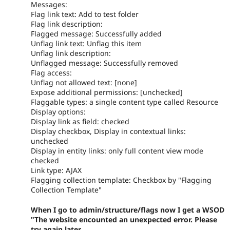
Messages:
Flag link text: Add to test folder
Flag link description:
Flagged message: Successfully added
Unflag link text: Unflag this item
Unflag link description:
Unflagged message: Successfully removed
Flag access:
Unflag not allowed text: [none]
Expose additional permissions: [unchecked]
Flaggable types: a single content type called Resource
Display options:
Display link as field: checked
Display checkbox, Display in contextual links:
unchecked
Display in entity links: only full content view mode
checked
Link type: AJAX
Flagging collection template: Checkbox by "Flagging
Collection Template"
When I go to admin/structure/flags now I get a WSOD
"The website encounted an unexpected error. Please
try again later.