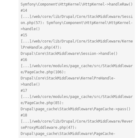
Symfony\Component\HttpKernel\HttpKernel->handleRaw()
#14 
[...]/web/core/lib/Drupal/Core/StackMiddleware/Sessi
on.php(57): Symfony\Component\HttpKernel\HttpKernel-
>handle()
#15 
[...]/web/core/lib/Drupal/Core/StackMiddleware/Kerne
lPreHandle.php(47): 
Drupal\Core\StackMiddleware\Session->handle()
#16 
[...]/web/core/modules/page_cache/src/StackMiddlewar
e/PageCache.php(106): 
Drupal\Core\StackMiddleware\KernelPreHandle-
>handle()
#17 
[...]/web/core/modules/page_cache/src/StackMiddlewar
e/PageCache.php(85): 
Drupal\page_cache\StackMiddleware\PageCache->pass()
#18 
[...]/web/core/lib/Drupal/Core/StackMiddleware/Rever
seProxyMiddleware.php(47): 
Drupal\page_cache\StackMiddleware\PageCache-