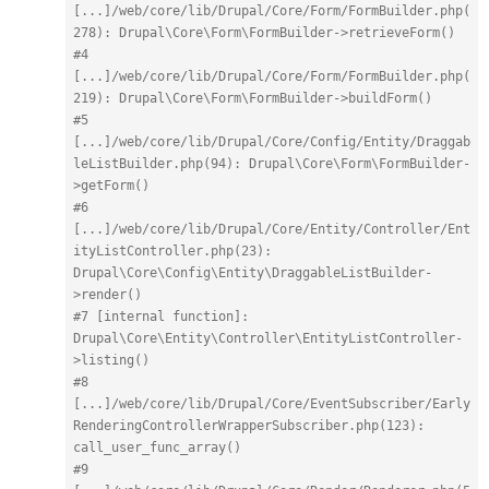
[...]/web/core/lib/Drupal/Core/Form/FormBuilder.php(
278): Drupal\Core\Form\FormBuilder->retrieveForm()
#4 
[...]/web/core/lib/Drupal/Core/Form/FormBuilder.php(
219): Drupal\Core\Form\FormBuilder->buildForm()
#5 
[...]/web/core/lib/Drupal/Core/Config/Entity/Draggab
leListBuilder.php(94): Drupal\Core\Form\FormBuilder-
>getForm()
#6 
[...]/web/core/lib/Drupal/Core/Entity/Controller/Ent
ityListController.php(23): 
Drupal\Core\Config\Entity\DraggableListBuilder-
>render()
#7 [internal function]: 
Drupal\Core\Entity\Controller\EntityListController-
>listing()
#8 
[...]/web/core/lib/Drupal/Core/EventSubscriber/Early
RenderingControllerWrapperSubscriber.php(123): 
call_user_func_array()
#9 