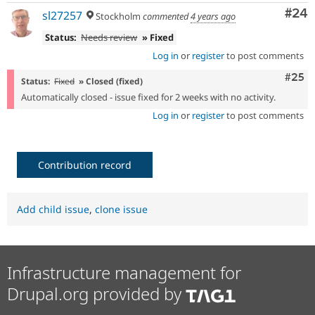
Com
#24
sl27257
Stockholm
commented
4 years ago
Status:
Needs review
» Fixed
Log in
or
register
to post comments
Com
#25
Status:
Fixed
» Closed (fixed)
Automatically closed - issue fixed for 2 weeks with no activity.
Log in
or
register
to post comments
Contribution record
Add child issue
,
clone issue
Infrastructure management for
Drupal.org provided by