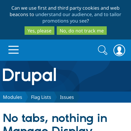
Skip
Skip
Can we use first and third party cookies and web
to
to
beacons to
understand our audience, and to tailor
main
search
promotions you see
?
content
Yes, please
No, do not track me
Search
Search
form
Drupal.org home
Discover Drupal
Modules
Flag Lists
Issues
Build with Drupal
Drupal Core
No tabs, nothing in
Partners & Services
Drupal CMS
Download D