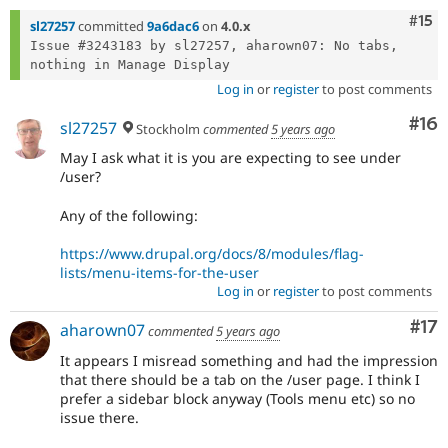
Com
#15
sl27257
committed
9a6dac6
on
4.0.x
Issue #3243183 by sl27257, aharown07: No tabs, 
Log in
or
register
to post comments
Com
#16
sl27257
Stockholm
commented
5 years ago
May I ask what it is you are expecting to see under
/user?
Any of the following:
https://www.drupal.org/docs/8/modules/flag-
lists/menu-items-for-the-user
Log in
or
register
to post comments
Co
#17
aharown07
commented
5 years ago
It appears I misread something and had the impression
that there should be a tab on the /user page. I think I
prefer a sidebar block anyway (Tools menu etc) so no
issue there.