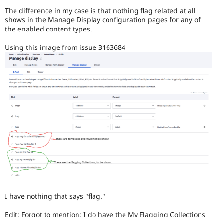
Drupal Stew
The difference in my case is that nothing flag related at all
News & Blo
shows in the Manage Display configuration pages for any of
API
Become a D
Drupal for F
Sustaining
the enabled content types.
Forum
Using this image from issue 3163684
Modules
Drupal for
Drupal Swa
Healthcare
Slack
Themes
Drupal for E
Newsletters
Recipes
Drupal for R
Drupal Swa
Site Templa
Drupal for T
Tourism
Issue queue
I have nothing that says "flag."
Security Adv
Edit: Forgot to mention: I do have the My Flagging Collections