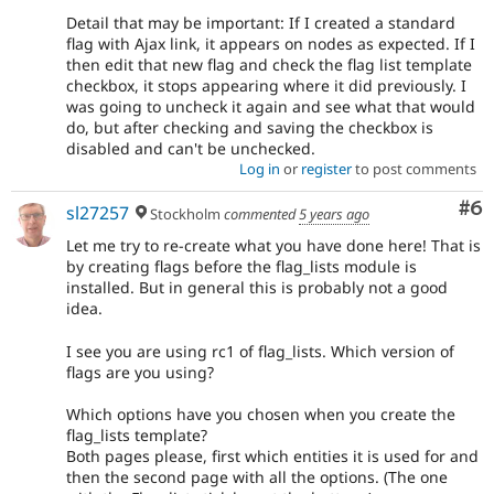
Detail that may be important: If I created a standard
flag with Ajax link, it appears on nodes as expected. If I
then edit that new flag and check the flag list template
checkbox, it stops appearing where it did previously. I
was going to uncheck it again and see what that would
do, but after checking and saving the checkbox is
disabled and can't be unchecked.
Log in
or
register
to post comments
Co
#6
sl27257
Stockholm
commented
5 years ago
Let me try to re-create what you have done here! That is
by creating flags before the flag_lists module is
installed. But in general this is probably not a good
idea.
I see you are using rc1 of flag_lists. Which version of
flags are you using?
Which options have you chosen when you create the
flag_lists template?
Both pages please, first which entities it is used for and
then the second page with all the options. (The one