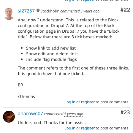
Com
#22
sl27257
Stockholm
commented
5 years ago
Aha, now I understand. This is related to the Block
configuration in Drupal 7. At the top of the Block
configuration page in Drupal 7 you have the "Block
title". Below that there are 3 tick boxes marked:
Show link to add new list
Show edit and delete links
Include flag module flags
The comment refers to the first one of these three links.
It is good to have that one ticked.
BR
/Thomas
Log in
or
register
to post comments
Com
#23
aharown07
commented
5 years ago
Understood. Thanks for the assist.
Log in
or
register
to post comments