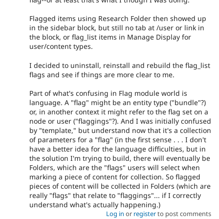
Flagged items using Research Folder then showed up
in the sidebar block, but still no tab at /user or link in
the block, or flag_list items in Manage Display for
user/content types.
I decided to uninstall, reinstall and rebuild the flag_list
flags and see if things are more clear to me.
Part of what's confusing in Flag module world is
language. A "flag" might be an entity type ("bundle"?)
or, in another context it might refer to the flag set on a
node or user ("flaggings"?). And I was initially confused
by "template," but understand now that it's a collection
of parameters for a "flag" (in the first sense . . . I don't
have a better idea for the language difficulties, but in
the solution I'm trying to build, there will eventually be
Folders, which are the "flags" users will select when
marking a piece of content for collection. So flagged
pieces of content will be collected in Folders (which are
really "flags" that relate to "flaggings"... if I correctly
understand what's actually happening.)
Log in
or
register
to post comments