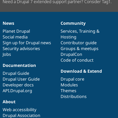
Need a Drupal 7 extended support partner? Consider Tag1.
News
Community
News
Our
Documentation
Drupal
Governance
items
Planet Drupal
community
code
of
Services
,
Training
&
Social media
base
community
Hosting
Sign up for Drupal news
Contributor guide
Security advisories
Groups & meetups
Jobs
DrupalCon
Code of conduct
Documentation
Download & Extend
Drupal Guide
Drupal User Guide
Drupal core
Developer docs
Modules
API.Drupal.org
Themes
Distributions
About
Web accessibility
Drupal Association