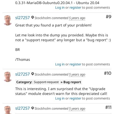
0.3.31-MariaDB-0ubuntu0.20.04.1 - Ubuntu 20.04
Log in
or
register
to post comments
Co
#9
sl27257
Stockholm
commented
5 years ago
Great that you found a part of your problem!
Let me look into the dump you provided. Maybe this is
not a "support request" any longer but a "bug report" :)
BR
/Thomas
Log in
or
register
to post comments
Com
#10
sl27257
Stockholm
commented
5 years ago
Category:
Support request
» Bug report
This is interesting. I am surprised that the "Upgrade
status" module doesn't warn for this depreciated call!
Log in
or
register
to post comments
Co
#11
sl27257
Stockholm
commented
5 years ago