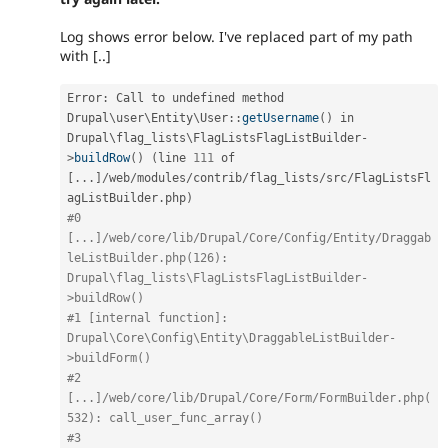
Log shows error below. I've replaced part of my path
with [..]
Error
:
 Call to undefined method 
Drupal
\
user
\
Entity
\
User
::
getUsername
(
)
 in 
Drupal\
flag_lists
\
FlagListsFlagListBuilder
-
>
buildRow
(
)
(
line 
111
 of 
[
.
.
.
]
/
web
/
modules
/
contrib
/
flag_lists
/
src
/
FlagListsFl
agListBuilder
.
php
)
#0 
[...]/web/core/lib/Drupal/Core/Config/Entity/Draggab
leListBuilder.php(126): 
Drupal\flag_lists\FlagListsFlagListBuilder-
>buildRow()
#1 [internal function]: 
Drupal\Core\Config\Entity\DraggableListBuilder-
>buildForm()
#2 
[...]/web/core/lib/Drupal/Core/Form/FormBuilder.php(
532): call_user_func_array()
#3 