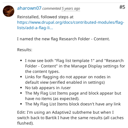
Co
#5
aharown07
commented
5 years ago
Reinstalled, followed steps at
https://www.drupal.org/docs/contributed-modules/flag-
lists/add-a-flag-li...
I named the new flag Research Folder - Content.
Results:
I now see both "Flag list template 1" and "Research
Folder - Content" in the Manage Display settings for
the content types.
Links for flagging do not appear on nodes in
default view (verified enabled in settings)
No tab appears in /user
The My Flag List Items page and block appear but
have no items (as expected).
The My Flag List Items block doesn't have any link
Edit: I'm using an Adaptive2 subtheme but when I
switch back to Bartik I have the same results (all caches
flushed).