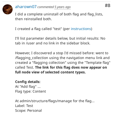
Co
#8
aharown07
commented
5 years ago
I did a complete uninstall of both flag and flag_lists,
then reinstalled both.
I created a flag called "test" (per
instructions
)
I'll list parameter details below, but initial results: No
tab in /user and no link in the sidebar block.
However, I discovered a stop I'd missed before: went to
/flagging_collection using the navigation menu link and
created a "flagging collection" using the "Template flag"
called Test.
The link for this flag does now appear on
full node view of selected content types.
Config details:
At "Add flag" ...
Flag type: Content
At admin/structure/flags/manage for the flag...
Label: Test
Scope: Personal