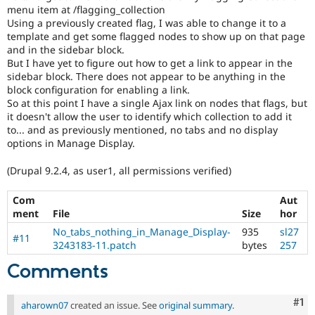
menu item at /flagging_collection
Using a previously created flag, I was able to change it to a
template and get some flagged nodes to show up on that page
and in the sidebar block.
But I have yet to figure out how to get a link to appear in the
sidebar block. There does not appear to be anything in the
block configuration for enabling a link.
So at this point I have a single Ajax link on nodes that flags, but
it doesn't allow the user to identify which collection to add it
to... and as previously mentioned, no tabs and no display
options in Manage Display.
(Drupal 9.2.4, as user1, all permissions verified)
Com
Aut
ment
File
Size
hor
No_tabs_nothing_in_Manage_Display-
935
sl27
#11
3243183-11.patch
bytes
257
Comments
Co
#1
aharown07
created an issue. See
original summary
.