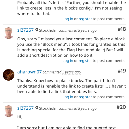
Probably all that's left is "Further, you should enable the
link to create lists in the block's config." I'm not seeing
where to do that.
Log in
or
register
to post comments
Com
#18
sl27257
Stockholm
commented
5 years ago
Ops, sorry I missed your last comment. To place a block
you use the "Block menu". I took this for granted as this
is nothing special for the Flag Lists module. :( But I will
add a short description on how to do it!
Log in
or
register
to post comments
Com
#19
aharown07
commented
5 years ago
Thanks. Know how to place blocks. The part I don't
understand is "enable the link to create lists"... I haven't
been able to find a link that enables lists.
Log in
or
register
to post comments
Com
#20
sl27257
Stockholm
commented
5 years ago
Hi,
I am sorry but I am not able to find the quoted text