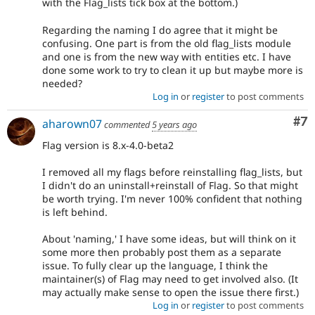
with the Flag_lists tick box at the bottom.)
Regarding the naming I do agree that it might be
confusing. One part is from the old flag_lists module
and one is from the new way with entities etc. I have
done some work to try to clean it up but maybe more is
needed?
Log in
or
register
to post comments
Co
#7
aharown07
commented
5 years ago
Flag version is 8.x-4.0-beta2
I removed all my flags before reinstalling flag_lists, but
I didn't do an uninstall+reinstall of Flag. So that might
be worth trying. I'm never 100% confident that nothing
is left behind.
About 'naming,' I have some ideas, but will think on it
some more then probably post them as a separate
issue. To fully clear up the language, I think the
maintainer(s) of Flag may need to get involved also. (It
may actually make sense to open the issue there first.)
Log in
or
register
to post comments