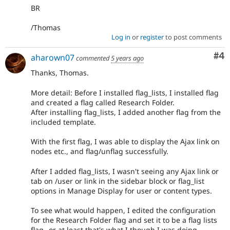
BR
/Thomas
Log in
or
register
to post comments
Co
#4
aharown07
commented
5 years ago
Thanks, Thomas.
More detail: Before I installed flag_lists, I installed flag
and created a flag called Research Folder.
After installing flag_lists, I added another flag from the
included template.
With the first flag, I was able to display the Ajax link on
nodes etc., and flag/unflag successfully.
After I added flag_lists, I wasn't seeing any Ajax link or
tab on /user or link in the sidebar block or flag_list
options in Manage Display for user or content types.
To see what would happen, I edited the configuration
for the Research Folder flag and set it to be a flag lists
flag--or at least that's what I though I was doing.