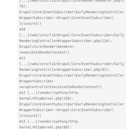
[...]/web/core/lib/Drupal/Core/Render/Renderer.php(5
78): 
Drupal\Core\EventSubscriber\EarlyRenderingController
WrapperSubscriber->Drupal\Core\EventSubscriber\
{closure}()
#10 
[...]/web/core/lib/Drupal/Core/EventSubscriber/Early
RenderingControllerWrapperSubscriber.php(124): 
Drupal\Core\Render\Renderer-
>executeInRenderContext()
#11 
[...]/web/core/lib/Drupal/Core/EventSubscriber/Early
RenderingControllerWrapperSubscriber.php(97): 
Drupal\Core\EventSubscriber\EarlyRenderingController
WrapperSubscriber-
>wrapControllerExecutionInRenderContext()
#12 [...]/vendor/symfony/http-
kernel/HttpKernel.php(158): 
Drupal\Core\EventSubscriber\EarlyRenderingController
WrapperSubscriber->Drupal\Core\EventSubscriber\
{closure}()
#13 [...]/vendor/symfony/http-
kernel/HttpKernel.php(80): 