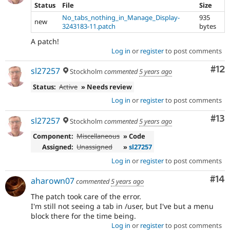
Status
File
Size
No_tabs_nothing_in_Manage_Display-
935
new
3243183-11.patch
bytes
A patch!
Log in
or
register
to post comments
Co
#12
sl27257
Stockholm
commented
5 years ago
Status:
Active
» Needs review
Log in
or
register
to post comments
Co
#13
sl27257
Stockholm
commented
5 years ago
Component:
Miscellaneous
» Code
Assigned:
Unassigned
»
sl27257
Log in
or
register
to post comments
Com
#14
aharown07
commented
5 years ago
The patch took care of the error.
I'm still not seeing a tab in /user, but I've but a menu
block there for the time being.
Log in
or
register
to post comments