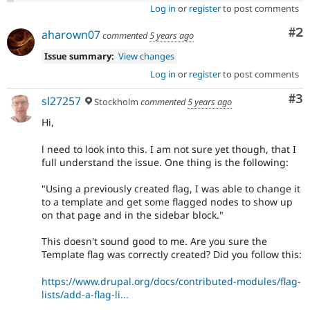
Log in
or
register
to post comments
Co
#2
aharown07
commented
5 years ago
Issue summary:
View changes
Log in
or
register
to post comments
Co
#3
sl27257
Stockholm
commented
5 years ago
Hi,
l need to look into this. I am not sure yet though, that I
full understand the issue. One thing is the following:
"Using a previously created flag, I was able to change it
to a template and get some flagged nodes to show up
on that page and in the sidebar block."
This doesn't sound good to me. Are you sure the
Template flag was correctly created? Did you follow this:
https://www.drupal.org/docs/contributed-modules/flag-
lists/add-a-flag-li...