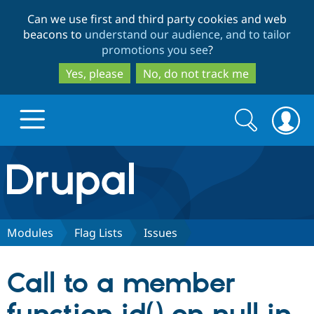
Skip
Skip
Can we use first and third party cookies and web
to
to
beacons to
understand our audience, and to tailor
main
search
promotions you see
?
content
Yes, please
No, do not track me
Search
Search
form
Drupal.org home
Discover Drupal
Modules
Flag Lists
Issues
Build with Drupal
Drupal Core
Call to a member
Partners & Services
Drupal CMS
Download D