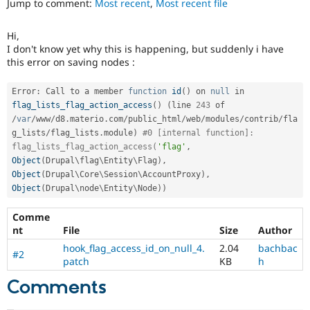
Jump to comment:
Most recent
,
Most recent file
Drupal Stew
News & Blo
API
Become a D
Hi,
Drupal for F
Sustaining
I don't know yet why this is happening, but suddenly i have
Forum
this error on saving nodes :
Modules
Drupal for
Drupal Swa
Error
:
 Call to a member 
function
id
(
)
 on 
null
 in 
Healthcare
flag_lists_flag_action_access
(
)
(
line 
243
 of 
Slack
Themes
/
var
/
www
/
d8
.
materio
.
com
/
public_html
/
web
/
modules
/
contrib
/
fla
g_lists
/
flag_lists
.
module
)
#0 [internal function]: 
Drupal for E
flag_lists_flag_action_access(
'flag'
,
Newsletters
Object
(
Drupal\
flag
\
Entity
\
Flag
)
,
Recipes
Object
(
Drupal\
Core
\
Session
\
AccountProxy
)
,
Object
(
Drupal\
node
\
Entity
\
Node
)
)
Drupal for R
Drupal Swa
Site Templa
Comme
nt
File
Size
Author
Drupal for T
hook_flag_access_id_on_null_4.
2.04
bachbac
Tourism
#2
Issue queue
patch
KB
h
Comments
Security Adv