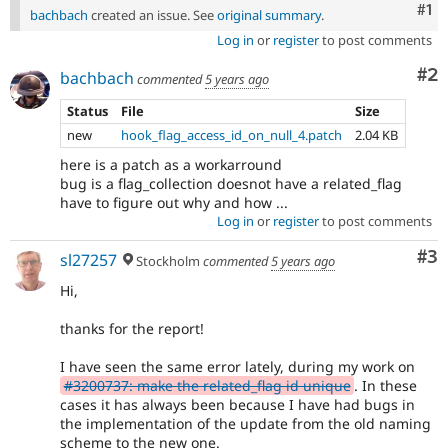
Co
#1
bachbach
created an issue. See
original summary
.
Log in
or
register
to post comments
Co
#2
bachbach
commented
5 years ago
Status
File
Size
new
hook_flag_access_id_on_null_4.patch
2.04 KB
here is a patch as a workarround
bug is a flag_collection doesnot have a related_flag
have to figure out why and how ...
Log in
or
register
to post comments
Co
#3
sl27257
Stockholm
commented
5 years ago
Hi,
thanks for the report!
I have seen the same error lately, during my work on
#3200737: make the related_flag id unique
. In these
cases it has always been because I have had bugs in
the implementation of the update from the old naming
scheme to the new one.