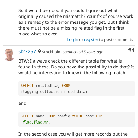
So it would be good if you could figure out what
originally caused the mismatch? Your fix of course work
as a remedy to the error message you get. But I think
there must not be a missing related flag in the first
place what so ever.
Log in
or
register
to post comments
Co
#4
sl27257
Stockholm
commented
5 years ago
BTW: I always check the different table for what is
found in these. Do you have the possibility to do that? It
would be interesting to know if the following match:
SELECT
 relatedflag 
FROM
flagging_collection_field_data
;
and
SELECT
 name 
FROM
 config 
WHERE
 name 
LIKE
'flag.flag.%'
;
In the second case you will get more records but the