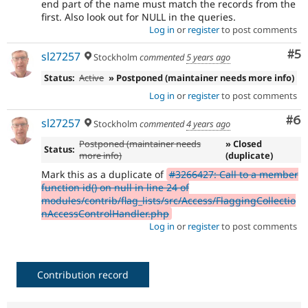
end part of the name must match the records from the
first. Also look out for NULL in the queries.
Log in
or
register
to post comments
Co
#5
sl27257
Stockholm
commented
5 years ago
Status:
Active
» Postponed (maintainer needs more info)
Log in
or
register
to post comments
Co
#6
sl27257
Stockholm
commented
4 years ago
Postponed (maintainer needs
» Closed
Status:
more info)
(duplicate)
Mark this as a duplicate of
#3266427: Call to a member
function id() on null in line 24 of
modules/contrib/flag_lists/src/Access/FlaggingCollectio
nAccessControlHandler.php
Log in
or
register
to post comments
Contribution record