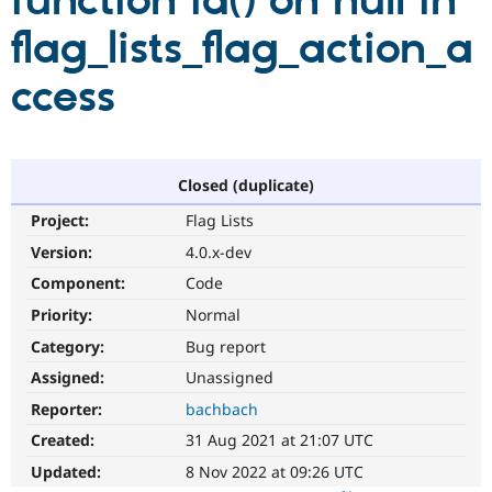
function id() on null in
flag_lists_flag_action_a
Community
Drupal AI
Documentat
Find a Drupa
Certified Pa
ccess
Support Drupal
Case Studie
Getting star
About the
Become a D
Community
Certified Pa
Closed (duplicate)
Get Started
Drupal for
Local Devel
The Drupal
Project:
Flag Lists
Governmen
Guide
How to Cont
Association
Find a Hosti
Version:
4.0.x-dev
Provider
Try Drupal CMS
Component:
Code
Drupal for 
Developer R
DrupalCon
Donate
Priority:
Normal
Education
Find a Migra
Category:
Bug report
Try Hosting
Partner
Drupal CMS
Events
Become a Pa
Assigned:
Unassigned
Drupal for N
Guide
Reporter:
bachbach
Find Trainin
Created:
31 Aug 2021 at 21:07 UTC
Jobs / Caree
Become a Ri
Drupal for
Drupal User
Maker
Updated:
8 Nov 2022 at 09:26 UTC
eCommerce