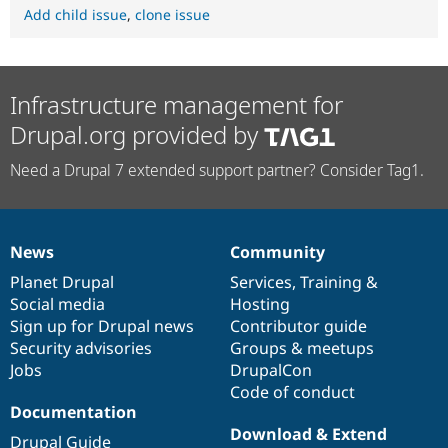
Add child issue
,
clone issue
Infrastructure management for
Drupal.org provided by
Need a Drupal 7 extended support partner? Consider Tag1.
News
Community
News
Our
Documentation
Drupal
Governance
items
Planet Drupal
community
code
of
Services
,
Training
&
Social media
base
community
Hosting
Sign up for Drupal news
Contributor guide
Security advisories
Groups & meetups
Jobs
DrupalCon
Code of conduct
Documentation
Download & Extend
Drupal Guide