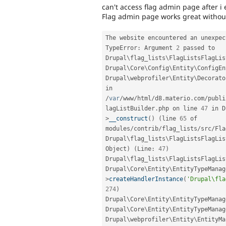
can't access flag admin page after i
Flag admin page works great withou 
The website encountered an unexpec
TypeError
:
 Argument 
2
 passed to 
Drupal
\
flag_lists
\
FlagListsFlagLis
Drupal\
Core
\
Config
\
Entity
\
ConfigEn
Drupal\
webprofiler
\
Entity
\
Decorato
in 
/
var
/
www
/
html
/
d8
.
materio
.
com
/
publi
lagListBuilder
.
php on line 
47
 in D
>
__construct
(
)
(
line 
65
 of 
modules
/
contrib
/
flag_lists
/
src
/
Fla
Drupal\
flag_lists
\
FlagListsFlagLis
Object
)
(
Line
:
47
)
Drupal
\
flag_lists
\
FlagListsFlagLis
Drupal\
Core
\
Entity
\
EntityTypeManag
>
createHandlerInstance
(
'Drupal\fla
274
)
Drupal\
Core
\
Entity
\
EntityTypeManag
Drupal\
Core
\
Entity
\
EntityTypeManag
Drupal\
webprofiler
\
Entity
\
EntityMa