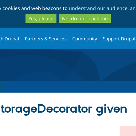
Skip
Skip
ty cookies and web beacons to
understand our audience, and
to
to
main
search
Yes, please
No, do not track me
content
th Drupal
Partners & Services
Community
Support Drupal
StorageDecorator given