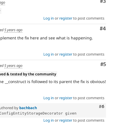
Comment
#3
 ago
w
Log in
or
register
to post comments
Comment
#4
ed
5 years ago
implement the fix here and see what is happening.
Log in
or
register
to post comments
Comment
#5
ed
5 years ago
wed & tested by the community
he __construct is followed to its parent the fix is obvious!
Log in
or
register
to post comments
Comment
#6
uthored by
bachbach
Log in
or
register
to post comments