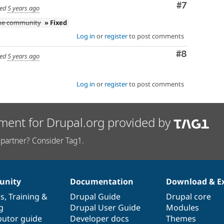
Comment
#7
ed
5 years ago
the community
» Fixed
Log in
or
register
to post comments
Comment
#8
ed
5 years ago
Log in
or
register
to post comments
ment for Drupal.org provided by
partner? Consider Tag1.
nity
Documentation
Download & E
es
,
Training
&
Drupal Guide
Drupal core
g
Drupal User Guide
Modules
butor guide
Developer docs
Themes