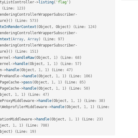
tyListController
-
>
listing
(
'flag'
)
(
Line
:
123
)
enderingControllerWrapperSubscriber
-
ure
}
(
)
(
Line
:
573
)
teInRenderContext
(
Object
,
 Object
)
(
Line
:
124
)
enderingControllerWrapperSubscriber
-
ntext
(
Array
,
Array
)
(
Line
:
97
)
enderingControllerWrapperSubscriber
-
ure
}
(
)
(
Line
:
151
)
ernel
-
>
handleRaw
(
Object
,
1
)
(
Line
:
68
)
ernel
-
>
handle
(
Object
,
1
,
1
)
(
Line
:
57
)
n
-
>
handle
(
Object
,
1
,
1
)
(
Line
:
47
)
PreHandle
-
>
handle
(
Object
,
1
,
1
)
(
Line
:
106
)
PageCache
-
>
pass
(
Object
,
1
,
1
)
(
Line
:
85
)
PageCache
-
>
handle
(
Object
,
1
,
1
)
(
Line
:
50
)
bject
,
1
,
1
)
(
Line
:
47
)
eProxyMiddleware
-
>
handle
(
Object
,
1
,
1
)
(
Line
:
38
)
\
WebprofilerMiddleware
-
>
handle
(
Object
,
1
,
1
)
(
Line
:
ationMiddleware
-
>
handle
(
Object
,
1
,
1
)
(
Line
:
23
)
ject
,
1
,
1
)
(
Line
:
708
)
bject
)
(
Line
:
19
)