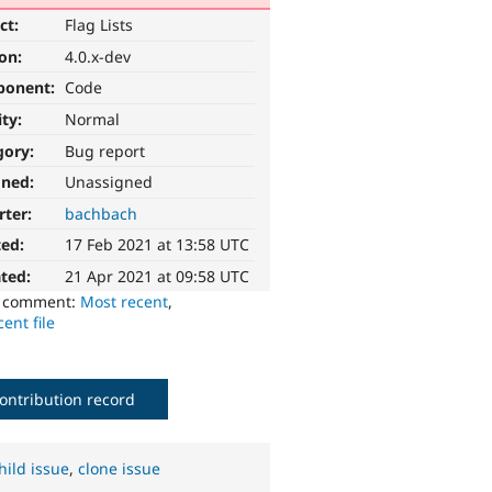
ct:
Flag Lists
ion:
4.0.x-dev
ponent:
Code
ity:
Normal
gory:
Bug report
gned:
Unassigned
rter:
bachbach
ted:
17 Feb 2021 at 13:58 UTC
ted:
21 Apr 2021 at 09:58 UTC
o comment:
Most recent
,
ent file
ontribution record
hild issue
,
clone issue