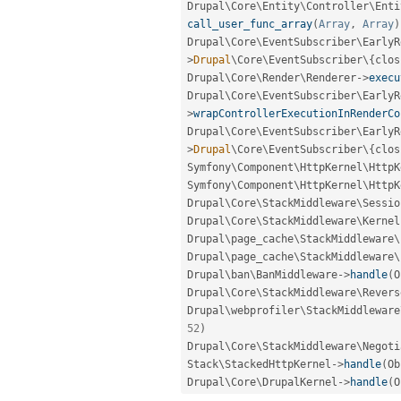
Drupal\
Core
\
Entity
\
Controller
\
Enti
call_user_func_array
(
Array
,
Array
)
Drupal\
Core
\
EventSubscriber
\
EarlyR
>
Drupal
\
Core
\
EventSubscriber
\
{
clos
Drupal\
Core
\
Render
\
Renderer
-
>
execu
Drupal\
Core
\
EventSubscriber
\
EarlyR
>
wrapControllerExecutionInRenderCo
Drupal\
Core
\
EventSubscriber
\
EarlyR
>
Drupal
\
Core
\
EventSubscriber
\
{
clos
Symfony\
Component
\
HttpKernel
\
HttpK
Symfony\
Component
\
HttpKernel
\
HttpK
Drupal\
Core
\
StackMiddleware
\
Sessio
Drupal\
Core
\
StackMiddleware
\
Kernel
Drupal\
page_cache
\
StackMiddleware
\
Drupal\
page_cache
\
StackMiddleware
\
Drupal\
ban
\
BanMiddleware
-
>
handle
(
O
Drupal\
Core
\
StackMiddleware
\
Revers
Drupal\
webprofiler
\
StackMiddleware
52
)
Drupal\
Core
\
StackMiddleware
\
Negoti
Stack\
StackedHttpKernel
-
>
handle
(
Ob
Drupal\
Core
\
DrupalKernel
-
>
handle
(
O