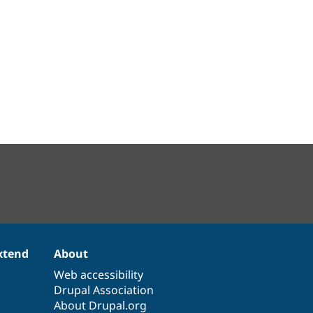
xtend
About
Web accessibility
Drupal Association
About Drupal.org