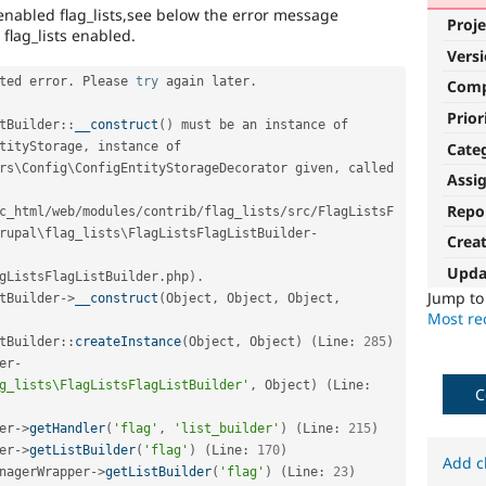
 enabled flag_lists,see below the error message
Proje
flag_lists enabled.
Vers
ted error
.
 Please 
try
 again later
.
Com
Prior
tBuilder
::
__construct
(
)
 must be an instance of 
Cate
tityStorage
,
 instance of 
rs
\
Config
\
ConfigEntityStorageDecorator
 given
,
 called 
Assi
Repo
c_html
/
web
/
modules
/
contrib
/
flag_lists
/
src
/
FlagListsF
rupal\
flag_lists
\
FlagListsFlagListBuilder
-
Crea
Upda
gListsFlagListBuilder
.
php
)
.
Jump t
tBuilder
-
>
__construct
(
Object
,
 Object
,
 Object
,
Most rec
tBuilder
::
createInstance
(
Object
,
 Object
)
(
Line
:
285
)
er
-
g_lists\FlagListsFlagListBuilder'
,
 Object
)
(
Line
:
C
er
-
>
getHandler
(
'flag'
,
'list_builder'
)
(
Line
:
215
)
er
-
>
getListBuilder
(
'flag'
)
(
Line
:
170
)
Add c
nagerWrapper
-
>
getListBuilder
(
'flag'
)
(
Line
:
23
)