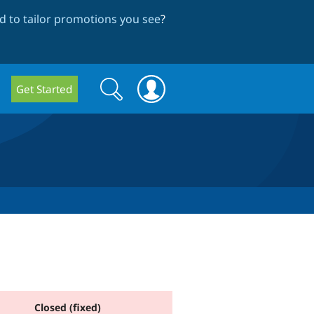
 to tailor promotions you see
?
Search
Search
Get Started
form
Closed (fixed)