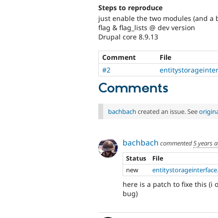
Steps to reproduce
just enable the two modules (and a 
flag & flag_lists @ dev version
Drupal core 8.9.13
Comment
File
#2
entitystorageinte
Comments
bachbach
created an issue. See
origin
bachbach
commented
5 years 
Status
File
new
entitystorageinterface
here is a patch to fixe this 
bug)