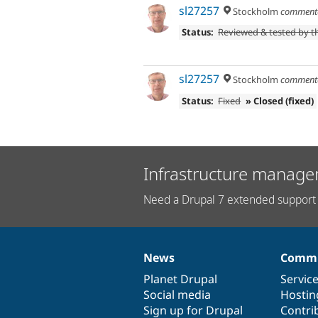
sl27257
Stockholm
comment
Status:
Reviewed & tested by 
sl27257
Stockholm
comment
Status:
Fixed
» Closed (fixed)
Infrastructure manage
Need a Drupal 7 extended support 
News
Commu
News
Our
Documentation
Drupal
Governance
items
Planet Drupal
community
code
of
Servic
Social media
base
community
Hostin
Sign up for Drupal
Contri