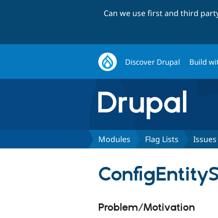
Can we use first and third par
Discover Drupal
Build wi
Modules
Flag Lists
Issues
ConfigEntity
Problem/Motivation