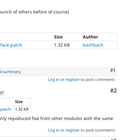
bunch of others before of course)
Size
Author
rface.patch
1.32 KB
bachbach
Comment
#1
al summary
.
Log in
or
register
to post comments
Comment
#2
ago
Size
.patch
1.32 KB
(i only repoduced fixe from other modules with the same
Log in
or
register
to post comments