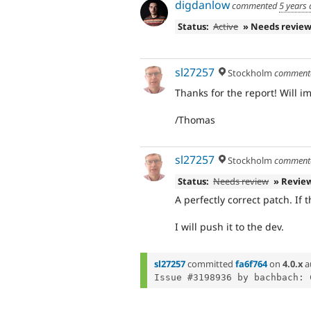
digdanlow
commented
5 years
Status:
Active
» Needs revie
sl27257
Stockholm
comment
Thanks for the report! Will 
/Thomas
sl27257
Stockholm
comment
Status:
Needs review
» Revie
A perfectly correct patch. If t
I will push it to the dev.
sl27257
committed
fa6f764
on
4.0.x
a